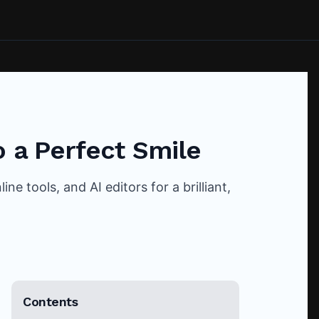
o a Perfect Smile
e tools, and AI editors for a brilliant,
Contents