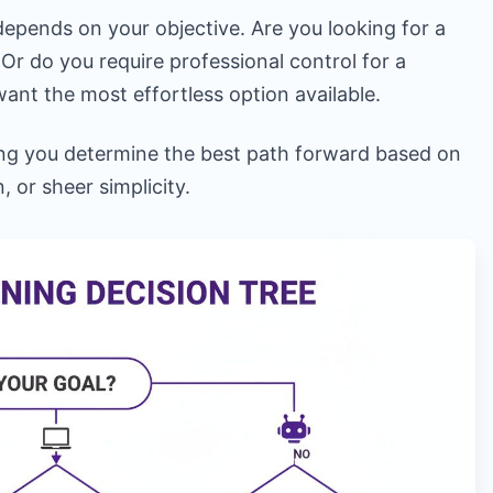
depends on your objective. Are you looking for a
Or do you require professional control for a
ant the most effortless option available.
ping you determine the best path forward based on
, or sheer simplicity.