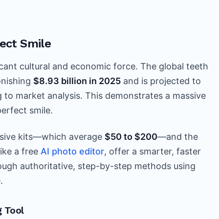
ect Smile
ificant cultural and economic force. The global teeth
onishing
$8.93 billion in 2025
and is projected to
g to market analysis. This demonstrates a massive
erfect smile.
nsive kits—which average
$50 to $200
—and the
like a free
AI photo editor
, offer a smarter, faster
hrough authoritative, step-by-step methods using
.
 Tool