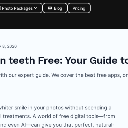
Photo Packages
Blog
Pricing
y 8, 2026
n teeth Free: Your Guide t
th our expert guide. We cover the best free apps, onlin
 whiter smile in your photos without spending a
l treatments. A world of free digital tools—from
nd even AI—can give you that perfect, natural-