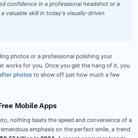
ed confidence in a professional headshot or a
a valuable skill in today's visually-driven
ing photos or a professional polishing your
that works for you. Once you get the hang of it, you
after photos
to show off just how much a few
Free Mobile Apps
oto, nothing beats the speed and convenience of a
tremendous emphasis on the perfect smile, a trend