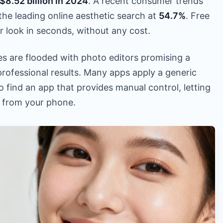
$8.52 billion in 2024
. A recent consumer trends
the leading online aesthetic search at
54.7%
. Free
r look in seconds, without any cost.
es are flooded with photo editors promising a
 professional results. Many apps apply a generic
s to find an app that provides manual control, letting
t from your phone.