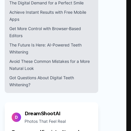
The Digital Demand for a Perfect Smile
Achieve Instant Results with Free Mobile
Apps
Get More Control with Browser-Based
Editors
The Future Is Here: AI-Powered Teeth
Whitening
Avoid These Common Mistakes for a More
Natural Look
Got Questions About Digital Teeth
Whitening?
DreamShootAI
D
Photos That Feel Real