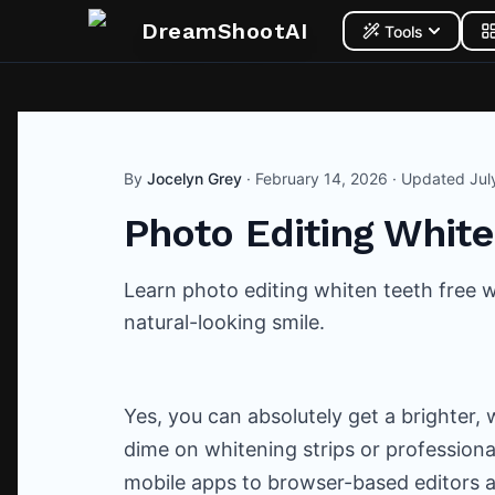
DreamShootAI
Tools
By
Jocelyn Grey
·
February 14, 2026
· Updated
Jul
Photo Editing White
Learn photo editing whiten teeth free wi
natural-looking smile.
Yes, you can absolutely get a brighter,
dime on whitening strips or professiona
mobile apps to browser-based editors a