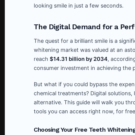
looking smile in just a few seconds.
The Digital Demand for a Perf
The quest for a brilliant smile is a sign
whitening market was valued at an ast
reach
$14.31 billion by 2034
, accordin
consumer investment in achieving the p
But what if you could bypass the expe
chemical treatments? Digital solutions, 
alternative. This guide will walk you t
tools you can access right now, for free
Choosing Your Free Teeth Whitening