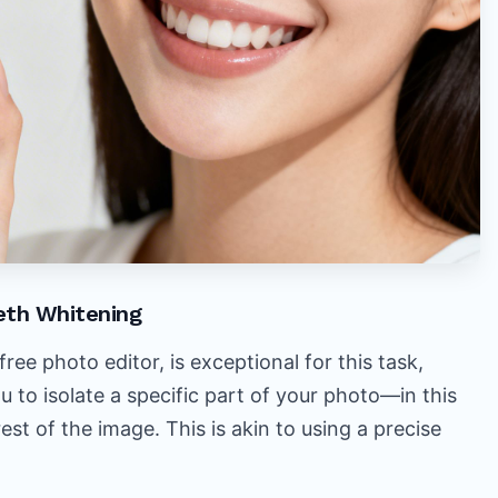
eth Whitening
ee photo editor, is exceptional for this task,
ou to isolate a specific part of your photo—in this
st of the image. This is akin to using a precise