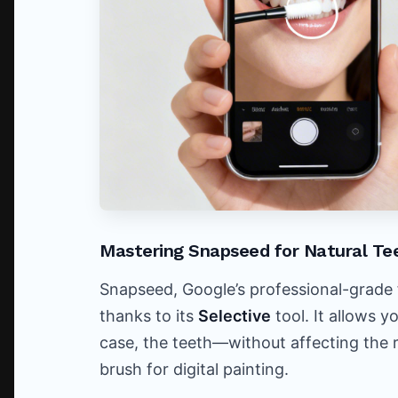
Mastering Snapseed for Natural Te
Snapseed, Google’s professional-grade fr
thanks to its
Selective
tool. It allows y
case, the teeth—without affecting the re
brush for digital painting.