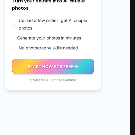
Turn your selfies into AI couple
photos
Upload a few selfies, get AI couple
📸
photos
⚡
Generate your photos in minutes
🎨
No photography skills needed
START NOW FOR FREE
Start free • Cancel anytime