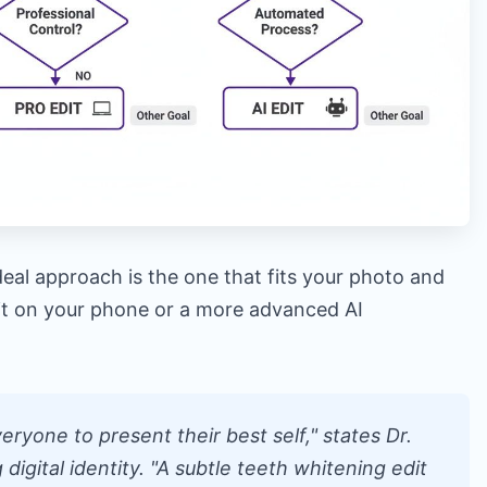
deal approach is the one that fits your photo and
dit on your phone or a more advanced AI
ryone to present their best self," states Dr.
g digital identity. "A subtle teeth whitening edit