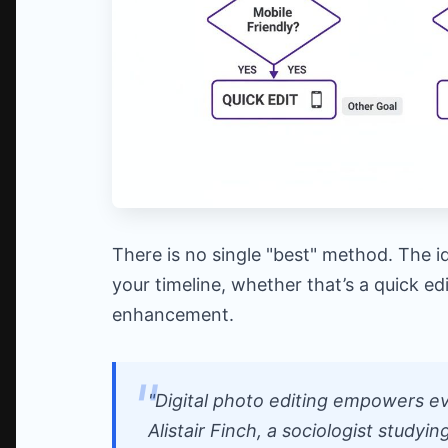
There is no single "best" method. The i
your timeline, whether that’s a quick e
enhancement.
"Digital photo editing empowers eve
Alistair Finch, a sociologist studyin