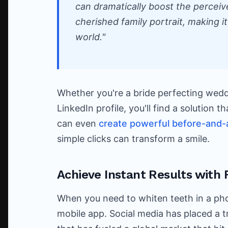
can dramatically boost the perceiv
cherished family portrait, making it 
world."
Whether you're a bride perfecting wedd
LinkedIn profile, you'll find a solution 
can even
create powerful before-and-
simple clicks can transform a smile.
Achieve Instant Results with 
When you need to whiten teeth in a ph
mobile app. Social media has placed a 