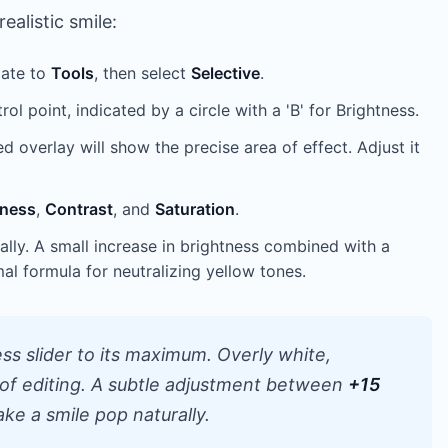
ealistic smile:
gate to
Tools
, then select
Selective
.
ol point, indicated by a circle with a 'B' for Brightness.
 overlay will show the precise area of effect. Adjust it
tness
,
Contrast
, and
Saturation
.
lly. A small increase in brightness combined with a
mal formula for neutralizing yellow tones.
ss slider to its maximum. Overly white,
r of editing. A subtle adjustment between
+15
ake a smile pop naturally.