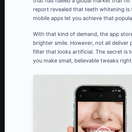
that has fueled a global market that hit
report revealed that teeth whitening is 
mobile apps let you achieve that popula
With that kind of demand, the app stor
brighter smile. However, not all deliver
filter that looks artificial. The secret i
you make small, believable tweaks righ