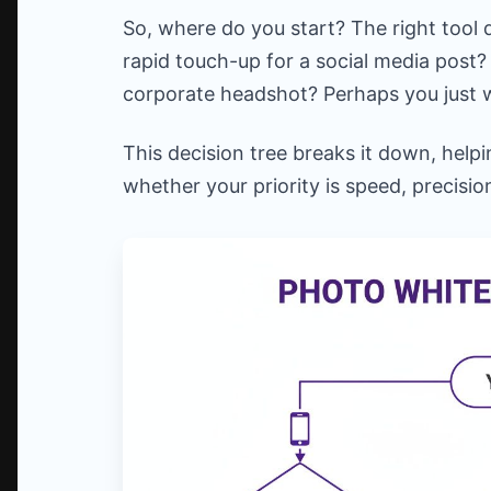
So, where do you start? The right tool 
rapid touch-up for a social media post? 
corporate headshot? Perhaps you just w
This decision tree breaks it down, hel
whether your priority is speed, precision