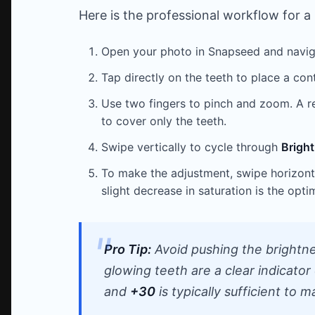
Here is the professional workflow for a r
Open your photo in Snapseed and navi
Tap directly on the teeth to place a contr
Use two fingers to pinch and zoom. A red
to cover only the teeth.
Swipe vertically to cycle through
Brigh
To make the adjustment, swipe horizonta
slight decrease in saturation is the opti
Pro Tip:
Avoid pushing the brightne
glowing teeth are a clear indicato
and
+30
is typically sufficient to m