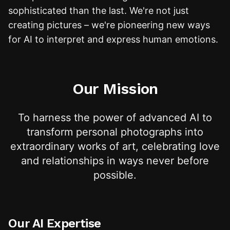
sophisticated than the last. We're not just
creating pictures – we're pioneering new ways
for AI to interpret and express human emotions.
Our Mission
To harness the power of advanced AI to
transform personal photographs into
extraordinary works of art, celebrating love
and relationships in ways never before
possible.
Our AI Expertise