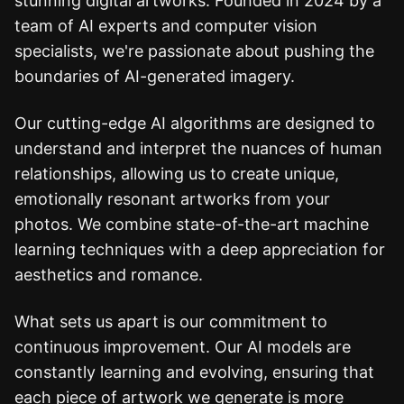
stunning digital artworks. Founded in 2024 by a
team of AI experts and computer vision
specialists, we're passionate about pushing the
boundaries of AI-generated imagery.
Our cutting-edge AI algorithms are designed to
understand and interpret the nuances of human
relationships, allowing us to create unique,
emotionally resonant artworks from your
photos. We combine state-of-the-art machine
learning techniques with a deep appreciation for
aesthetics and romance.
What sets us apart is our commitment to
continuous improvement. Our AI models are
constantly learning and evolving, ensuring that
each piece of artwork we generate is more