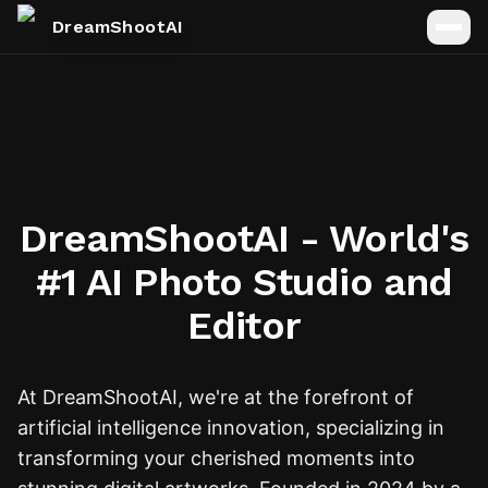
DreamShootAI
DreamShootAI - World's
#1 AI Photo Studio and
Editor
At DreamShootAI, we're at the forefront of
artificial intelligence innovation, specializing in
transforming your cherished moments into