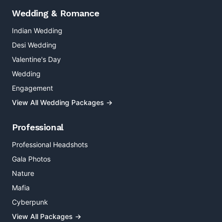
Wedding & Romance
Indian Wedding
Desi Wedding
Valentine's Day
Wedding
Engagement
View All Wedding Packages →
Professional
Professional Headshots
Gala Photos
Nature
Mafia
Cyberpunk
View All Packages →