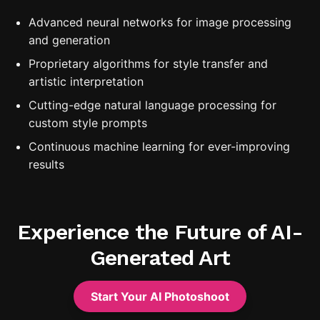
Advanced neural networks for image processing
and generation
Proprietary algorithms for style transfer and
artistic interpretation
Cutting-edge natural language processing for
custom style prompts
Continuous machine learning for ever-improving
results
Experience the Future of AI-
Generated Art
Start Your AI Photoshoot