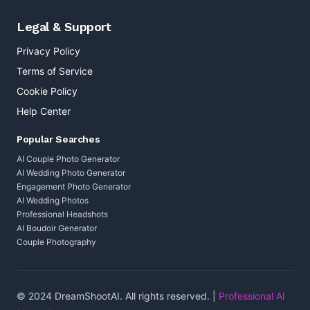
Legal & Support
Privacy Policy
Terms of Service
Cookie Policy
Help Center
Popular Searches
AI Couple Photo Generator
AI Wedding Photo Generator
Engagement Photo Generator
AI Wedding Photos
Professional Headshots
AI Boudoir Generator
Couple Photography
© 2024 DreamShootAI. All rights reserved. |
Professional AI