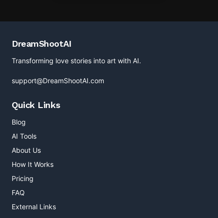
DreamShootAI
Transforming love stories into art with AI.
support@DreamShootAI.com
Quick Links
Blog
AI Tools
About Us
How It Works
Pricing
FAQ
External Links