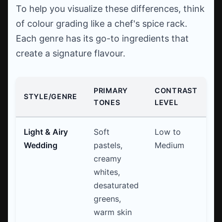
To help you visualize these differences, think
of colour grading like a chef's spice rack.
Each genre has its go-to ingredients that
create a signature flavour.
PRIMARY
CONTRAST
C
STYLE/GENRE
TONES
LEVEL
U
Light & Airy
Soft
Low to
Cu
Wedding
pastels,
Medium
po
creamy
whites,
desaturated
greens,
warm skin