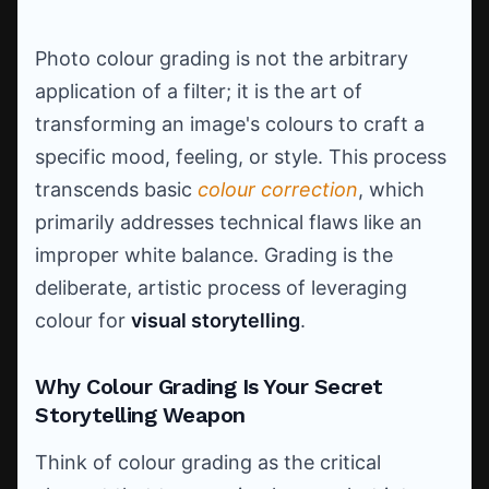
Photo colour grading is not the arbitrary
application of a filter; it is the art of
transforming an image's colours to craft a
specific mood, feeling, or style. This process
transcends basic
colour correction
, which
primarily addresses technical flaws like an
improper white balance. Grading is the
deliberate, artistic process of leveraging
colour for
visual storytelling
.
Why Colour Grading Is Your Secret
Storytelling Weapon
Think of colour grading as the critical