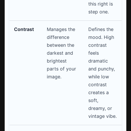
this right is
step one.
Contrast
Manages the
Defines the
difference
mood. High
between the
contrast
darkest and
feels
brightest
dramatic
parts of your
and punchy,
image.
while low
contrast
creates a
soft,
dreamy, or
vintage vibe.