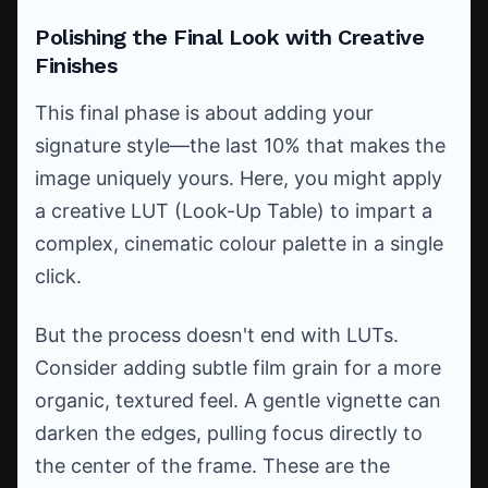
Polishing the Final Look with Creative
Finishes
This final phase is about adding your
signature style—the last 10% that makes the
image uniquely yours. Here, you might apply
a creative LUT (Look-Up Table) to impart a
complex, cinematic colour palette in a single
click.
But the process doesn't end with LUTs.
Consider adding subtle film grain for a more
organic, textured feel. A gentle vignette can
darken the edges, pulling focus directly to
the center of the frame. These are the