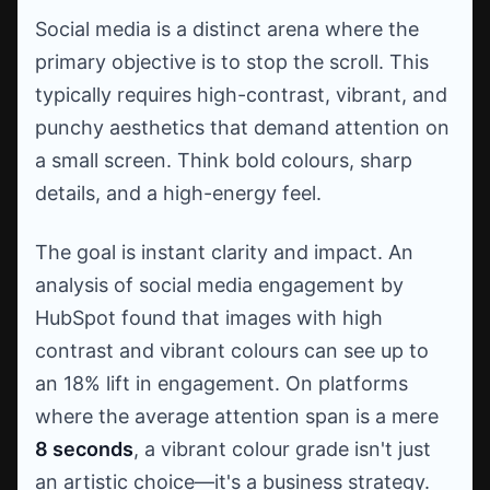
Social media is a distinct arena where the
primary objective is to stop the scroll. This
typically requires high-contrast, vibrant, and
punchy aesthetics that demand attention on
a small screen. Think bold colours, sharp
details, and a high-energy feel.
The goal is instant clarity and impact. An
analysis of social media engagement by
HubSpot found that images with high
contrast and vibrant colours can see up to
an 18% lift in engagement. On platforms
where the average attention span is a mere
8 seconds
, a vibrant colour grade isn't just
an artistic choice—it's a business strategy.