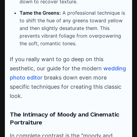
down to recover texture.
Tame the Greens:
A professional technique is
to shift the hue of any greens toward yellow
and then slightly desaturate them. This
prevents vibrant foliage from overpowering
the soft, romantic tones.
If you really want to go deep on this
aesthetic, our guide for the modern
wedding
photo editor
breaks down even more
specific techniques for creating this classic
look.
The Intimacy of Moody and Cinematic
Portraiture
In complete contrast is the "moody and