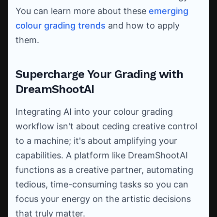
You can learn more about these
emerging
colour grading trends
and how to apply
them.
Supercharge Your Grading with
DreamShootAI
Integrating AI into your colour grading
workflow isn't about ceding creative control
to a machine; it's about amplifying your
capabilities. A platform like DreamShootAI
functions as a creative partner, automating
tedious, time-consuming tasks so you can
focus your energy on the artistic decisions
that truly matter.