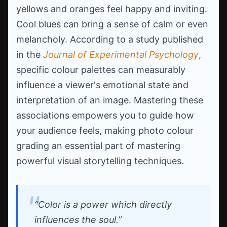
yellows and oranges feel happy and inviting.
Cool blues can bring a sense of calm or even
melancholy. According to a study published
in the
Journal of Experimental Psychology
,
specific colour palettes can measurably
influence a viewer's emotional state and
interpretation of an image. Mastering these
associations empowers you to guide how
your audience feels, making photo colour
grading an essential part of mastering
powerful visual storytelling techniques.
“Color is a power which directly
influences the soul.”