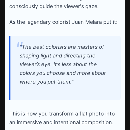
consciously guide the viewer's gaze.
As the legendary colorist Juan Melara put it:
"The best colorists are masters of
shaping light and directing the
viewer’s eye. It’s less about the
colors you choose and more about
where you put them."
This is how you transform a flat photo into
an immersive and intentional composition.