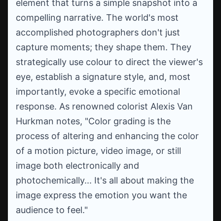
element that turns a simple snapshot into a
compelling narrative. The world's most
accomplished photographers don't just
capture moments; they shape them. They
strategically use colour to direct the viewer's
eye, establish a signature style, and, most
importantly, evoke a specific emotional
response. As renowned colorist Alexis Van
Hurkman notes, "Color grading is the
process of altering and enhancing the color
of a motion picture, video image, or still
image both electronically and
photochemically... It's all about making the
image express the emotion you want the
audience to feel."