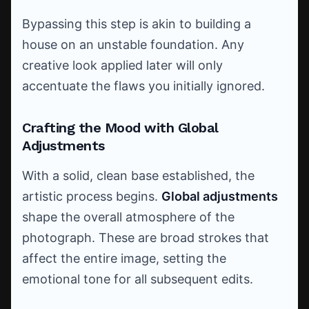
Bypassing this step is akin to building a
house on an unstable foundation. Any
creative look applied later will only
accentuate the flaws you initially ignored.
Crafting the Mood with Global
Adjustments
With a solid, clean base established, the
artistic process begins.
Global adjustments
shape the overall atmosphere of the
photograph. These are broad strokes that
affect the entire image, setting the
emotional tone for all subsequent edits.