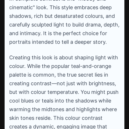
cinematic" look. This style embraces deep
shadows, rich but desaturated colours, and
carefully sculpted light to build drama, depth,
and intimacy. It is the perfect choice for
portraits intended to tell a deeper story.
Creating this look is about shaping light with
colour. While the popular teal-and-orange
palette is common, the true secret lies in
creating contrast—not just with brightness,
but with colour temperature. You might push
cool blues or teals into the shadows while
warming the midtones and highlights where
skin tones reside. This colour contrast
creates a dynamic, engaging image that