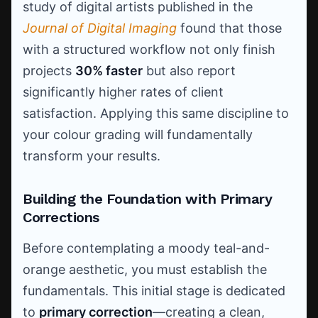
study of digital artists published in the
Journal of Digital Imaging
found that those
with a structured workflow not only finish
projects
30% faster
but also report
significantly higher rates of client
satisfaction. Applying this same discipline to
your colour grading will fundamentally
transform your results.
Building the Foundation with Primary
Corrections
Before contemplating a moody teal-and-
orange aesthetic, you must establish the
fundamentals. This initial stage is dedicated
to
primary correction
—creating a clean,