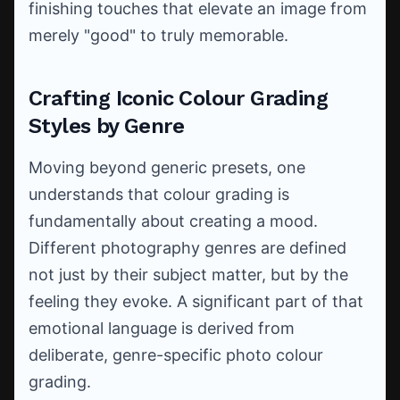
finishing touches that elevate an image from
merely "good" to truly memorable.
Crafting Iconic Colour Grading
Styles by Genre
Moving beyond generic presets, one
understands that colour grading is
fundamentally about creating a mood.
Different photography genres are defined
not just by their subject matter, but by the
feeling they evoke. A significant part of that
emotional language is derived from
deliberate, genre-specific photo colour
grading.