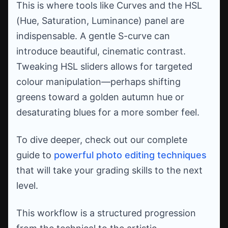
This is where tools like Curves and the HSL
(Hue, Saturation, Luminance) panel are
indispensable. A gentle S-curve can
introduce beautiful, cinematic contrast.
Tweaking HSL sliders allows for targeted
colour manipulation—perhaps shifting
greens toward a golden autumn hue or
desaturating blues for a more somber feel.
To dive deeper, check out our complete
guide to
powerful photo editing techniques
that will take your grading skills to the next
level.
This workflow is a structured progression