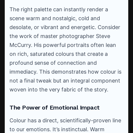
The right palette can instantly render a
scene warm and nostalgic, cold and
desolate, or vibrant and energetic. Consider
the work of master photographer Steve
McCurry. His powerful portraits often lean
on rich, saturated colours that create a
profound sense of connection and
immediacy. This demonstrates how colour is
not a final tweak but an integral component
woven into the very fabric of the story.
The Power of Emotional Impact
Colour has a direct, scientifically-proven line
to our emotions. It’s instinctual. Warm