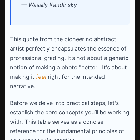
— Wassily Kandinsky
This quote from the pioneering abstract
artist perfectly encapsulates the essence of
professional grading. It’s not about a generic
notion of making a photo "better." It's about
making it
feel
right for the intended
narrative.
Before we delve into practical steps, let's
establish the core concepts you’ll be working
with. This table serves as a concise
reference for the fundamental principles of