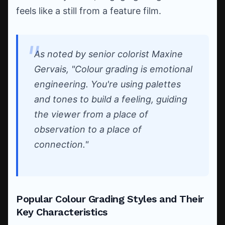
feels like a still from a feature film.
As noted by senior colorist Maxine
Gervais, "Colour grading is emotional
engineering. You're using palettes
and tones to build a feeling, guiding
the viewer from a place of
observation to a place of
connection."
Popular Colour Grading Styles and Their
Key Characteristics