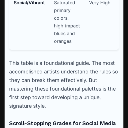
Social/Vibrant
Saturated
Very High
Vi
primary
sl
colors,
Cl
high-impact
blues and
oranges
This table is a foundational guide. The most
accomplished artists understand the rules so
they can break them effectively. But
mastering these foundational palettes is the
first step toward developing a unique,
signature style.
Scroll-Stopping Grades for Social Media