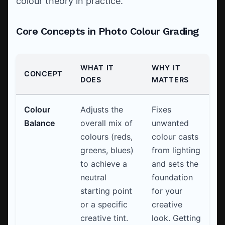
colour theory in practice.
Core Concepts in Photo Colour Grading
WHAT IT
WHY IT
CONCEPT
DOES
MATTERS
Colour
Adjusts the
Fixes
Balance
overall mix of
unwanted
colours (reds,
colour casts
greens, blues)
from lighting
to achieve a
and sets the
neutral
foundation
starting point
for your
or a specific
creative
creative tint.
look. Getting