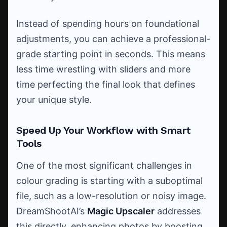
Instead of spending hours on foundational
adjustments, you can achieve a professional-
grade starting point in seconds. This means
less time wrestling with sliders and more
time perfecting the final look that defines
your unique style.
Speed Up Your Workflow with Smart
Tools
One of the most significant challenges in
colour grading is starting with a suboptimal
file, such as a low-resolution or noisy image.
DreamShootAI’s
Magic Upscaler
addresses
this directly, enhancing photos by boosting