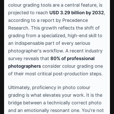
colour grading tools are a central feature, is
projected to reach
USD 3.29 billion by 2032
,
according to a report by Precedence
Research. This growth reflects the shift of
grading from a specialized, high-end skill to
an indispensable part of every serious
photographer's workflow. A recent industry
survey reveals that
80% of professional
photographers
consider colour grading one
of their most critical post-production steps.
Ultimately, proficiency in photo colour
grading is what elevates your work. It is the
bridge between a technically correct photo
and an emotionally resonant one. You're not