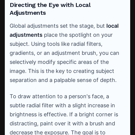
Directing the Eye with Local
Adjustments
Global adjustments set the stage, but
local
adjustments
place the spotlight on your
subject. Using tools like radial filters,
gradients, or an adjustment brush, you can
selectively modify specific areas of the
image. This is the key to creating subject
separation and a palpable sense of depth.
To draw attention to a person's face, a
subtle radial filter with a slight increase in
brightness is effective. If a bright corner is
distracting, paint over it with a brush and
decrease the exposure. The goal is to