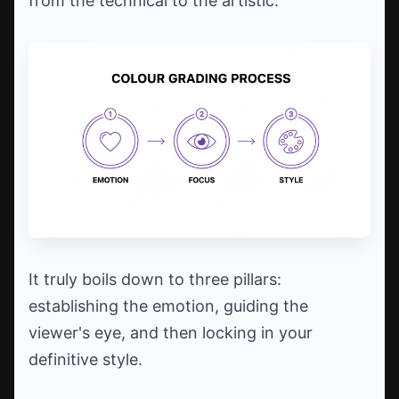
from the technical to the artistic.
It truly boils down to three pillars:
establishing the emotion, guiding the
viewer's eye, and then locking in your
definitive style.