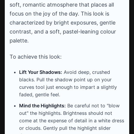
soft, romantic atmosphere that places all
focus on the joy of the day. This look is
characterized by bright exposures, gentle
contrast, and a soft, pastel-leaning colour
palette.
To achieve this look:
Lift Your Shadows:
Avoid deep, crushed
blacks. Pull the shadow point up on your
curves tool just enough to impart a slightly
faded, gentle feel.
Mind the Highlights:
Be careful not to "blow
out" the highlights. Brightness should not
come at the expense of detail in a white dress
or clouds. Gently pull the highlight slider