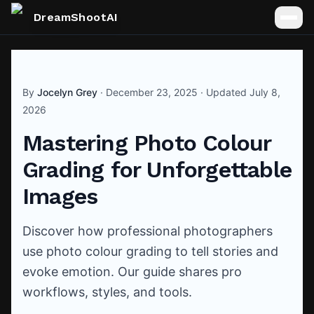
DreamShootAI
By
Jocelyn Grey
·
December 23, 2025
· Updated
July 8,
2026
Mastering Photo Colour
Grading for Unforgettable
Images
Discover how professional photographers
use photo colour grading to tell stories and
evoke emotion. Our guide shares pro
workflows, styles, and tools.