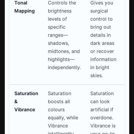
Tonal
Controls the
Gives you
Mapping
brightness
surgical
levels of
control to
specific
bring out
ranges—
details in
shadows,
dark areas
midtones, and
or recover
highlights—
information
independently.
in bright
skies.
Saturation
Saturation
Saturation
&
boosts all
can look
Vibrance
colours
artificial if
equally, while
overdone.
Vibrance
Vibrance is
intelligently
your go-to