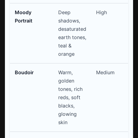
Moody
Deep
High
Sp
Portrait
shadows,
Cu
desaturated
L
earth tones,
teal &
orange
Boudoir
Warm,
Medium
Co
golden
(w
tones, rich
Gl
reds, soft
blacks,
glowing
skin