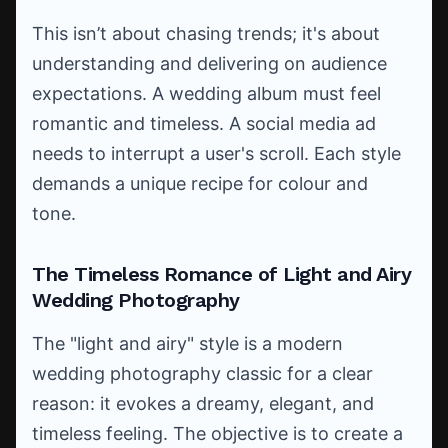
This isn’t about chasing trends; it's about
understanding and delivering on audience
expectations. A wedding album must feel
romantic and timeless. A social media ad
needs to interrupt a user's scroll. Each style
demands a unique recipe for colour and
tone.
The Timeless Romance of Light and Airy
Wedding Photography
The "light and airy" style is a modern
wedding photography classic for a clear
reason: it evokes a dreamy, elegant, and
timeless feeling. The objective is to create a