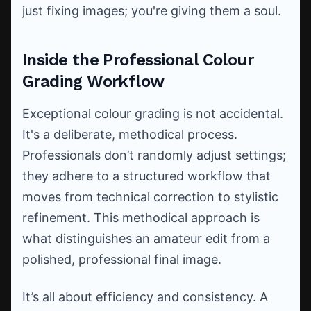
just fixing images; you're giving them a soul.
Inside the Professional Colour
Grading Workflow
Exceptional colour grading is not accidental.
It's a deliberate, methodical process.
Professionals don’t randomly adjust settings;
they adhere to a structured workflow that
moves from technical correction to stylistic
refinement. This methodical approach is
what distinguishes an amateur edit from a
polished, professional final image.
It’s all about efficiency and consistency. A