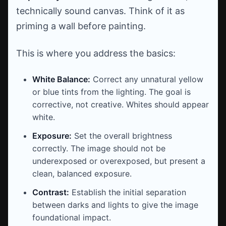
technically sound canvas. Think of it as
priming a wall before painting.
This is where you address the basics:
White Balance:
Correct any unnatural yellow
or blue tints from the lighting. The goal is
corrective, not creative. Whites should appear
white.
Exposure:
Set the overall brightness
correctly. The image should not be
underexposed or overexposed, but present a
clean, balanced exposure.
Contrast:
Establish the initial separation
between darks and lights to give the image
foundational impact.