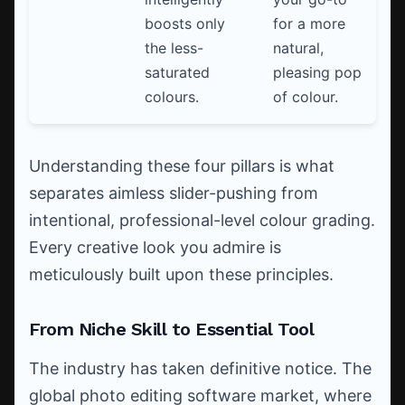
boosts only
for a more
the less-
natural,
saturated
pleasing pop
colours.
of colour.
Understanding these four pillars is what
separates aimless slider-pushing from
intentional, professional-level colour grading.
Every creative look you admire is
meticulously built upon these principles.
From Niche Skill to Essential Tool
The industry has taken definitive notice. The
global photo editing software market, where