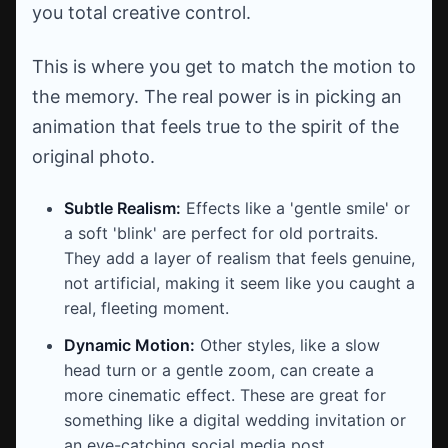
you total creative control.
This is where you get to match the motion to
the memory. The real power is in picking an
animation that feels true to the spirit of the
original photo.
Subtle Realism:
Effects like a 'gentle smile' or
a soft 'blink' are perfect for old portraits.
They add a layer of realism that feels genuine,
not artificial, making it seem like you caught a
real, fleeting moment.
Dynamic Motion:
Other styles, like a slow
head turn or a gentle zoom, can create a
more cinematic effect. These are great for
something like a digital wedding invitation or
an eye-catching social media post.