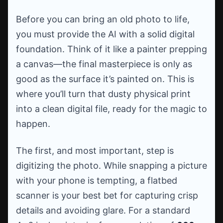
Before you can bring an old photo to life,
you must provide the AI with a solid digital
foundation. Think of it like a painter prepping
a canvas—the final masterpiece is only as
good as the surface it’s painted on. This is
where you’ll turn that dusty physical print
into a clean digital file, ready for the magic to
happen.
The first, and most important, step is
digitizing the photo. While snapping a picture
with your phone is tempting, a flatbed
scanner is your best bet for capturing crisp
details and avoiding glare. For a standard