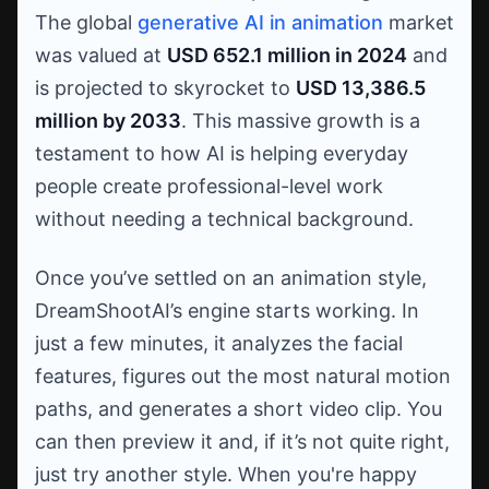
The global
generative AI in animation
market
was valued at
USD 652.1 million in 2024
and
is projected to skyrocket to
USD 13,386.5
million by 2033
. This massive growth is a
testament to how AI is helping everyday
people create professional-level work
without needing a technical background.
Once you’ve settled on an animation style,
DreamShootAI’s engine starts working. In
just a few minutes, it analyzes the facial
features, figures out the most natural motion
paths, and generates a short video clip. You
can then preview it and, if it’s not quite right,
just try another style. When you're happy