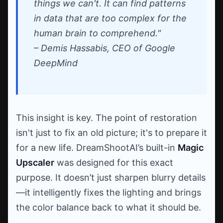
things we can't. It can find patterns
in data that are too complex for the
human brain to comprehend."
– Demis Hassabis, CEO of Google
DeepMind
This insight is key. The point of restoration
isn't just to fix an old picture; it's to prepare it
for a new life. DreamShootAI’s built-in
Magic
Upscaler
was designed for this exact
purpose. It doesn’t just sharpen blurry details
—it intelligently fixes the lighting and brings
the color balance back to what it should be.