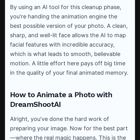
By using an AI tool for this cleanup phase,
you're handing the animation engine the
best possible version of your photo. A clean,
sharp, and well-lit face allows the AI to map
facial features with incredible accuracy,
which is what leads to smooth, believable
motion. A little effort here pays off big time
in the quality of your final animated memory.
How to Animate a Photo with
DreamShootAI
Alright, you've done the hard work of
preparing your image. Now for the best part
—where the real magic happens. This is the