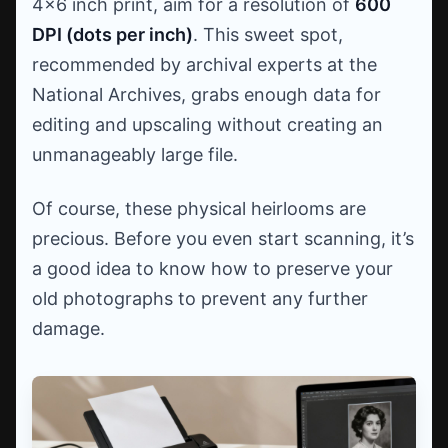
4x6 inch print, aim for a resolution of
600
DPI (dots per inch)
. This sweet spot,
recommended by archival experts at the
National Archives, grabs enough data for
editing and upscaling without creating an
unmanageably large file.
Of course, these physical heirlooms are
precious. Before you even start scanning, it’s
a good idea to know how to preserve your
old photographs to prevent any further
damage.