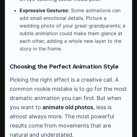
Expressive Gestures:
Some animations can
add small emotional details. Picture a
wedding photo of your great-grandparents; a
subtle animation could make them glance at
each other, adding a whole new layer to the
story in the frame.
Choosing the Perfect Animation Style
Picking the right effect is a creative call. A
common rookie mistake is to go for the most
dramatic animation you can find. But when
you want to
animate old photos
, less is
almost always more. The most powerful
results come from movements that are
natural and understated.