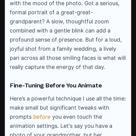
with the mood of the photo. Got a serious,
formal portrait of a great-great-
grandparent? A slow, thoughtful zoom
combined with a gentle blink can add a
profound sense of presence. But for a loud,
joyful shot from a family wedding, a lively
pan across all those smiling faces is what will
really capture the energy of that day.
Fine-Tuning Before You Animate
Here’s a powerful technique I use all the time:
make small but significant tweaks with
prompts
before
you even touch the
animation settings. Let's say you have a
photo of your grandmother, but her