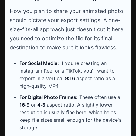
How you plan to share your animated photo
should dictate your export settings. A one-
size-fits-all approach just doesn't cut it here;
you need to optimize the file for its final
destination to make sure it looks flawless.
For Social Media:
If you're creating an
Instagram Reel or a TikTok, you'll want to
export in a vertical
9:16
aspect ratio as a
high-quality MP4.
For Digital Photo Frames:
These often use a
16:9
or
4:3
aspect ratio. A slightly lower
resolution is usually fine here, which helps
keep file sizes small enough for the device's
storage.