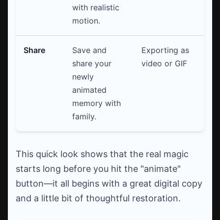
with realistic
motion.
Share
Save and
Exporting as
share your
video or GIF
newly
animated
memory with
family.
This quick look shows that the real magic
starts long before you hit the "animate"
button—it all begins with a great digital copy
and a little bit of thoughtful restoration.