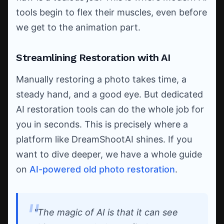
tools begin to flex their muscles, even before
we get to the animation part.
Streamlining Restoration with AI
Manually restoring a photo takes time, a
steady hand, and a good eye. But dedicated
AI restoration tools can do the whole job for
you in seconds. This is precisely where a
platform like DreamShootAI shines. If you
want to dive deeper, we have a whole guide
on
AI-powered old photo restoration
.
"The magic of AI is that it can see