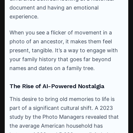
document and having an emotional
experience.
When you see a flicker of movement in a
photo of an ancestor, it makes them feel
present, tangible. It’s a way to engage with
your family history that goes far beyond
names and dates on a family tree.
The Rise of AI-Powered Nostalgia
This desire to bring old memories to life is
part of a significant cultural shift. A 2023
study by the Photo Managers revealed that
the average American household has