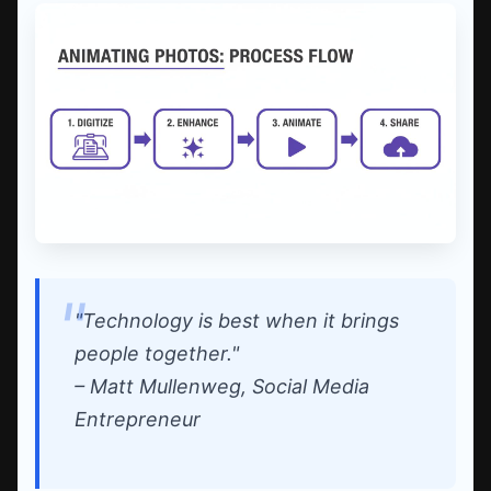
"Technology is best when it brings
people together."
– Matt Mullenweg, Social Media
Entrepreneur