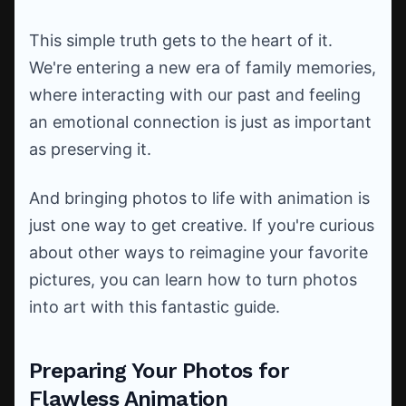
This simple truth gets to the heart of it.
We're entering a new era of family memories,
where interacting with our past and feeling
an emotional connection is just as important
as preserving it.
And bringing photos to life with animation is
just one way to get creative. If you're curious
about other ways to reimagine your favorite
pictures, you can learn how to turn photos
into art with this fantastic guide.
Preparing Your Photos for
Flawless Animation