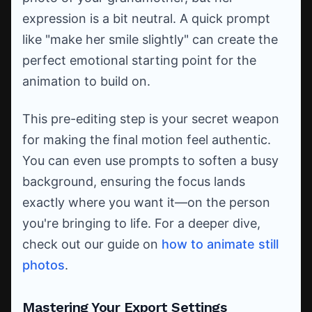
expression is a bit neutral. A quick prompt
like "make her smile slightly" can create the
perfect emotional starting point for the
animation to build on.
This pre-editing step is your secret weapon
for making the final motion feel authentic.
You can even use prompts to soften a busy
background, ensuring the focus lands
exactly where you want it—on the person
you're bringing to life. For a deeper dive,
check out our guide on
how to animate still
photos
.
Mastering Your Export Settings