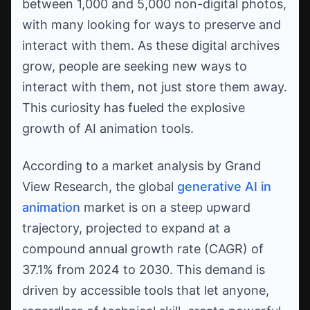
between 1,000 and 5,000 non-digital photos,
with many looking for ways to preserve and
interact with them. As these digital archives
grow, people are seeking new ways to
interact with them, not just store them away.
This curiosity has fueled the explosive
growth of AI animation tools.
According to a market analysis by Grand
View Research, the global
generative AI in
animation
market is on a steep upward
trajectory, projected to expand at a
compound annual growth rate (CAGR) of
37.1% from 2024 to 2030. This demand is
driven by accessible tools that let anyone,