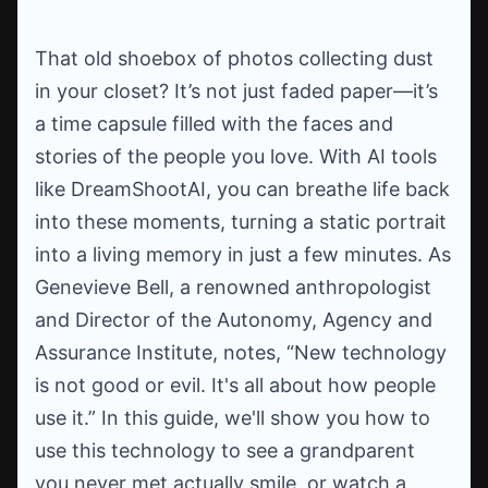
That old shoebox of photos collecting dust
in your closet? It’s not just faded paper—it’s
a time capsule filled with the faces and
stories of the people you love. With AI tools
like DreamShootAI, you can breathe life back
into these moments, turning a static portrait
into a living memory in just a few minutes. As
Genevieve Bell, a renowned anthropologist
and Director of the Autonomy, Agency and
Assurance Institute, notes, “New technology
is not good or evil. It's all about how people
use it.” In this guide, we'll show you how to
use this technology to see a grandparent
you never met actually smile, or watch a