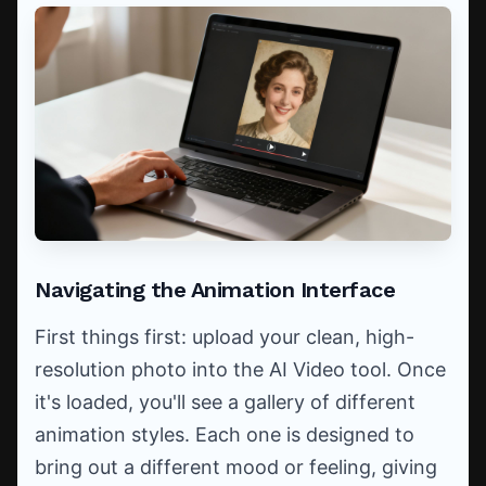
Navigating the Animation Interface
First things first: upload your clean, high-
resolution photo into the AI Video tool. Once
it's loaded, you'll see a gallery of different
animation styles. Each one is designed to
bring out a different mood or feeling, giving