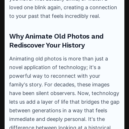
loved one blink again, creating a connection
to your past that feels incredibly real.
Why Animate Old Photos and
Rediscover Your History
Animating old photos is more than just a
novel application of technology; it's a
powerful way to reconnect with your
family's story. For decades, these images
have been silent observers. Now, technology
lets us add a layer of life that bridges the gap
between generations in a way that feels
immediate and deeply personal. It's the
difference between looking at a historical