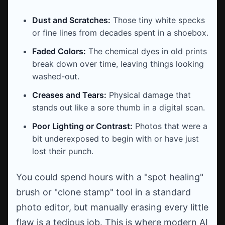
Dust and Scratches:
Those tiny white specks
or fine lines from decades spent in a shoebox.
Faded Colors:
The chemical dyes in old prints
break down over time, leaving things looking
washed-out.
Creases and Tears:
Physical damage that
stands out like a sore thumb in a digital scan.
Poor Lighting or Contrast:
Photos that were a
bit underexposed to begin with or have just
lost their punch.
You could spend hours with a "spot healing"
brush or "clone stamp" tool in a standard
photo editor, but manually erasing every little
flaw is a tedious job. This is where modern AI