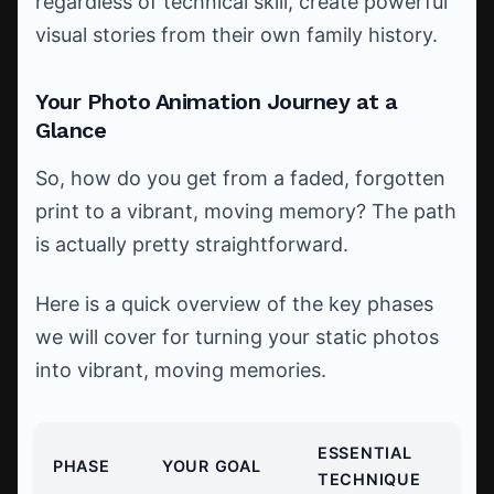
regardless of technical skill, create powerful
visual stories from their own family history.
Your Photo Animation Journey at a
Glance
So, how do you get from a faded, forgotten
print to a vibrant, moving memory? The path
is actually pretty straightforward.
Here is a quick overview of the key phases
we will cover for turning your static photos
into vibrant, moving memories.
ESSENTIAL
PHASE
YOUR GOAL
TECHNIQUE