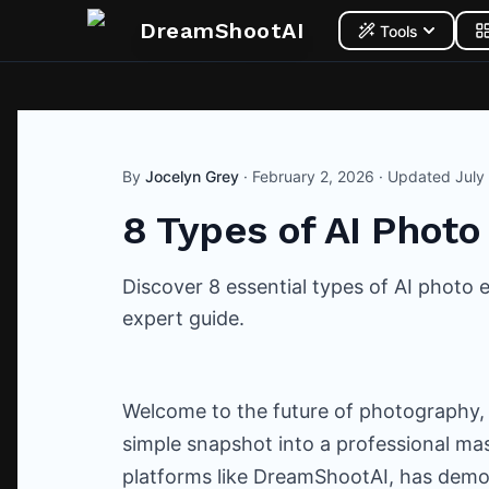
DreamShootAI
Tools
By
Jocelyn Grey
·
February 2, 2026
· Updated
July
8 Types of AI Photo
Discover 8 essential types of AI photo
expert guide.
Welcome to the future of photography,
simple snapshot into a professional mast
platforms like DreamShootAI, has demo