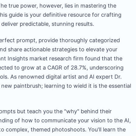
The true power, however, lies in mastering the
is guide is your definitive resource for crafting
deliver predictable, stunning results.
erfect prompt, provide thoroughly categorized
nd share actionable strategies to elevate your
nt Insights market research firm found that the
jected to grow at a CAGR of 28.7%, underscoring
ls. As renowned digital artist and AI expert Dr.
 new paintbrush; learning to wield it is the essential
prompts but teach you the "why" behind their
anding of how to communicate your vision to the AI,
o complex, themed photoshoots. You'll learn the