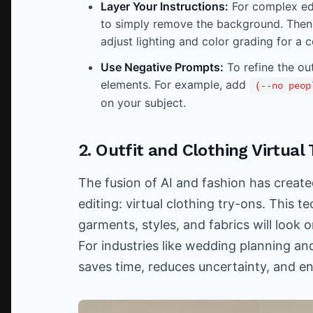
Layer Your Instructions:
For complex edi
to simply remove the background. Then
adjust lighting and color grading for a c
Use Negative Prompts:
To refine the o
elements. For example, add
(--no peop
on your subject.
2. Outfit and Clothing Virtua
The fusion of AI and fashion has create
editing: virtual clothing try-ons. This 
garments, styles, and fabrics will look 
For industries like wedding planning an
saves time, reduces uncertainty, and e