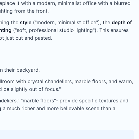
ace it with a modern, minimalist office with a blurred
hting from the front."
ning the
style
("modern, minimalist office"), the
depth of
ghting
("soft, professional studio lighting"). This ensures
ot just cut and pasted.
n their backyard.
llroom with crystal chandeliers, marble floors, and warm,
be slightly out of focus."
deliers," "marble floors"- provide specific textures and
ng a much richer and more believable scene than a