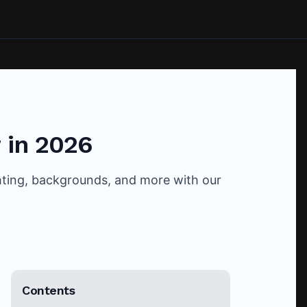
 in 2026
ghting, backgrounds, and more with our
Contents