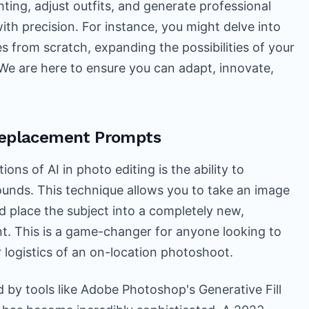
ting, adjust outfits, and generate professional
th precision. For instance, you might delve into
s from scratch, expanding the possibilities of your
 We are here to ensure you can adapt, innovate,
Replacement Prompts
ons of AI in photo editing is the ability to
unds. This technique allows you to take an image
d place the subject into a completely new,
nt. This is a game-changer for anyone looking to
r logistics of an on-location photoshoot.
 by tools like Adobe Photoshop's Generative Fill