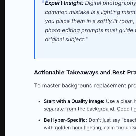
Expert Insight:
Digital photograph
common mistake is a lighting mismat
you place them in a softly lit room, t
photo editing prompts must guide 
original subject."
Actionable Takeaways and Best Pra
To master background replacement promp
Start with a Quality Image:
Use a clear, 
separate from the background. Good ligh
Be Hyper-Specific:
Don't just say "beach
with golden hour lighting, calm turquois