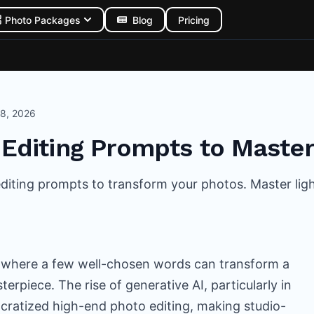
Photo Packages
Blog
Pricing
 8, 2026
 Editing Prompts to Master
 editing prompts to transform your photos. Master li
 where a few well-chosen words can transform a
erpiece. The rise of generative AI, particularly in
cratized high-end photo editing, making studio-