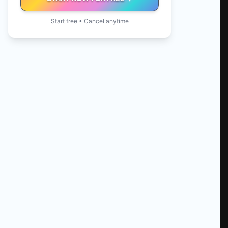
Start free • Cancel anytime