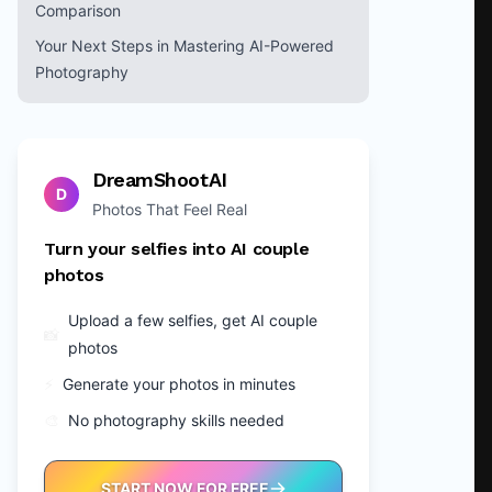
Comparison
Your Next Steps in Mastering AI-Powered
Photography
DreamShootAI
D
Photos That Feel Real
Turn your selfies into AI couple
photos
Upload a few selfies, get AI couple
📸
photos
⚡
Generate your photos in minutes
🎨
No photography skills needed
START NOW FOR FREE