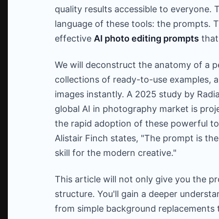
quality results accessible to everyone. 
language of these tools: the prompts. Th
effective
AI photo editing prompts
that 
We will deconstruct the anatomy of a p
collections of ready-to-use examples, a
images instantly. A 2025 study by Radia
global AI in photography market is pro
the rapid adoption of these powerful too
Alistair Finch states, "The prompt is the
skill for the modern creative."
This article will not only give you the 
structure. You'll gain a deeper underst
from simple background replacements t