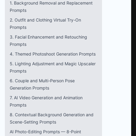
1. Background Removal and Replacement
Prompts
2. Outfit and Clothing Virtual Try-On
Prompts
3. Facial Enhancement and Retouching
Prompts
4. Themed Photoshoot Generation Prompts
5. Lighting Adjustment and Magic Upscaler
Prompts
6. Couple and Multi-Person Pose
Generation Prompts
7. AI Video Generation and Animation
Prompts
8. Contextual Background Generation and
Scene-Setting Prompts
AI Photo-Editing Prompts — 8-Point