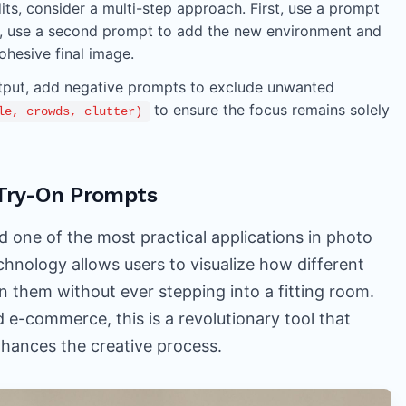
ts, consider a multi-step approach. First, use a prompt
, use a second prompt to add the new environment and
ohesive final image.
utput, add negative prompts to exclude unwanted
to ensure the focus remains solely
le, crowds, clutter)
l Try-On Prompts
d one of the most practical applications in photo
technology allows users to visualize how different
on them without ever stepping into a fitting room.
d e-commerce, this is a revolutionary tool that
nhances the creative process.