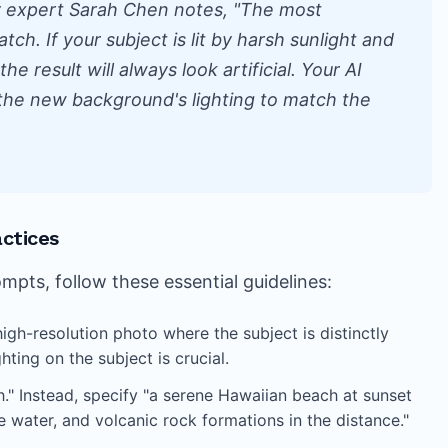
y expert Sarah Chen notes, "The most
ch. If your subject is lit by harsh sunlight and
he result will always look artificial. Your AI
the new background's lighting to match the
ctices
ts, follow these essential guidelines:
high-resolution photo where the subject is distinctly
ting on the subject is crucial.
." Instead, specify "a serene Hawaiian beach at sunset
e water, and volcanic rock formations in the distance."