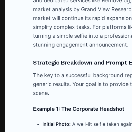
and dedicated services like Remove.bg,
market analysis by Grand View Research
market will continue its rapid expansio
simplify complex tasks. For platforms li
turning a simple selfie into a professio
stunning engagement announcement.
Strategic Breakdown and Prompt 
The key to a successful background rep
generic results. Your goal is to provide 
scene.
Example 1: The Corporate Headshot
Initial Photo:
A well-lit selfie taken ag