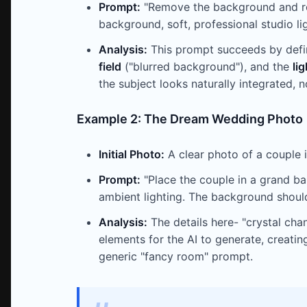
Prompt:
"Remove the background and repl
background, soft, professional studio lig
Analysis:
This prompt succeeds by defi
field
("blurred background"), and the
li
the subject looks naturally integrated, n
Example 2: The Dream Wedding Photo
Initial Photo:
A clear photo of a couple i
Prompt:
"Place the couple in a grand ba
ambient lighting. The background should 
Analysis:
The details here- "crystal chan
elements for the AI to generate, creati
generic "fancy room" prompt.