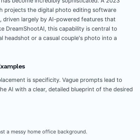
 has become incredibly sophisticated. A 2023
 projects the digital photo editing software
n, driven largely by AI-powered features that
ke DreamShootAI, this capability is central to
nal headshot or a casual couple's photo into a
Examples
lacement is specificity. Vague prompts lead to
the AI with a clear, detailed blueprint of the desired
ainst a messy home office background.