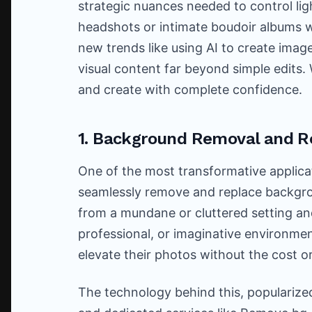
strategic nuances needed to control ligh
headshots or intimate boudoir albums wi
new trends like using AI to create image
visual content far beyond simple edits.
and create with complete confidence.
1. Background Removal and 
One of the most transformative applicati
seamlessly remove and replace backgro
from a mundane or cluttered setting an
professional, or imaginative environme
elevate their photos without the cost o
The technology behind this, popularized