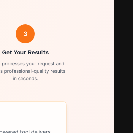
3
Get Your Results
I processes your request and
rs professional-quality results
in seconds.
owered tool delivers