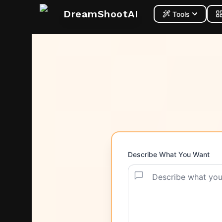
DreamShootAI
Tools
Describe What You Want