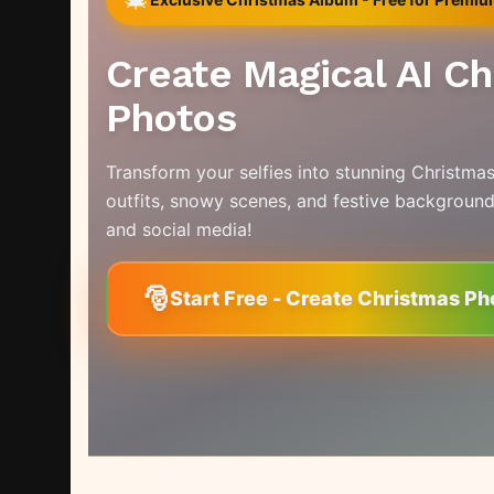
Create Magical AI C
Photos
Transform your selfies into stunning Christmas
outfits, snowy scenes, and festive background
and social media!
🎅
Start Free - Create Christmas Ph