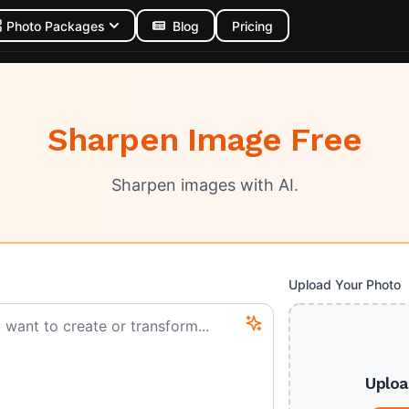
Photo Packages
Blog
Pricing
Sharpen Image Free
Sharpen images with AI.
Upload Your Photo
Uploa