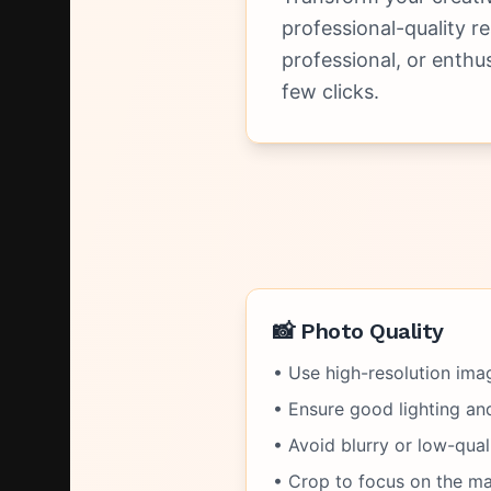
professional-quality r
professional, or enthu
few clicks.
📸 Photo Quality
• Use high-resolution imag
• Ensure good lighting and 
• Avoid blurry or low-qual
• Crop to focus on the ma