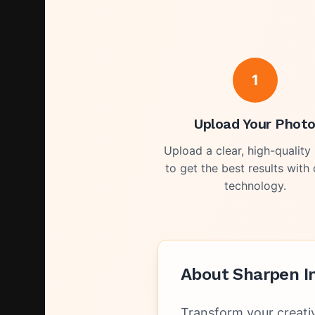
1
Upload Your Phot
Upload a clear, high-quality
to get the best results with 
technology.
About
Sharpen I
Transform your creati