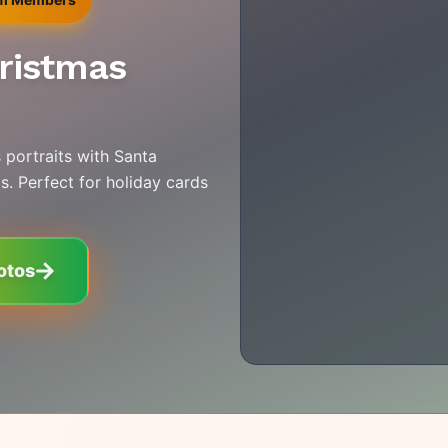
hristmas
 portraits with Santa
s. Perfect for holiday cards
otos