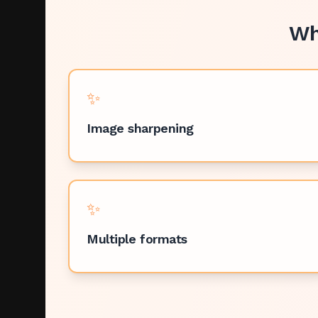
Wh
✨
Image sharpening
✨
Multiple formats