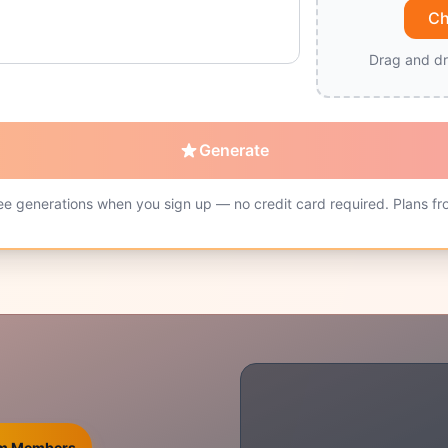
Ch
Drag and dr
Generate
ee generations when you sign up — no credit card required. Plans fr
ium Members