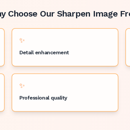
y Choose Our
Sharpen Image Fr
✨
Detail enhancement
✨
Professional quality