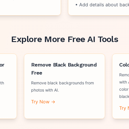
• Add details about bac
Explore More Free AI Tools
or
Remove Black Background
Col
Free
Remo
with 
th
Remove black backgrounds from
color
photos with AI.
black
Try Now →
Try