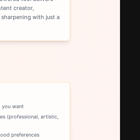
tent creator,
 sharpening with just a
t you want
s (professional, artistic,
mood preferences