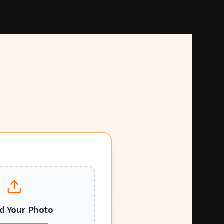
d Your Photo