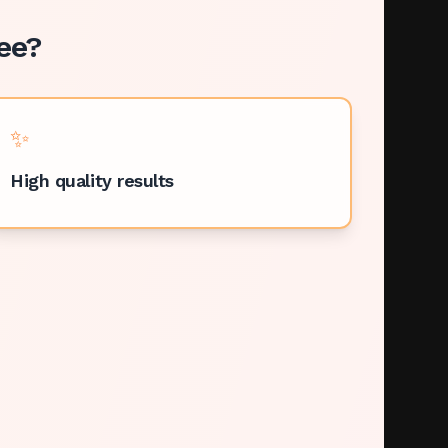
ee
?
✨
High quality results