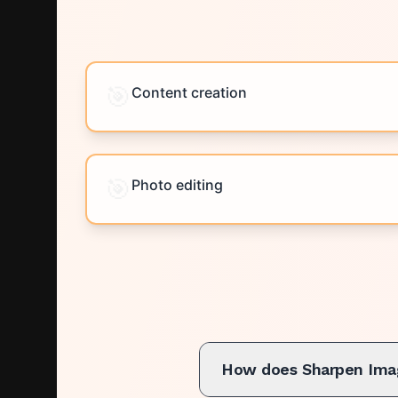
🎯
Content creation
🎯
Photo editing
How does Sharpen Ima