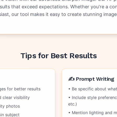
esults that exceed expectations. Whether you're a con
siast, our tool makes it easy to create stunning image
Tips for Best Results
✍️ Prompt Writing
es for better results
• Be specific about wha
clear visibility
• Include style preference
etc.)
ity photos
• Mention lighting and 
in subject