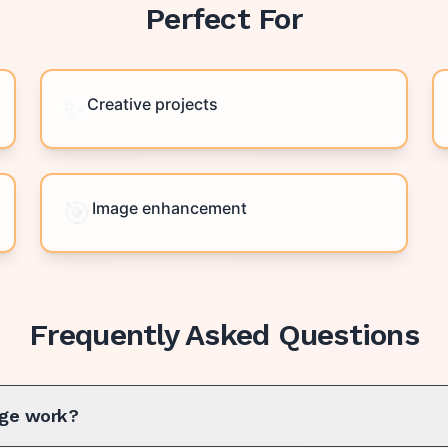
Perfect For
✨
Creative projects
🎯
Image enhancement
Frequently Asked Questions
ge work?