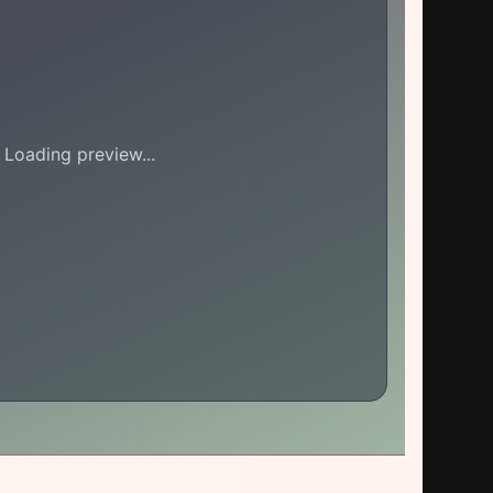
Loading preview...