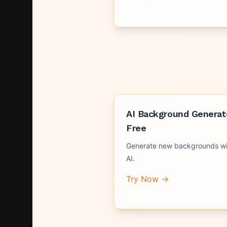
AI Background Generat
Free
Generate new backgrounds wi
AI.
Try Now →