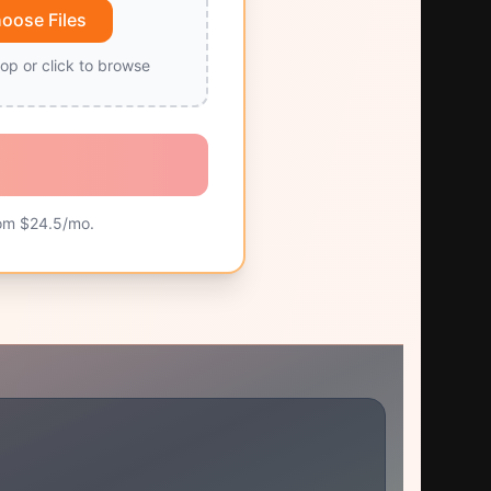
oose Files
op or click to browse
om $
24.5
/mo.