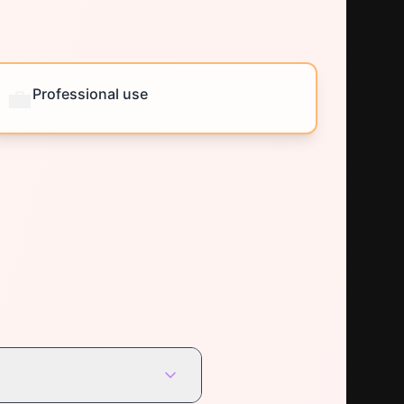
💼
Professional use