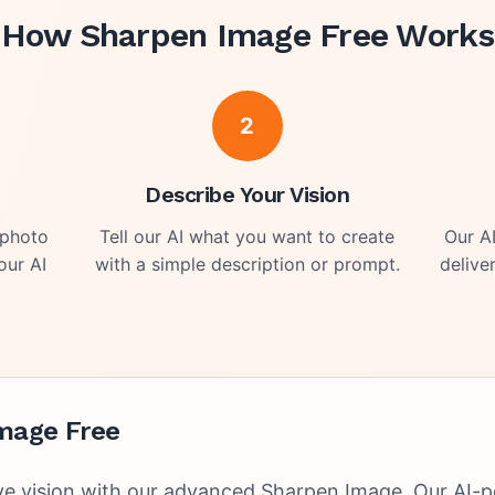
How
Sharpen Image Free
Works
2
o
Describe Your Vision
 photo
Tell our AI what you want to create
Our A
our AI
with a simple description or prompt.
delive
mage Free
ve vision with our advanced Sharpen Image. Our AI-p