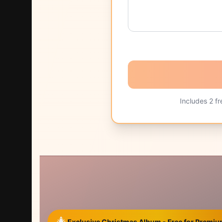
Includes
2
fr
🎄
Exclusive Christmas Album - Free for Prem