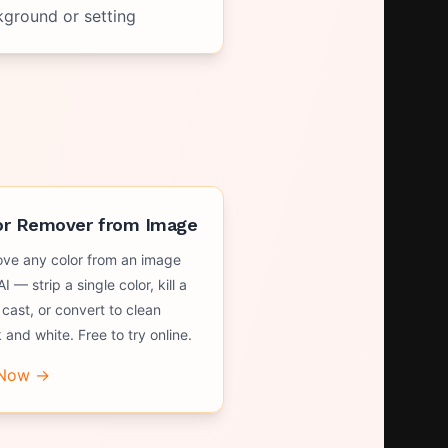
kground or setting
or Remover from Image
ve any color from an image
AI — strip a single color, kill a
 cast, or convert to clean
 and white. Free to try online.
 Now →