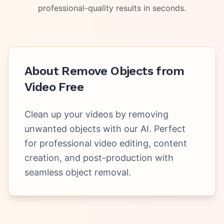
professional-quality results in seconds.
About
Remove Objects from
Video Free
Clean up your videos by removing
unwanted objects with our AI. Perfect
for professional video editing, content
creation, and post-production with
seamless object removal.