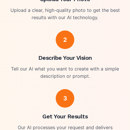
Upload a clear, high-quality photo to get the best
results with our AI technology.
2
Describe Your Vision
Tell our AI what you want to create with a simple
description or prompt.
3
Get Your Results
Our AI processes your request and delivers