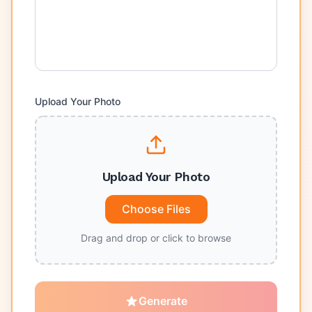
Upload Your Photo
Upload Your Photo
Choose Files
Drag and drop or click to browse
Generate