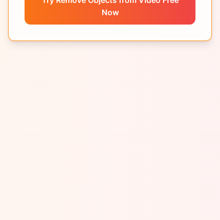
Try Remove Objects from Video Free
Now