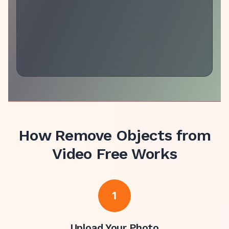
How
Remove Objects from
Video Free
Works
1
Upload Your Photo