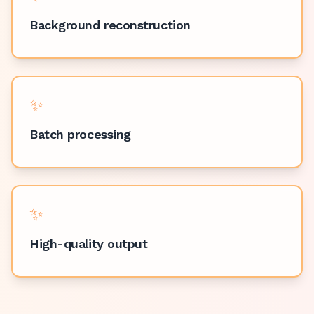
Background reconstruction
✨
Batch processing
✨
High-quality output