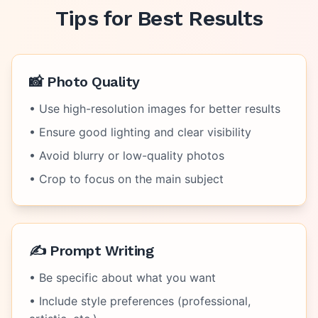
Tips for Best Results
📸 Photo Quality
• Use high-resolution images for better results
• Ensure good lighting and clear visibility
• Avoid blurry or low-quality photos
• Crop to focus on the main subject
✍️ Prompt Writing
• Be specific about what you want
• Include style preferences (professional,