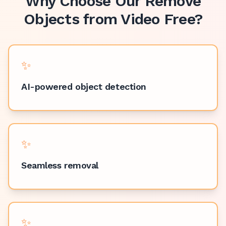
Why Choose Our
Remove
Objects from Video Free
?
✨
AI-powered object detection
✨
Seamless removal
✨