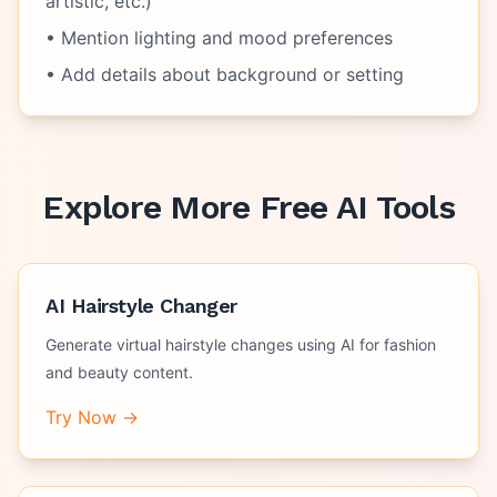
artistic, etc.)
• Mention lighting and mood preferences
• Add details about background or setting
Explore More Free AI Tools
AI Hairstyle Changer
Generate virtual hairstyle changes using AI for fashion
and beauty content.
Try Now →