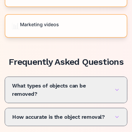
📊
Marketing videos
Frequently Asked Questions
What types of objects can be
removed?
How accurate is the object removal?