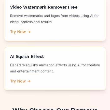
Video Watermark Remover Free
Remove watermarks and logos from videos using AI for
clean, professional results.
Try Now →
AI Squish Effect
Generate squishy animation effects using AI for creative
and entertainment content.
Try Now →