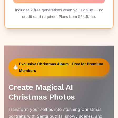
Includes
2
free generations when you sign up — no
credit card required. Plans from $
24.5
/mo.
Exclusive Christmas Album - Free for Premium
🎄
Members
Create Magical AI
Christmas Photos
Transform your selfies into stunning Christmas
portraits with Santa outfits, snowy scenes, and