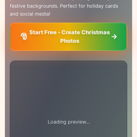
festive backgrounds. Perfect for holiday cards
and social media!
Start Free - Create Christmas
🎅
Photos
Loading preview...