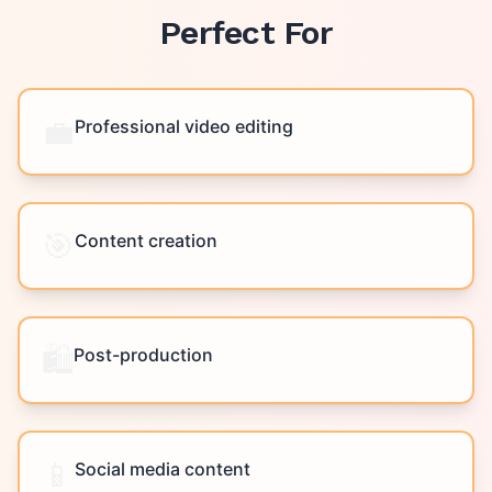
Perfect For
💼
Professional video editing
🎯
Content creation
🛍️
Post-production
📱
Social media content