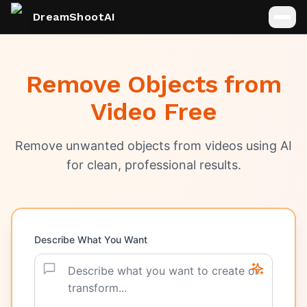
DreamShootAI
Remove Objects from
Video Free
Remove unwanted objects from videos using AI
for clean, professional results.
Describe What You Want