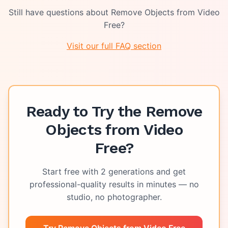
Still have questions about
Remove Objects from Video
Free
?
Visit our full FAQ section
Ready to Try the
Remove
Objects from Video
Free
?
Start free with
2
generations and get
professional-quality results in minutes — no
studio, no photographer.