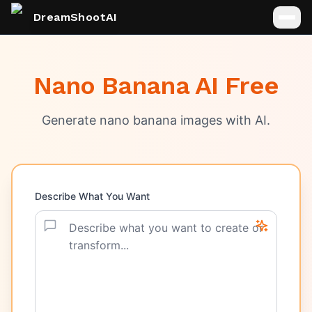
DreamShootAI
Nano Banana AI Free
Generate nano banana images with AI.
Describe What You Want