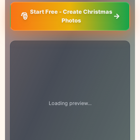
Start Free - Create Christmas
🎅
Photos
Loading preview...