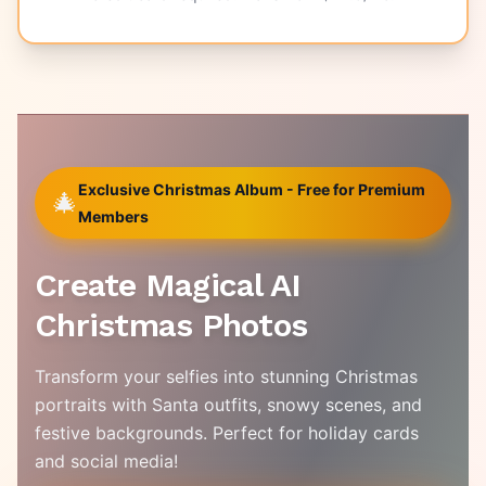
Exclusive Christmas Album - Free for Premium
🎄
Members
Create Magical AI
Christmas Photos
Transform your selfies into stunning Christmas
portraits with Santa outfits, snowy scenes, and
festive backgrounds. Perfect for holiday cards
and social media!