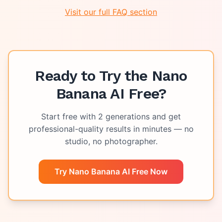
Visit our full FAQ section
Ready to Try the
Nano
Banana AI Free
?
Start free with
2
generations and get
professional-quality results in minutes — no
studio, no photographer.
Try Nano Banana AI Free Now