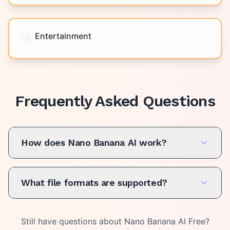
🎯
Entertainment
Frequently Asked Questions
How does Nano Banana AI work?
What file formats are supported?
Still have questions about
Nano Banana AI Free
?