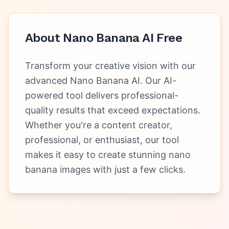
About
Nano Banana AI Free
Transform your creative vision with our
advanced Nano Banana AI. Our AI-
powered tool delivers professional-
quality results that exceed expectations.
Whether you're a content creator,
professional, or enthusiast, our tool
makes it easy to create stunning nano
banana images with just a few clicks.