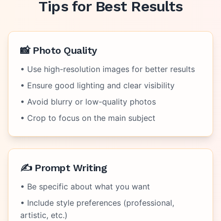
Tips for Best Results
📸 Photo Quality
• Use high-resolution images for better results
• Ensure good lighting and clear visibility
• Avoid blurry or low-quality photos
• Crop to focus on the main subject
✍️ Prompt Writing
• Be specific about what you want
• Include style preferences (professional,
artistic, etc.)