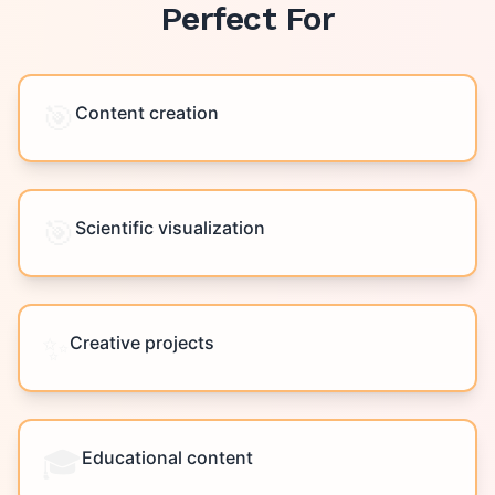
Perfect For
🎯
Content creation
🎯
Scientific visualization
✨
Creative projects
🎓
Educational content