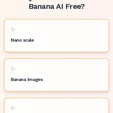
Banana AI Free
?
✨
Nano scale
✨
Banana images
✨