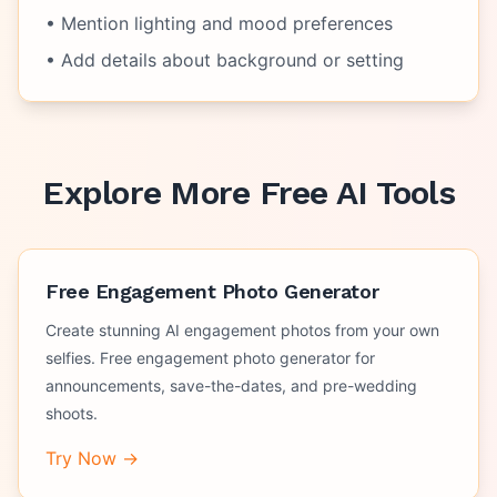
• Mention lighting and mood preferences
• Add details about background or setting
Explore More Free AI Tools
Free Engagement Photo Generator
Create stunning AI engagement photos from your own
selfies. Free engagement photo generator for
announcements, save-the-dates, and pre-wedding
shoots.
Try Now →