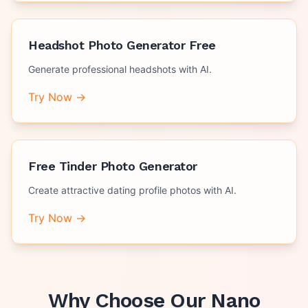
Headshot Photo Generator Free
Generate professional headshots with AI.
Try Now →
Free Tinder Photo Generator
Create attractive dating profile photos with AI.
Try Now →
Why Choose Our
Nano