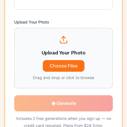
Upload Your Photo
Upload Your Photo
Choose Files
Drag and drop or click to browse
Generate
Includes
2
free generations when you sign up — no
credit card required. Plans from $
24.5
/mo.