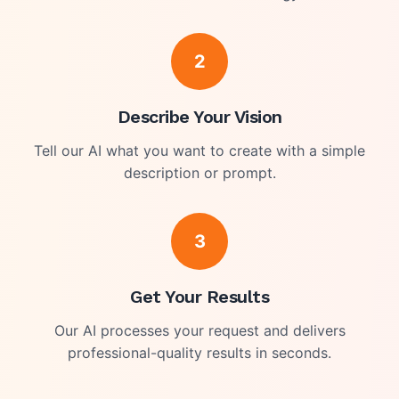
2
Describe Your Vision
Tell our AI what you want to create with a simple
description or prompt.
3
Get Your Results
Our AI processes your request and delivers
professional-quality results in seconds.