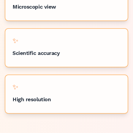
Microscopic view
✨
Scientific accuracy
✨
High resolution