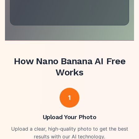
How
Nano Banana AI Free
Works
1
Upload Your Photo
Upload a clear, high-quality photo to get the best
results with our AI technology.