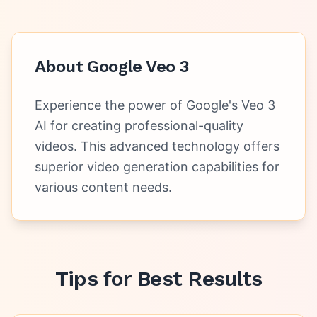
About
Google Veo 3
Experience the power of Google's Veo 3
AI for creating professional-quality
videos. This advanced technology offers
superior video generation capabilities for
various content needs.
Tips for Best Results