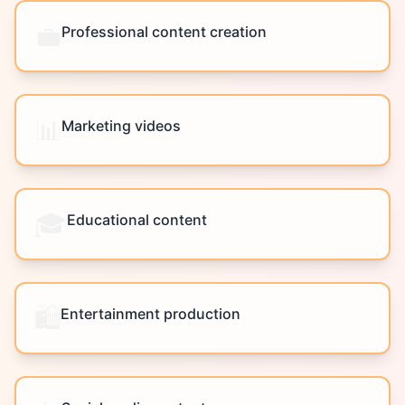
💼
Professional content creation
📊
Marketing videos
🎓
Educational content
🛍️
Entertainment production