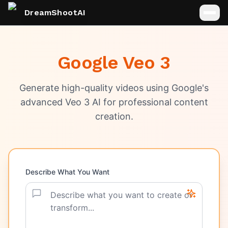
DreamShootAI
Google Veo 3
Generate high-quality videos using Google's
advanced Veo 3 AI for professional content
creation.
Describe What You Want