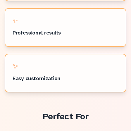
✨
Professional results
✨
Easy customization
Perfect For