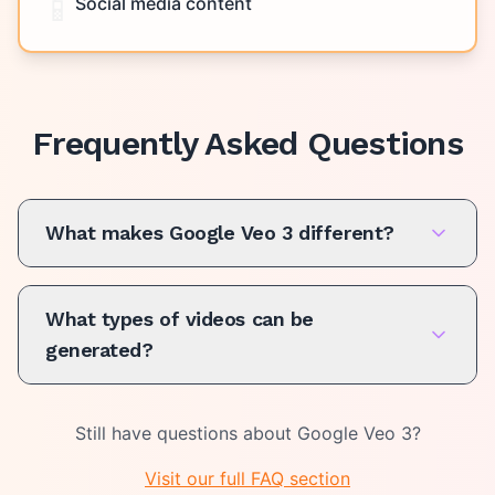
📱
Social media content
Frequently Asked Questions
What makes Google Veo 3 different?
What types of videos can be
generated?
Still have questions about
Google Veo 3
?
Visit our full FAQ section