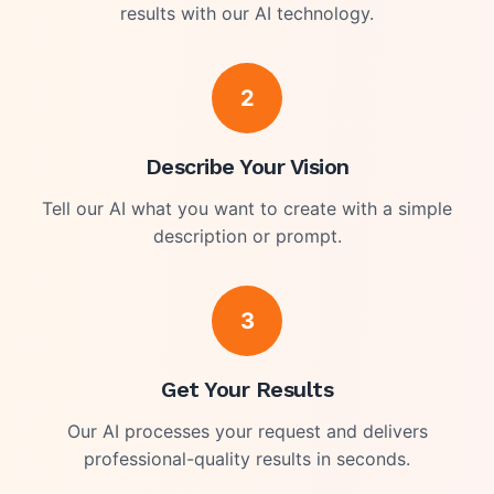
results with our AI technology.
2
Describe Your Vision
Tell our AI what you want to create with a simple
description or prompt.
3
Get Your Results
Our AI processes your request and delivers
professional-quality results in seconds.