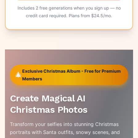
Includes
2
free generations when you sign up — no
credit card required. Plans from $
24.5
/mo.
Exclusive Christmas Album - Free for Premium
🎄
Members
Create Magical AI
Christmas Photos
Transform your selfies into stunning Christmas
portraits with Santa outfits, snowy scenes, and