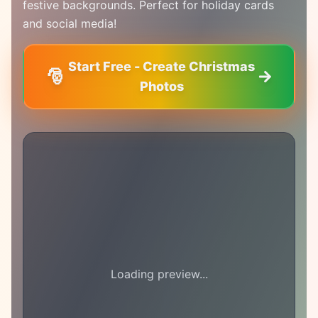
festive backgrounds. Perfect for holiday cards
and social media!
Start Free - Create Christmas
🎅
Photos
Loading preview...