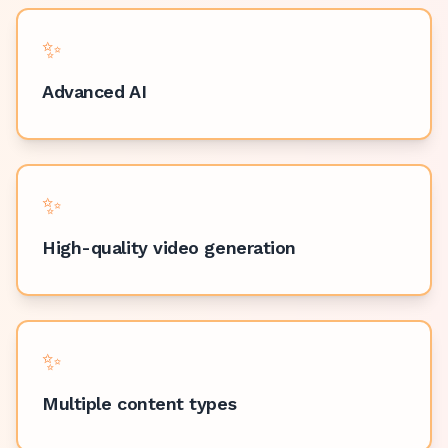
✨
Advanced AI
✨
High-quality video generation
✨
Multiple content types