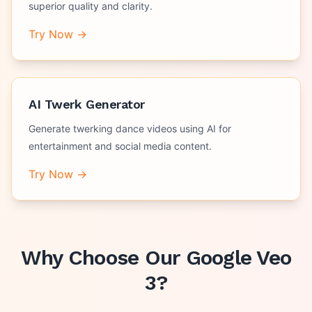
superior quality and clarity.
Try Now →
AI Twerk Generator
Generate twerking dance videos using AI for
entertainment and social media content.
Try Now →
Why Choose Our
Google Veo
3
?