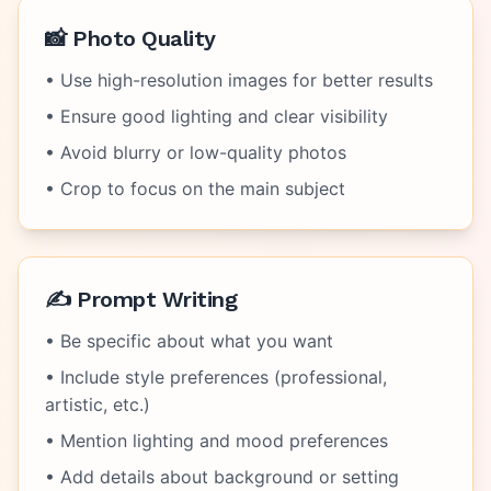
📸 Photo Quality
• Use high-resolution images for better results
• Ensure good lighting and clear visibility
• Avoid blurry or low-quality photos
• Crop to focus on the main subject
✍️ Prompt Writing
• Be specific about what you want
• Include style preferences (professional,
artistic, etc.)
• Mention lighting and mood preferences
• Add details about background or setting