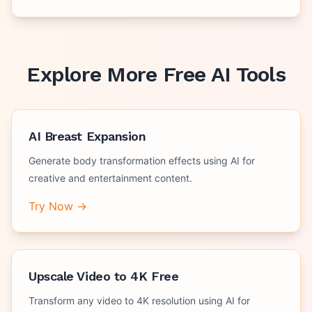
Explore More Free AI Tools
AI Breast Expansion
Generate body transformation effects using AI for
creative and entertainment content.
Try Now →
Upscale Video to 4K Free
Transform any video to 4K resolution using AI for