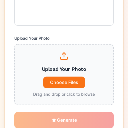
Upload Your Photo
Upload Your Photo
Choose Files
Drag and drop or click to browse
Generate