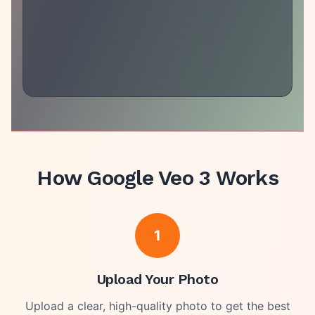
How
Google Veo 3
Works
1
Upload Your Photo
Upload a clear, high-quality photo to get the best