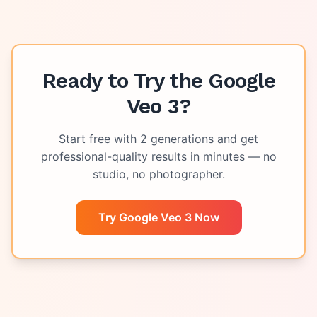
Ready to Try the
Google
Veo 3
?
Start free with
2
generations and get
professional-quality results in minutes — no
studio, no photographer.
Try Google Veo 3 Now