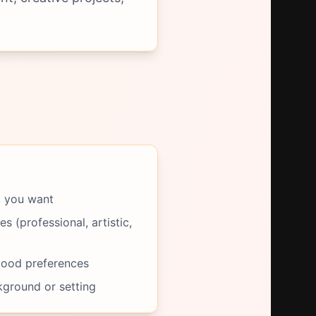
t you want
s (professional, artistic,
mood preferences
kground or setting