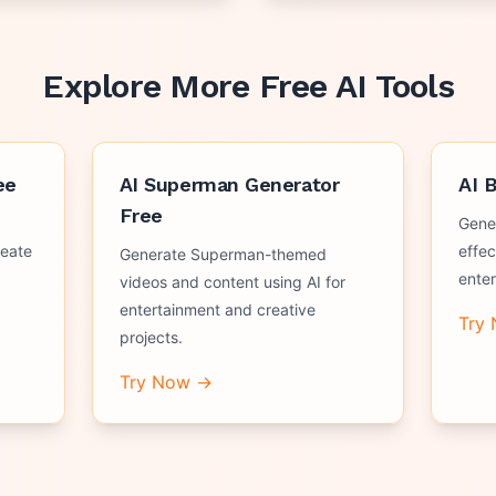
Explore More Free AI Tools
ee
AI Superman Generator
AI 
Free
Gene
reate
effec
Generate Superman-themed
ente
videos and content using AI for
entertainment and creative
Try
projects.
Try Now →