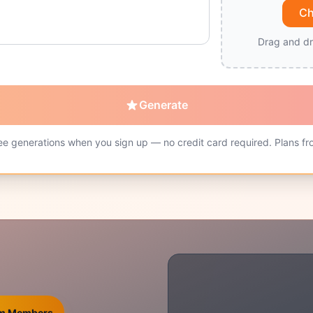
Ch
Drag and dr
Generate
ee generations when you sign up — no credit card required. Plans fr
ium Members