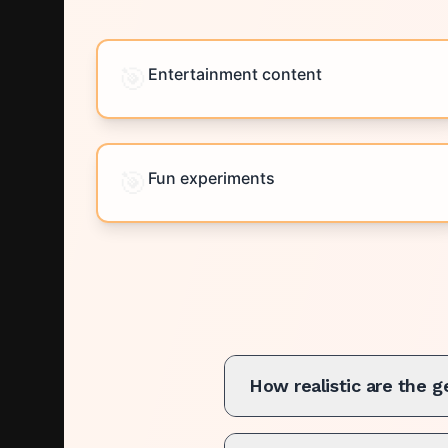
🎯
Entertainment content
🎯
Fun experiments
How realistic are the 