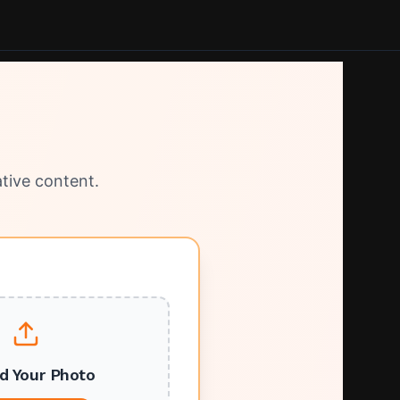
tive content.
d Your Photo