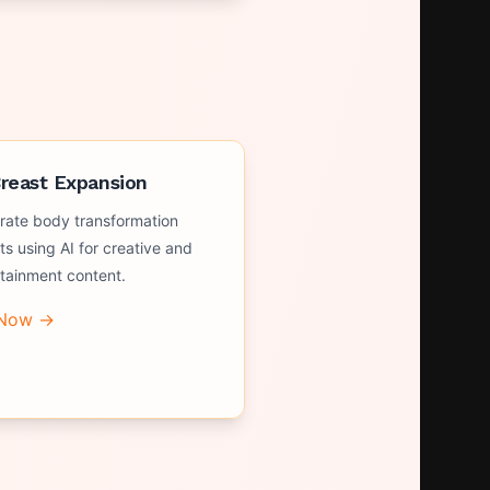
Breast Expansion
rate body transformation
ts using AI for creative and
rtainment content.
 Now →