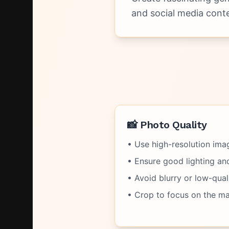
and social media conte
📸 Photo Quality
• Use high-resolution imag
• Ensure good lighting and 
• Avoid blurry or low-qual
• Crop to focus on the ma