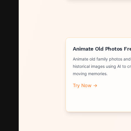
Animate Old Photos Fr
Animate old family photos and
historical images using AI to c
moving memories.
Try Now →