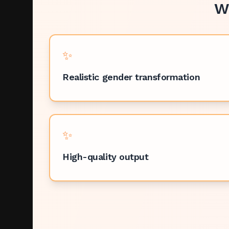
W
✨
Realistic gender transformation
✨
High-quality output