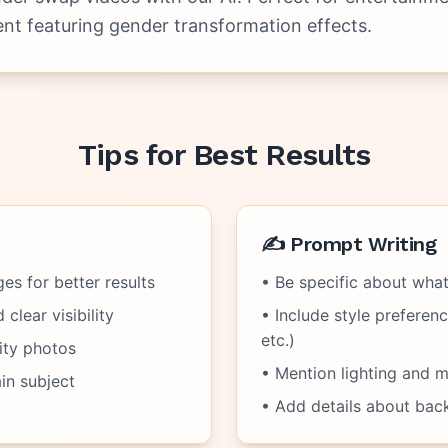
nt featuring gender transformation effects.
Tips for Best Results
✍️ Prompt Writing
es for better results
• Be specific about wha
clear visibility
• Include style preference
etc.)
ity photos
• Mention lighting and 
in subject
• Add details about bac