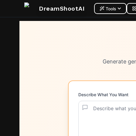
DreamShootAI
Tools
Generate gen
Describe What You Want