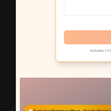
Includes
2
fr
🎄
Exclusive Christmas Album - Free for Prem