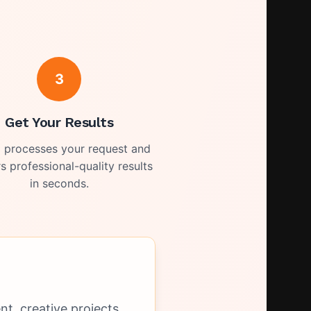
3
Get Your Results
I processes your request and
rs professional-quality results
in seconds.
t, creative projects,