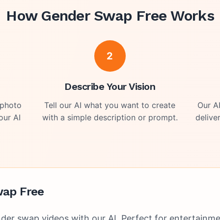
How
Gender Swap Free
Works
2
o
Describe Your Vision
 photo
Tell our AI what you want to create
Our A
our AI
with a simple description or prompt.
delive
ap Free
der swap videos with our AI. Perfect for entertainmen