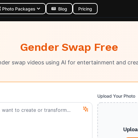
Photo Packages
Blog
Pricing
Gender Swap Free
der swap videos using AI for entertainment and crea
Upload Your Photo
Uploa