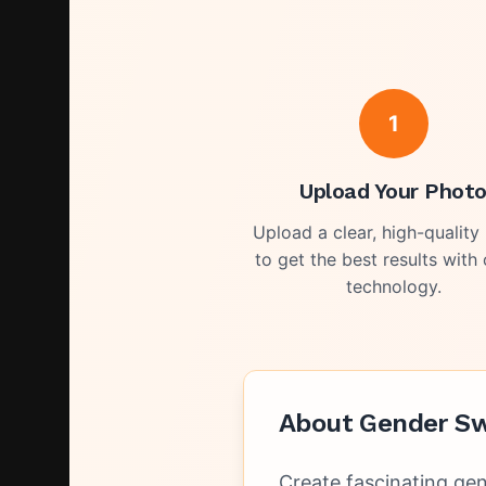
1
Upload Your Phot
Upload a clear, high-quality
to get the best results with 
technology.
About
Gender Sw
Create fascinating gen