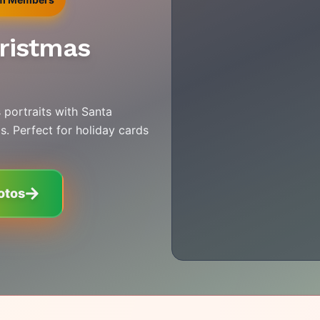
hristmas
 portraits with Santa
s. Perfect for holiday cards
otos