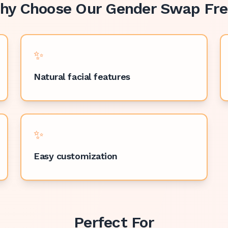
hy Choose Our
Gender Swap Fre
✨
Natural facial features
✨
Easy customization
Perfect For