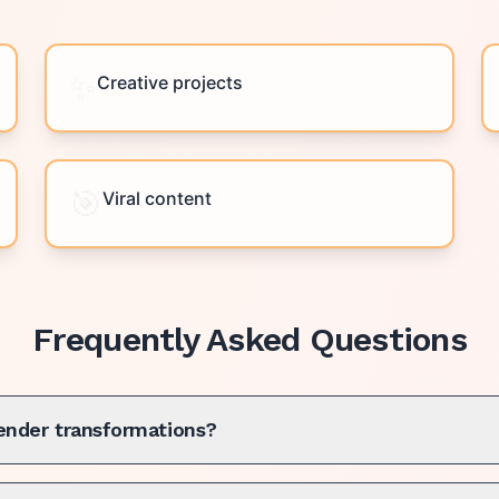
✨
Creative projects
🎯
Viral content
Frequently Asked Questions
gender transformations?