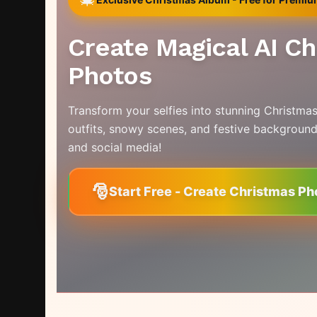
Create Magical AI C
Photos
Transform your selfies into stunning Christmas
outfits, snowy scenes, and festive background
and social media!
🎅
Start Free - Create Christmas Ph