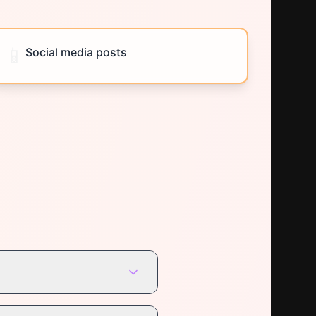
📱
Social media posts