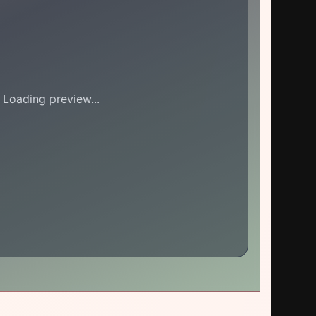
Loading preview...