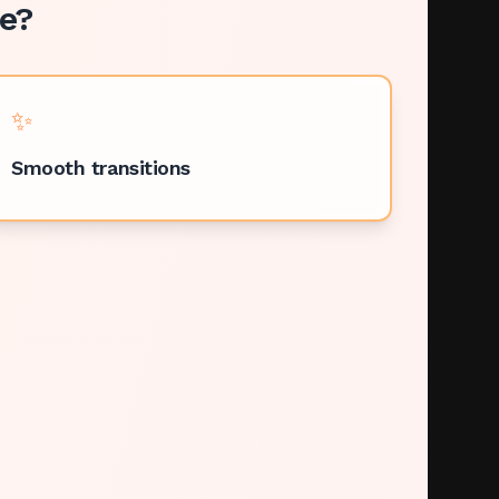
e
?
✨
Smooth transitions