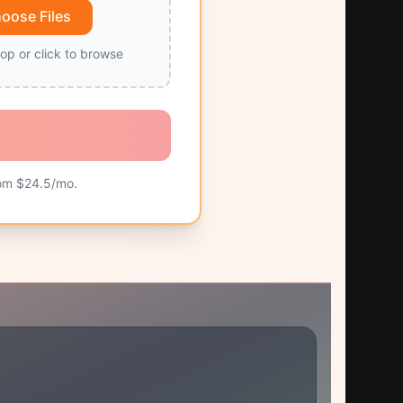
oose Files
op or click to browse
om $
24.5
/mo.