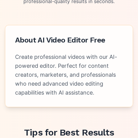
professional-quality results in seconds.
About
AI Video Editor Free
Create professional videos with our AI-
powered editor. Perfect for content
creators, marketers, and professionals
who need advanced video editing
capabilities with AI assistance.
Tips for Best Results