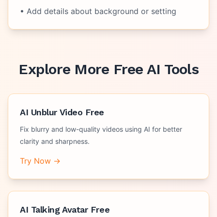
• Add details about background or setting
Explore More Free AI Tools
AI Unblur Video Free
Fix blurry and low-quality videos using AI for better
clarity and sharpness.
Try Now →
AI Talking Avatar Free