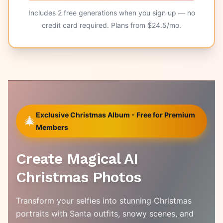
Includes
2
free generations when you sign up — no
credit card required. Plans from $
24.5
/mo.
Exclusive Christmas Album - Free for Premium
🎄
Members
Create Magical AI
Christmas Photos
Transform your selfies into stunning Christmas
portraits with Santa outfits, snowy scenes, and