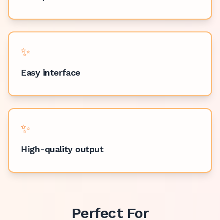
✨
Easy interface
✨
High-quality output
Perfect For