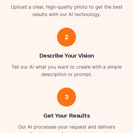
Upload a clear, high-quality photo to get the best
results with our AI technology.
2
Describe Your Vision
Tell our AI what you want to create with a simple
description or prompt.
3
Get Your Results
Our AI processes your request and delivers