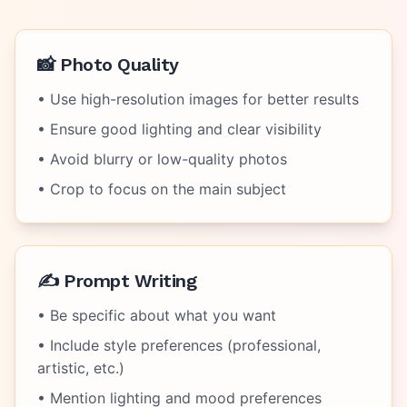
📸 Photo Quality
• Use high-resolution images for better results
• Ensure good lighting and clear visibility
• Avoid blurry or low-quality photos
• Crop to focus on the main subject
✍️ Prompt Writing
• Be specific about what you want
• Include style preferences (professional,
artistic, etc.)
• Mention lighting and mood preferences