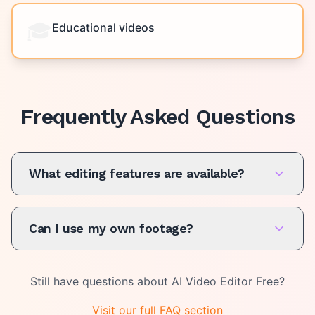
🎓
Educational videos
Frequently Asked Questions
What editing features are available?
Can I use my own footage?
Still have questions about
AI Video Editor Free
?
Visit our full FAQ section