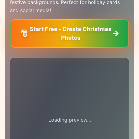
festive backgrounds. Perfect for holiday cards
and social media!
Start Free - Create Christmas
🎅
Photos
Loading preview...