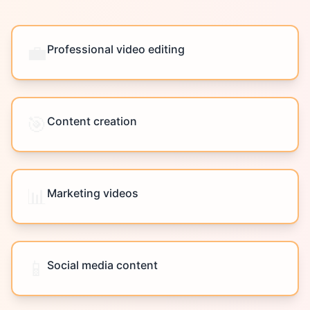
💼
Professional video editing
🎯
Content creation
📊
Marketing videos
📱
Social media content