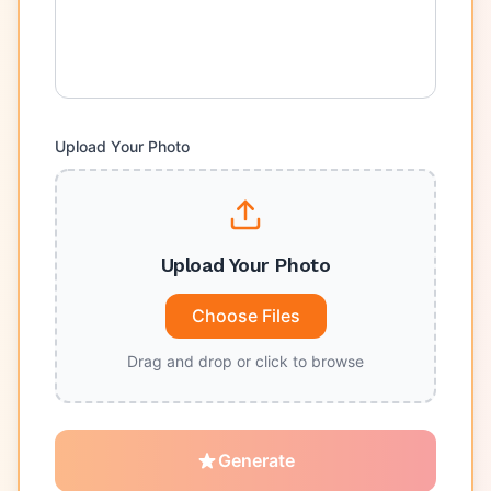
Upload Your Photo
Upload Your Photo
Choose Files
Drag and drop or click to browse
Generate