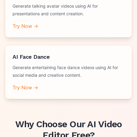
Generate talking avatar videos using AI for
presentations and content creation.
Try Now →
AI Face Dance
Generate entertaining face dance videos using AI for
social media and creative content.
Try Now →
Why Choose Our
AI Video
Editor Free
?