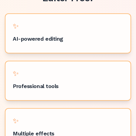
✨
AI-powered editing
✨
Professional tools
✨
Multiple effects