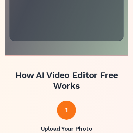
How
AI Video Editor Free
Works
1
Upload Your Photo