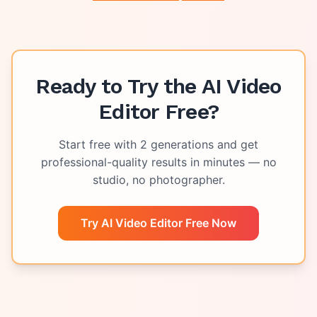
Ready to Try the
AI Video
Editor Free
?
Start free with
2
generations and get
professional-quality results in minutes — no
studio, no photographer.
Try AI Video Editor Free Now