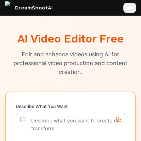
DreamShootAI
AI Video Editor Free
Edit and enhance videos using AI for
professional video production and content
creation.
Describe What You Want