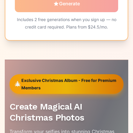
Generate
Includes
2
free generations when you sign up — no
credit card required. Plans from $
24.5
/mo.
Exclusive Christmas Album - Free for Premium
🎄
Members
Create Magical AI
Christmas Photos
Transform your selfies into stunning Christmas