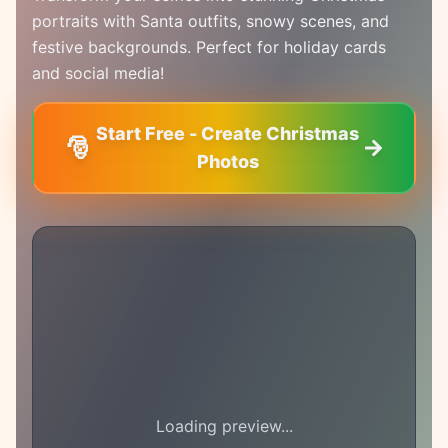
portraits with Santa outfits, snowy scenes, and
festive backgrounds. Perfect for holiday cards
and social media!
Start Free - Create Christmas
🎅
Photos
Loading preview...