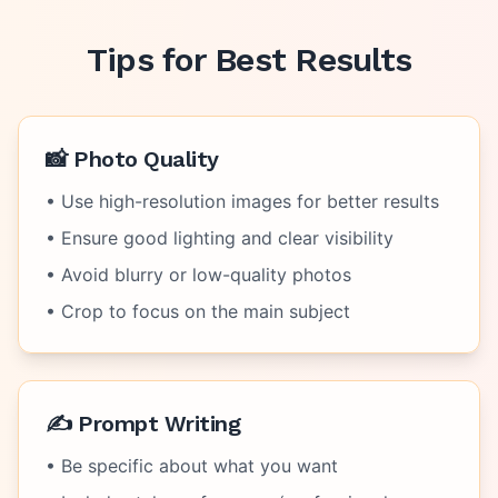
Tips for Best Results
📸 Photo Quality
• Use high-resolution images for better results
• Ensure good lighting and clear visibility
• Avoid blurry or low-quality photos
• Crop to focus on the main subject
✍️ Prompt Writing
• Be specific about what you want