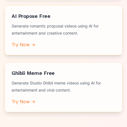
AI Propose Free
Generate romantic proposal videos using AI for
entertainment and creative content.
Try Now →
Ghibli Meme Free
Generate Studio Ghibli meme videos using AI for
entertainment and viral content.
Try Now →