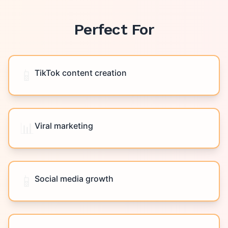
Perfect For
📱
TikTok content creation
📊
Viral marketing
📱
Social media growth