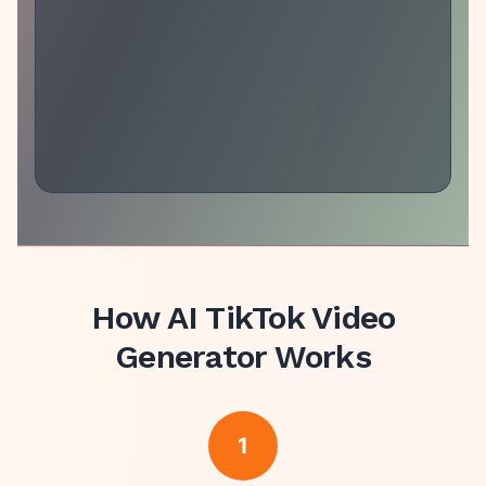
How
AI TikTok Video
Generator
Works
1