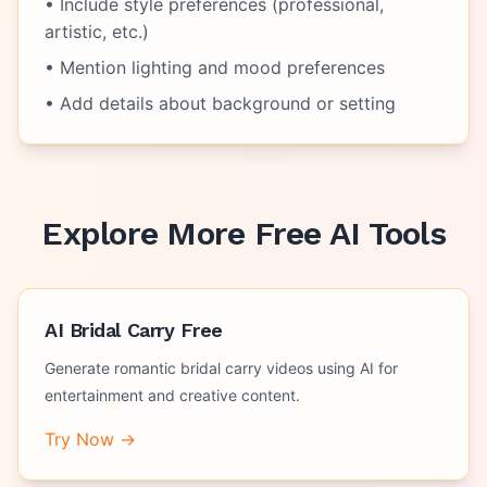
• Include style preferences (professional,
artistic, etc.)
• Mention lighting and mood preferences
• Add details about background or setting
Explore More Free AI Tools
AI Bridal Carry Free
Generate romantic bridal carry videos using AI for
entertainment and creative content.
Try Now →