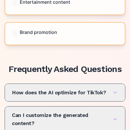
🎯
Entertainment content
🎯
Brand promotion
Frequently Asked Questions
How does the AI optimize for TikTok?
Can I customize the generated
content?