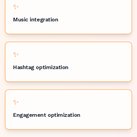
✨
Music integration
✨
Hashtag optimization
✨
Engagement optimization