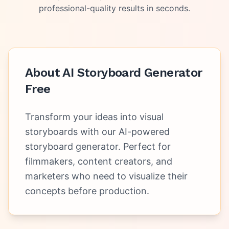
professional-quality results in seconds.
About
AI Storyboard Generator
Free
Transform your ideas into visual
storyboards with our AI-powered
storyboard generator. Perfect for
filmmakers, content creators, and
marketers who need to visualize their
concepts before production.