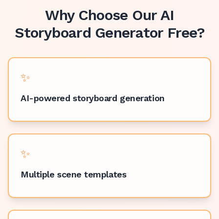
Why Choose Our
AI
Storyboard Generator Free
?
✨
AI-powered storyboard generation
✨
Multiple scene templates