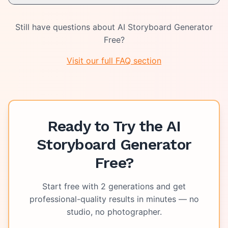
Still have questions about
AI Storyboard Generator
Free
?
Visit our full FAQ section
Ready to Try the
AI
Storyboard Generator
Free
?
Start free with
2
generations and get
professional-quality results in minutes — no
studio, no photographer.