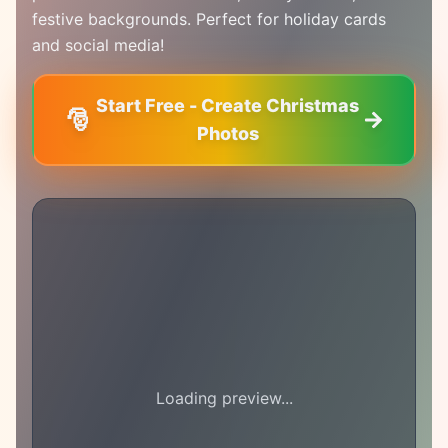
festive backgrounds. Perfect for holiday cards
and social media!
Start Free - Create Christmas
🎅
Photos
Loading preview...