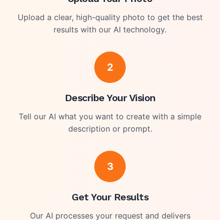
Upload a clear, high-quality photo to get the best
results with our AI technology.
2
Describe Your Vision
Tell our AI what you want to create with a simple
description or prompt.
3
Get Your Results
Our AI processes your request and delivers