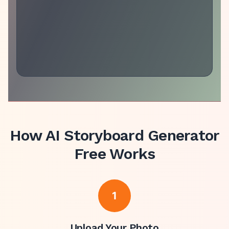
How
AI Storyboard Generator
Free
Works
1
Upload Your Photo