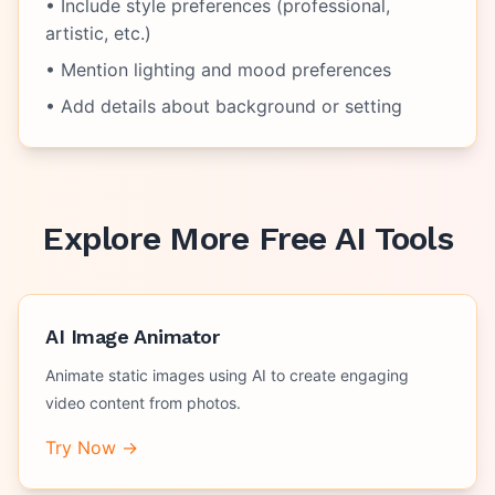
• Include style preferences (professional,
artistic, etc.)
• Mention lighting and mood preferences
• Add details about background or setting
Explore More Free AI Tools
AI Image Animator
Animate static images using AI to create engaging
video content from photos.
Try Now →