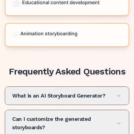
🎓
Educational content development
🎯
Animation storyboarding
Frequently Asked Questions
What is an AI Storyboard Generator?
Can I customize the generated
storyboards?