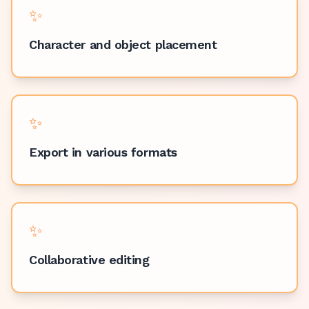
✨
Character and object placement
✨
Export in various formats
✨
Collaborative editing