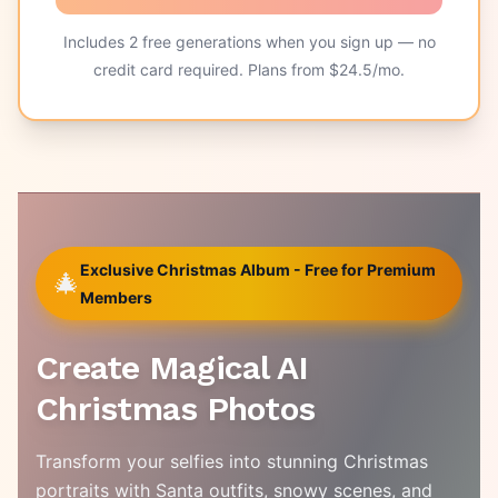
Includes
2
free generations when you sign up — no
credit card required. Plans from $
24.5
/mo.
Exclusive Christmas Album - Free for Premium
🎄
Members
Create Magical AI
Christmas Photos
Transform your selfies into stunning Christmas
portraits with Santa outfits, snowy scenes, and