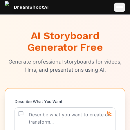
DreamShootAI
AI Storyboard
Generator Free
Generate professional storyboards for videos,
films, and presentations using AI.
Describe What You Want