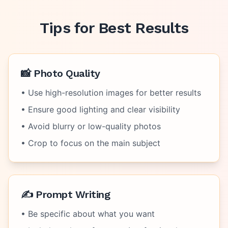
Tips for Best Results
📸 Photo Quality
• Use high-resolution images for better results
• Ensure good lighting and clear visibility
• Avoid blurry or low-quality photos
• Crop to focus on the main subject
✍️ Prompt Writing
• Be specific about what you want