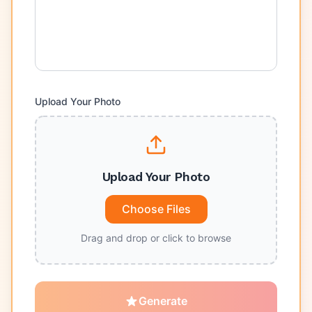
Upload Your Photo
Upload Your Photo
Choose Files
Drag and drop or click to browse
Generate