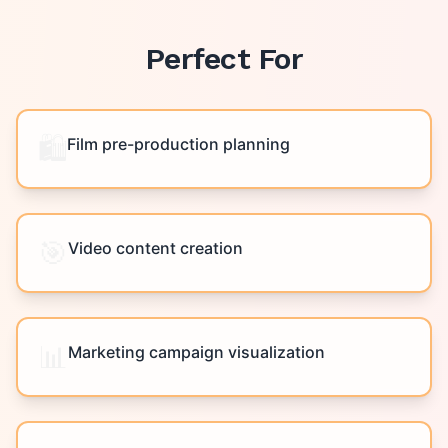
Perfect For
🛍️
Film pre-production planning
🎯
Video content creation
📊
Marketing campaign visualization