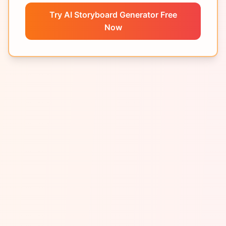
Try AI Storyboard Generator Free
Now