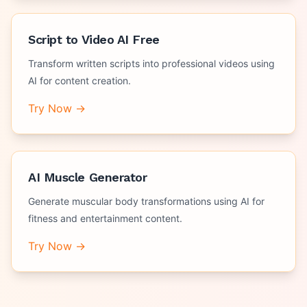
Script to Video AI Free
Transform written scripts into professional videos using
AI for content creation.
Try Now →
AI Muscle Generator
Generate muscular body transformations using AI for
fitness and entertainment content.
Try Now →