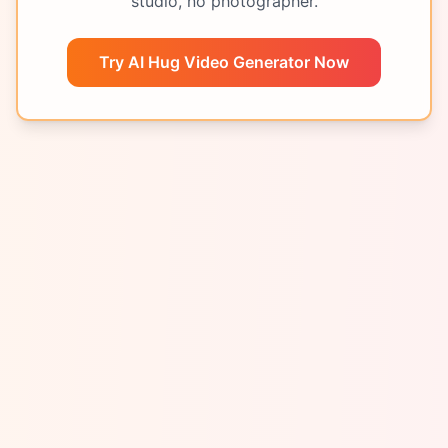
studio, no photographer.
Try AI Hug Video Generator Now