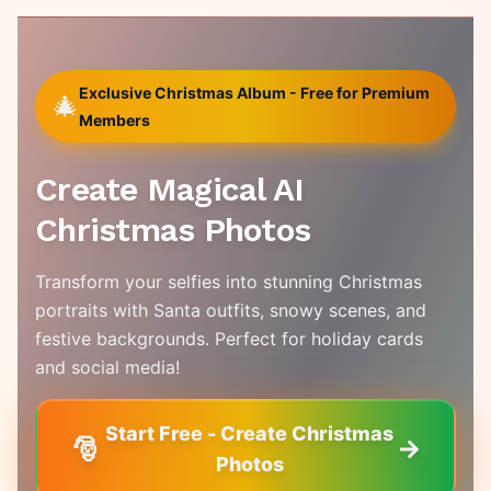
Exclusive Christmas Album - Free for Premium
🎄
Members
Create Magical AI
Christmas Photos
Transform your selfies into stunning Christmas
portraits with Santa outfits, snowy scenes, and
festive backgrounds. Perfect for holiday cards
and social media!
Start Free - Create Christmas
🎅
Photos