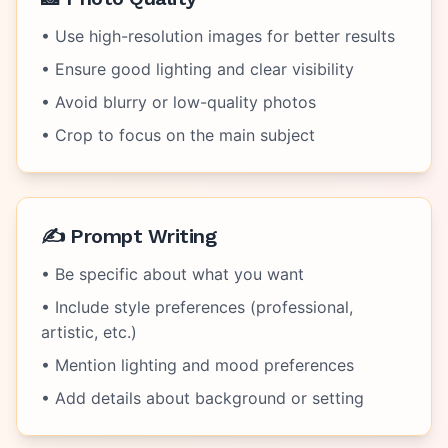
• Use high-resolution images for better results
• Ensure good lighting and clear visibility
• Avoid blurry or low-quality photos
• Crop to focus on the main subject
✍️ Prompt Writing
• Be specific about what you want
• Include style preferences (professional,
artistic, etc.)
• Mention lighting and mood preferences
• Add details about background or setting