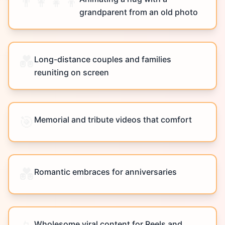
👨‍👩‍👧‍👦
grandparent from an old photo
💑
Long-distance couples and families
reuniting on screen
🎯
Memorial and tribute videos that comfort
💑
Romantic embraces for anniversaries
Wholesome viral content for Reels and