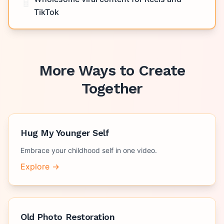
📱
TikTok
More Ways to Create
Together
Hug My Younger Self
Embrace your childhood self in one video.
Explore →
Old Photo Restoration