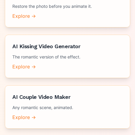
Restore the photo before you animate it.
Explore →
AI Kissing Video Generator
The romantic version of the effect.
Explore →
AI Couple Video Maker
Any romantic scene, animated.
Explore →