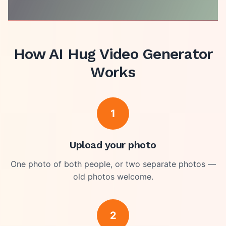
How
AI Hug Video Generator
Works
1
Upload your photo
One photo of both people, or two separate photos —
old photos welcome.
2