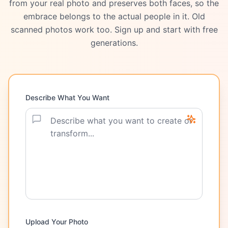
from your real photo and preserves both faces, so the
embrace belongs to the actual people in it. Old
scanned photos work too. Sign up and start with free
generations.
Describe What You Want
Upload Your Photo