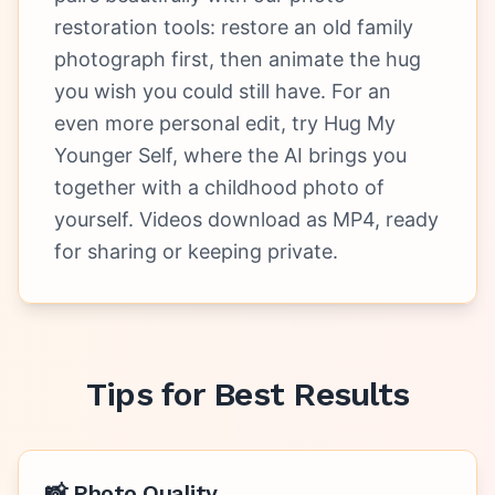
restoration tools: restore an old family
photograph first, then animate the hug
you wish you could still have. For an
even more personal edit, try Hug My
Younger Self, where the AI brings you
together with a childhood photo of
yourself. Videos download as MP4, ready
for sharing or keeping private.
Tips for Best Results
📸 Photo Quality