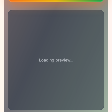
Loading preview...