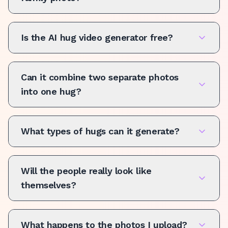
Is the AI hug video generator free?
Can it combine two separate photos
into one hug?
What types of hugs can it generate?
Will the people really look like
themselves?
What happens to the photos I upload?