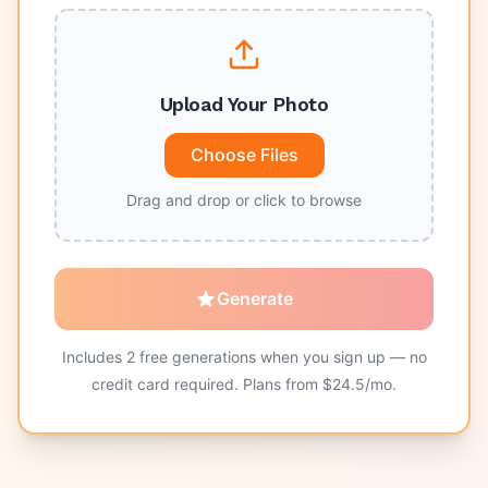
Upload Your Photo
Choose Files
Drag and drop or click to browse
Generate
Includes
2
free generations when you sign up — no
credit card required. Plans from $
24.5
/mo.