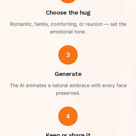
Choose the hug
Romantic, family, comforting, or reunion — set the
emotional tone.
3
Generate
The AI animates a natural embrace with every face
preserved.
4
Keep or share it