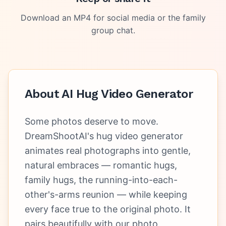
Download an MP4 for social media or the family
group chat.
About
AI Hug Video Generator
Some photos deserve to move.
DreamShootAI's hug video generator
animates real photographs into gentle,
natural embraces — romantic hugs,
family hugs, the running-into-each-
other's-arms reunion — while keeping
every face true to the original photo. It
pairs beautifully with our photo