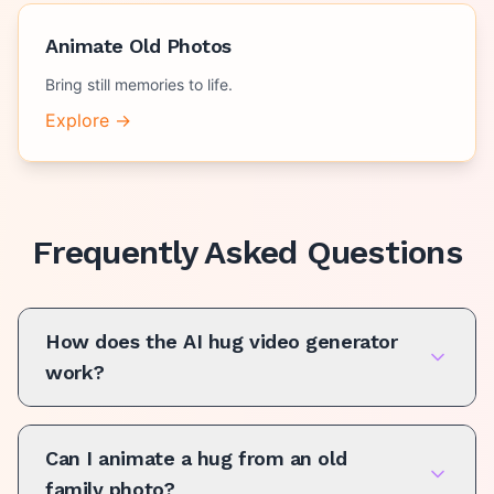
Animate Old Photos
Bring still memories to life.
Explore →
Frequently Asked Questions
How does the AI hug video generator
work?
Can I animate a hug from an old
family photo?