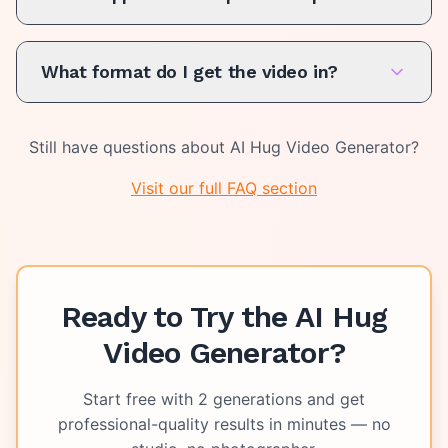
What format do I get the video in?
Still have questions about
AI Hug Video Generator
?
Visit our full FAQ section
Ready to Try the
AI Hug
Video Generator
?
Start free with
2
generations and get
professional-quality results in minutes — no