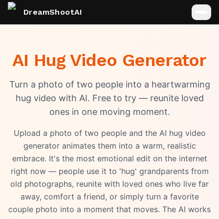
DreamShootAI
AI Hug Video Generator
Turn a photo of two people into a heartwarming
hug video with AI. Free to try — reunite loved
ones in one moving moment.
Upload a photo of two people and the AI hug video
generator animates them into a warm, realistic
embrace. It's the most emotional edit on the internet
right now — people use it to 'hug' grandparents from
old photographs, reunite with loved ones who live far
away, comfort a friend, or simply turn a favorite
couple photo into a moment that moves. The AI works