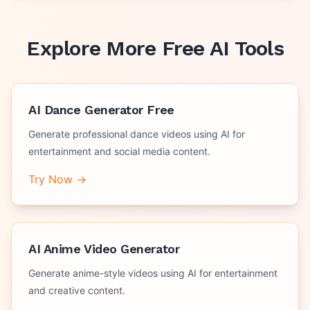
Explore More Free AI Tools
AI Dance Generator Free
Generate professional dance videos using AI for
entertainment and social media content.
Try Now →
AI Anime Video Generator
Generate anime-style videos using AI for entertainment
and creative content.