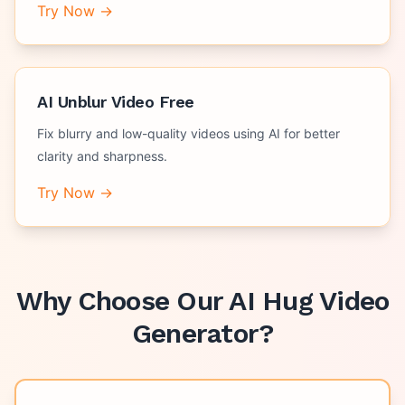
Try Now →
AI Unblur Video Free
Fix blurry and low-quality videos using AI for better
clarity and sharpness.
Try Now →
Why Choose Our
AI Hug Video
Generator
?