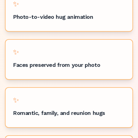
✨
Photo-to-video hug animation
✨
Faces preserved from your photo
✨
Romantic, family, and reunion hugs