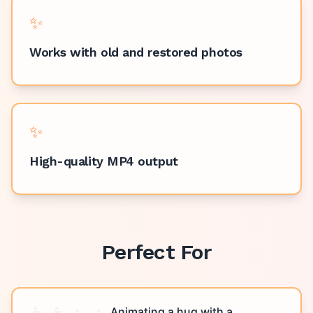
✨
Works with old and restored photos
✨
High-quality MP4 output
Perfect For
Animating a hug with a