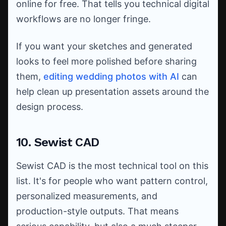
online for free. That tells you technical digital
workflows are no longer fringe.
If you want your sketches and generated
looks to feel more polished before sharing
them,
editing wedding photos with AI
can
help clean up presentation assets around the
design process.
10. Sewist CAD
Sewist CAD is the most technical tool on this
list. It's for people who want pattern control,
personalized measurements, and
production-style outputs. That means