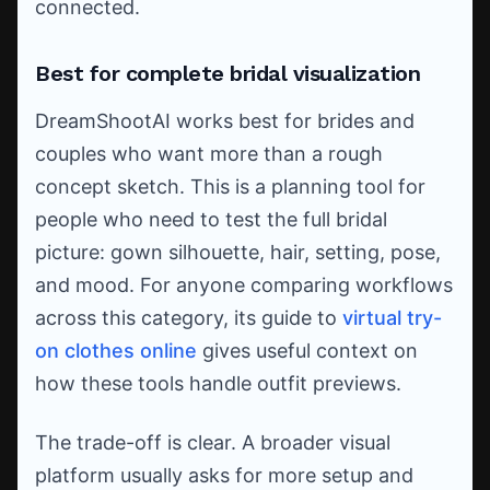
connected.
Best for complete bridal visualization
DreamShootAI works best for brides and
couples who want more than a rough
concept sketch. This is a planning tool for
people who need to test the full bridal
picture: gown silhouette, hair, setting, pose,
and mood. For anyone comparing workflows
across this category, its guide to
virtual try-
on clothes online
gives useful context on
how these tools handle outfit previews.
The trade-off is clear. A broader visual
platform usually asks for more setup and