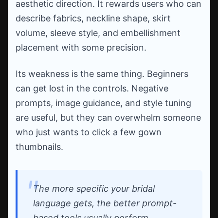
aesthetic direction. It rewards users who can
describe fabrics, neckline shape, skirt
volume, sleeve style, and embellishment
placement with some precision.
Its weakness is the same thing. Beginners
can get lost in the controls. Negative
prompts, image guidance, and style tuning
are useful, but they can overwhelm someone
who just wants to click a few gown
thumbnails.
The more specific your bridal
language gets, the better prompt-
based tools usually perform.