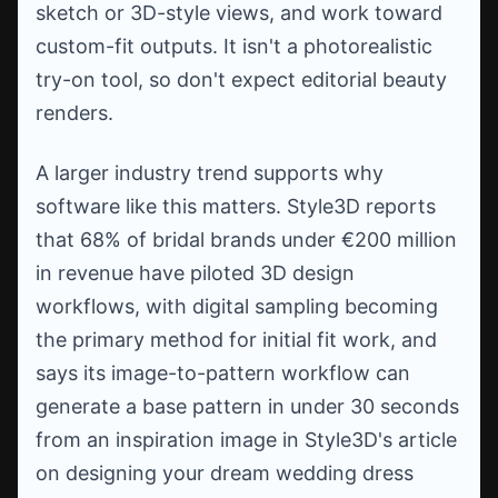
sketch or 3D-style views, and work toward
custom-fit outputs. It isn't a photorealistic
try-on tool, so don't expect editorial beauty
renders.
A larger industry trend supports why
software like this matters. Style3D reports
that 68% of bridal brands under €200 million
in revenue have piloted 3D design
workflows, with digital sampling becoming
the primary method for initial fit work, and
says its image-to-pattern workflow can
generate a base pattern in under 30 seconds
from an inspiration image in Style3D's article
on designing your dream wedding dress