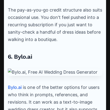
The pay-as-you-go credit structure also suits
occasional use. You don't feel pushed into a
recurring subscription if you just want to
sanity-check a handful of dress ideas before
walking into a boutique.
6. Bylo.ai
Bylo.ai
is one of the better options for users
who think in prompts, references, and
revisions. It can work as a text-to-image
wedding dress creator, but it also supports