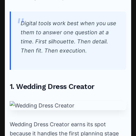
Digital tools work best when you use
them to answer one question at a
time. First silhouette. Then detail.
Then fit. Then execution.
1. Wedding Dress Creator
Wedding Dress Creator earns its spot
because it handles the first planning stage