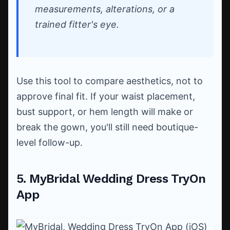
measurements, alterations, or a
trained fitter's eye.
Use this tool to compare aesthetics, not to
approve final fit. If your waist placement,
bust support, or hem length will make or
break the gown, you'll still need boutique-
level follow-up.
5. MyBridal Wedding Dress TryOn
App