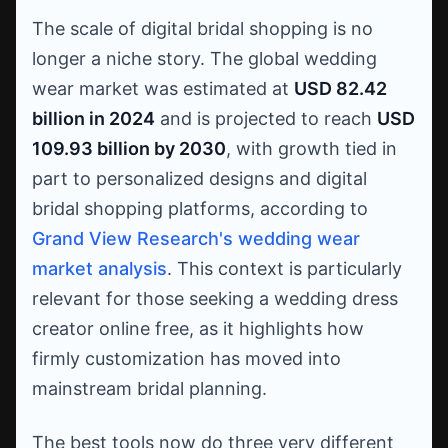
The scale of digital bridal shopping is no
longer a niche story. The global wedding
wear market was estimated at
USD 82.42
billion in 2024
and is projected to reach
USD
109.93 billion by 2030
, with growth tied in
part to personalized designs and digital
bridal shopping platforms, according to
Grand View Research's wedding wear
market analysis
. This context is particularly
relevant for those seeking a wedding dress
creator online free, as it highlights how
firmly customization has moved into
mainstream bridal planning.
The best tools now do three very different