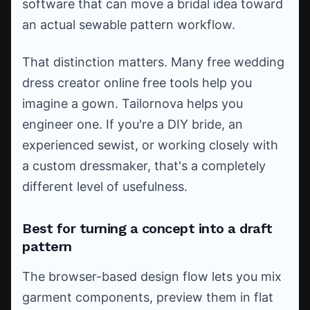
software that can move a bridal idea toward
an actual sewable pattern workflow.
That distinction matters. Many free wedding
dress creator online free tools help you
imagine a gown. Tailornova helps you
engineer one. If you're a DIY bride, an
experienced sewist, or working closely with
a custom dressmaker, that's a completely
different level of usefulness.
Best for turning a concept into a draft
pattern
The browser-based design flow lets you mix
garment components, preview them in flat