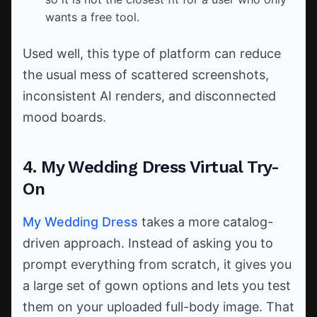
wants a free tool.
Used well, this type of platform can reduce
the usual mess of scattered screenshots,
inconsistent AI renders, and disconnected
mood boards.
4. My Wedding Dress Virtual Try-
On
My Wedding Dress
takes a more catalog-
driven approach. Instead of asking you to
prompt everything from scratch, it gives you
a large set of gown options and lets you test
them on your uploaded full-body image. That