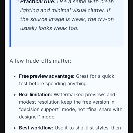
Practical rule:
Use a selfie with clean
lighting and minimal visual clutter. If
the source image is weak, the try-on
usually looks weak too.
A few trade-offs matter:
Free preview advantage:
Great for a quick
test before spending anything.
Real limitation:
Watermarked previews and
modest resolution keep the free version in
“decision support” mode, not “final share with
designer” mode.
Best workflow:
Use it to shortlist styles, then