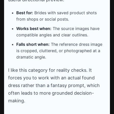
Best for:
Brides with saved product shots
from shops or social posts.
Works best when:
The source images have
compatible angles and clear outlines.
Falls short when:
The reference dress image
is cropped, cluttered, or photographed at a
dramatic angle.
I like this category for reality checks. It
forces you to work with an actual found
dress rather than a fantasy prompt, which
often leads to more grounded decision-
making.