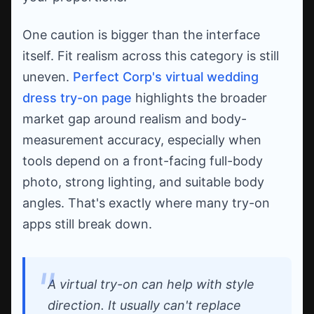
One caution is bigger than the interface
itself. Fit realism across this category is still
uneven.
Perfect Corp's virtual wedding
dress try-on page
highlights the broader
market gap around realism and body-
measurement accuracy, especially when
tools depend on a front-facing full-body
photo, strong lighting, and suitable body
angles. That's exactly where many try-on
apps still break down.
A virtual try-on can help with style
direction. It usually can't replace