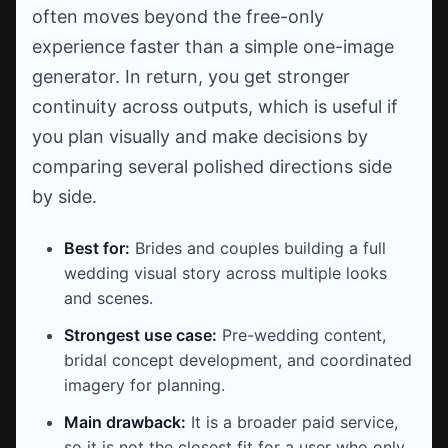
often moves beyond the free-only
experience faster than a simple one-image
generator. In return, you get stronger
continuity across outputs, which is useful if
you plan visually and make decisions by
comparing several polished directions side
by side.
Best for:
Brides and couples building a full
wedding visual story across multiple looks
and scenes.
Strongest use case:
Pre-wedding content,
bridal concept development, and coordinated
imagery for planning.
Main drawback:
It is a broader paid service,
so it is not the closest fit for a user who only