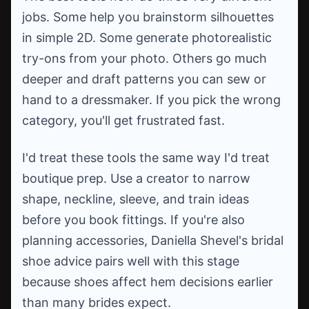
jobs. Some help you brainstorm silhouettes
in simple 2D. Some generate photorealistic
try-ons from your photo. Others go much
deeper and draft patterns you can sew or
hand to a dressmaker. If you pick the wrong
category, you'll get frustrated fast.
I'd treat these tools the same way I'd treat
boutique prep. Use a creator to narrow
shape, neckline, sleeve, and train ideas
before you book fittings. If you're also
planning accessories, Daniella Shevel's bridal
shoe advice pairs well with this stage
because shoes affect hem decisions earlier
than many brides expect.