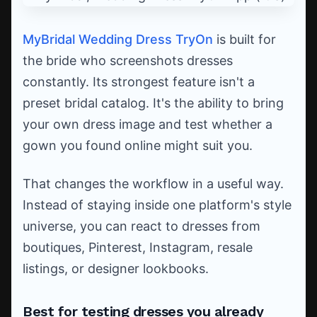
MyBridal Wedding Dress TryOn
is built for
the bride who screenshots dresses
constantly. Its strongest feature isn't a
preset bridal catalog. It's the ability to bring
your own dress image and test whether a
gown you found online might suit you.
That changes the workflow in a useful way.
Instead of staying inside one platform's style
universe, you can react to dresses from
boutiques, Pinterest, Instagram, resale
listings, or designer lookbooks.
Best for testing dresses you already