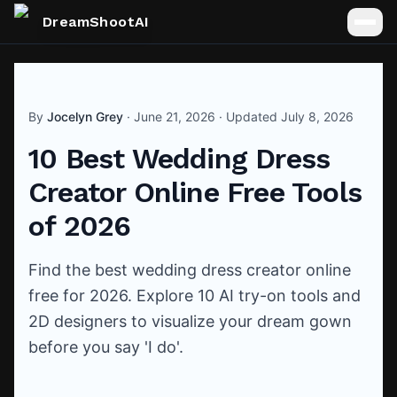
DreamShootAI
By
Jocelyn Grey
·
June 21, 2026
· Updated
July 8, 2026
10 Best Wedding Dress
Creator Online Free Tools
of 2026
Find the best wedding dress creator online
free for 2026. Explore 10 AI try-on tools and
2D designers to visualize your dream gown
before you say 'I do'.