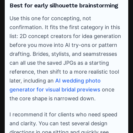
Best for early silhouette brainstorming
Use this one for concepting, not
confirmation. It fits the first category in this
list: 2D concept creators for idea generation
before you move into AI try-ons or pattern
drafting. Brides, stylists, and seamstresses
can all use the saved JPGs as a starting
reference, then shift to a more realistic tool
later, including an
AI wedding photo
generator for visual bridal previews
once
the core shape is narrowed down.
I recommend it for clients who need speed
and clarity. You can test several design
directions in one sitting and quickly see