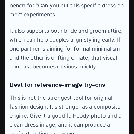
bench for “Can you put this specific dress on
me?” experiments.
It also supports both bride and groom attire,
which can help couples align styling early. If
one partner is aiming for formal minimalism
and the other is drifting ornate, that visual
contrast becomes obvious quickly.
Best for reference-image try-ons
This is not the strongest tool for original
fashion design. It's stronger as a composite
engine. Give it a good full-body photo and a
clean dress image, and it can produce a
useful directional preview.