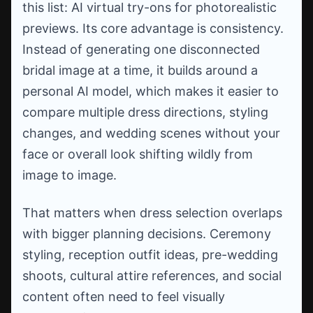
this list: AI virtual try-ons for photorealistic
previews. Its core advantage is consistency.
Instead of generating one disconnected
bridal image at a time, it builds around a
personal AI model, which makes it easier to
compare multiple dress directions, styling
changes, and wedding scenes without your
face or overall look shifting wildly from
image to image.
That matters when dress selection overlaps
with bigger planning decisions. Ceremony
styling, reception outfit ideas, pre-wedding
shoots, cultural attire references, and social
content often need to feel visually