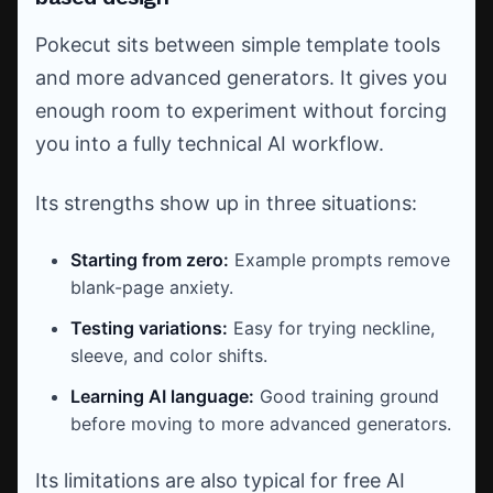
Pokecut sits between simple template tools
and more advanced generators. It gives you
enough room to experiment without forcing
you into a fully technical AI workflow.
Its strengths show up in three situations:
Starting from zero:
Example prompts remove
blank-page anxiety.
Testing variations:
Easy for trying neckline,
sleeve, and color shifts.
Learning AI language:
Good training ground
before moving to more advanced generators.
Its limitations are also typical for free AI