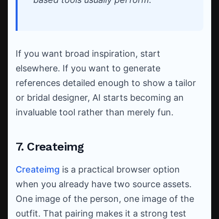
If you want broad inspiration, start
elsewhere. If you want to generate
references detailed enough to show a tailor
or bridal designer, AI starts becoming an
invaluable tool rather than merely fun.
7. Createimg
Createimg
is a practical browser option
when you already have two source assets.
One image of the person, one image of the
outfit. That pairing makes it a strong test