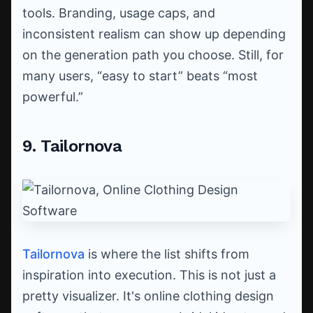
tools. Branding, usage caps, and
inconsistent realism can show up depending
on the generation path you choose. Still, for
many users, “easy to start” beats “most
powerful.”
9. Tailornova
Tailornova
is where the list shifts from
inspiration into execution. This is not just a
pretty visualizer. It's online clothing design