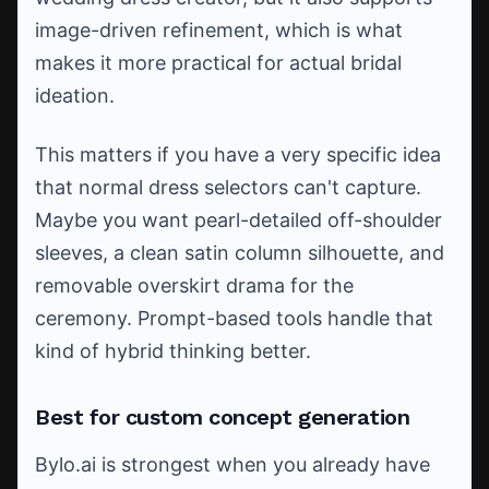
image-driven refinement, which is what
makes it more practical for actual bridal
ideation.
This matters if you have a very specific idea
that normal dress selectors can't capture.
Maybe you want pearl-detailed off-shoulder
sleeves, a clean satin column silhouette, and
removable overskirt drama for the
ceremony. Prompt-based tools handle that
kind of hybrid thinking better.
Best for custom concept generation
Bylo.ai is strongest when you already have