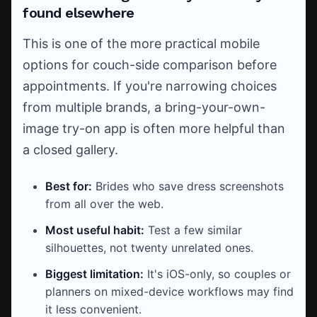
found elsewhere
This is one of the more practical mobile
options for couch-side comparison before
appointments. If you're narrowing choices
from multiple brands, a bring-your-own-
image try-on app is often more helpful than
a closed gallery.
Best for:
Brides who save dress screenshots
from all over the web.
Most useful habit:
Test a few similar
silhouettes, not twenty unrelated ones.
Biggest limitation:
It's iOS-only, so couples or
planners on mixed-device workflows may find
it less convenient.