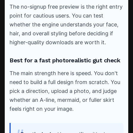
The no-signup free preview is the right entry
point for cautious users. You can test
whether the engine understands your face,
hair, and overall styling before deciding if
higher-quality downloads are worth it.
Best for a fast photorealistic gut check
The main strength here is speed. You don't
need to build a full design from scratch. You
pick a direction, upload a photo, and judge
whether an A-line, mermaid, or fuller skirt
feels right on your image.