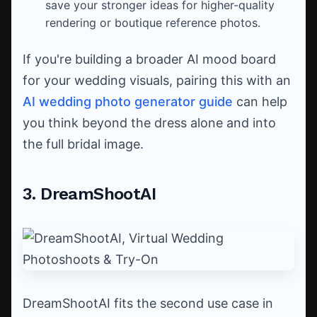
save your stronger ideas for higher-quality
rendering or boutique reference photos.
If you're building a broader AI mood board
for your wedding visuals, pairing this with an
AI wedding photo generator guide
can help
you think beyond the dress alone and into
the full bridal image.
3. DreamShootAI
DreamShootAI fits the second use case in