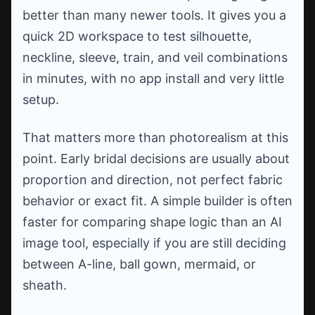
better than many newer tools. It gives you a
quick 2D workspace to test silhouette,
neckline, sleeve, train, and veil combinations
in minutes, with no app install and very little
setup.
That matters more than photorealism at this
point. Early bridal decisions are usually about
proportion and direction, not perfect fabric
behavior or exact fit. A simple builder is often
faster for comparing shape logic than an AI
image tool, especially if you are still deciding
between A-line, ball gown, mermaid, or
sheath.