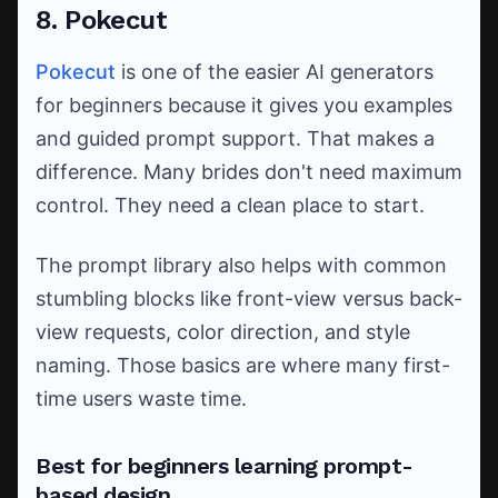
8. Pokecut
Pokecut
is one of the easier AI generators
for beginners because it gives you examples
and guided prompt support. That makes a
difference. Many brides don't need maximum
control. They need a clean place to start.
The prompt library also helps with common
stumbling blocks like front-view versus back-
view requests, color direction, and style
naming. Those basics are where many first-
time users waste time.
Best for beginners learning prompt-
based design