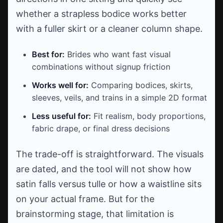
whether a strapless bodice works better
with a fuller skirt or a cleaner column shape.
Best for:
Brides who want fast visual
combinations without signup friction
Works well for:
Comparing bodices, skirts,
sleeves, veils, and trains in a simple 2D format
Less useful for:
Fit realism, body proportions,
fabric drape, or final dress decisions
The trade-off is straightforward. The visuals
are dated, and the tool will not show how
satin falls versus tulle or how a waistline sits
on your actual frame. But for the
brainstorming stage, that limitation is