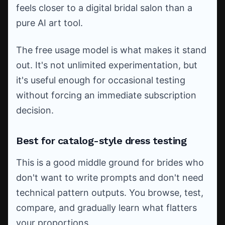
feels closer to a digital bridal salon than a
pure AI art tool.
The free usage model is what makes it stand
out. It's not unlimited experimentation, but
it's useful enough for occasional testing
without forcing an immediate subscription
decision.
Best for catalog-style dress testing
This is a good middle ground for brides who
don't want to write prompts and don't need
technical pattern outputs. You browse, test,
compare, and gradually learn what flatters
your proportions.