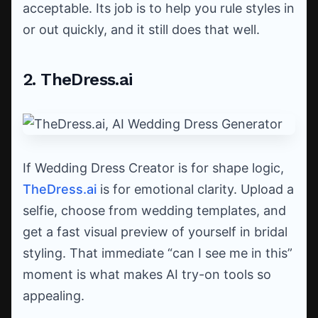
acceptable. Its job is to help you rule styles in
or out quickly, and it still does that well.
2. TheDress.ai
If Wedding Dress Creator is for shape logic,
TheDress.ai
is for emotional clarity. Upload a
selfie, choose from wedding templates, and
get a fast visual preview of yourself in bridal
styling. That immediate “can I see me in this”
moment is what makes AI try-on tools so
appealing.