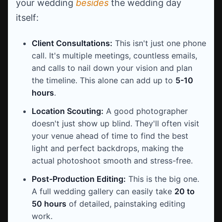
your wedding
besides
the wedding day
itself:
Client Consultations:
This isn't just one phone
call. It's multiple meetings, countless emails,
and calls to nail down your vision and plan
the timeline. This alone can add up to
5-10
hours
.
Location Scouting:
A good photographer
doesn't just show up blind. They'll often visit
your venue ahead of time to find the best
light and perfect backdrops, making the
actual photoshoot smooth and stress-free.
Post-Production Editing:
This is the big one.
A full wedding gallery can easily take
20 to
50 hours
of detailed, painstaking editing
work.