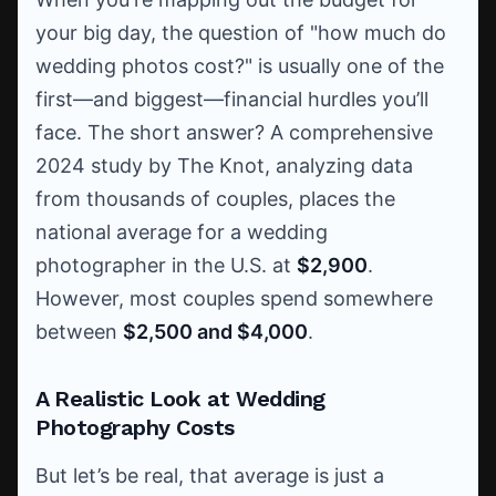
your big day, the question of "how much do
wedding photos cost?" is usually one of the
first—and biggest—financial hurdles you’ll
face. The short answer? A comprehensive
2024 study by The Knot, analyzing data
from thousands of couples, places the
national average for a wedding
photographer in the U.S. at
$2,900
.
However, most couples spend somewhere
between
$2,500 and $4,000
.
A Realistic Look at Wedding
Photography Costs
But let’s be real, that average is just a