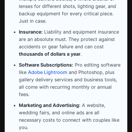
lenses for different shots, lighting gear, and
backup equipment for every critical piece.
Just in case.
Insurance:
Liability and equipment insurance
are an absolute must. They protect against
accidents or gear failure and can cost
thousands of dollars a year
.
Software Subscriptions:
Pro editing software
like
Adobe Lightroom
and Photoshop, plus
gallery delivery services and business tools,
all come with recurring monthly or annual
fees.
Marketing and Advertising:
A website,
wedding fairs, and online ads are all
necessary costs to connect with couples like
you.