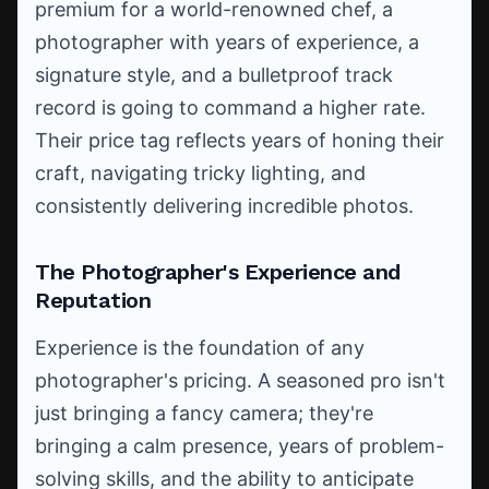
premium for a world-renowned chef, a
photographer with years of experience, a
signature style, and a bulletproof track
record is going to command a higher rate.
Their price tag reflects years of honing their
craft, navigating tricky lighting, and
consistently delivering incredible photos.
The Photographer's Experience and
Reputation
Experience is the foundation of any
photographer's pricing. A seasoned pro isn't
just bringing a fancy camera; they're
bringing a calm presence, years of problem-
solving skills, and the ability to anticipate