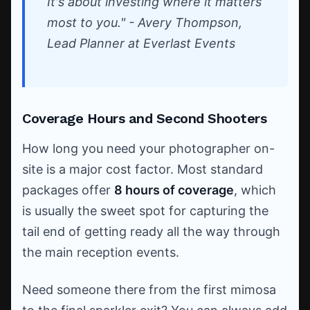
It's about investing where it matters
most to you." - Avery Thompson,
Lead Planner at Everlast Events
Coverage Hours and Second Shooters
How long you need your photographer on-
site is a major cost factor. Most standard
packages offer
8 hours of coverage
, which
is usually the sweet spot for capturing the
tail end of getting ready all the way through
the main reception events.
Need someone there from the first mimosa