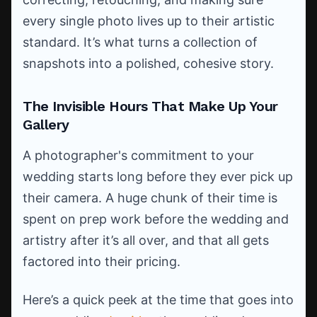
every single photo lives up to their artistic
standard. It’s what turns a collection of
snapshots into a polished, cohesive story.
The Invisible Hours That Make Up Your
Gallery
A photographer's commitment to your
wedding starts long before they ever pick up
their camera. A huge chunk of their time is
spent on prep work before the wedding and
artistry after it’s all over, and that all gets
factored into their pricing.
Here’s a quick peek at the time that goes into