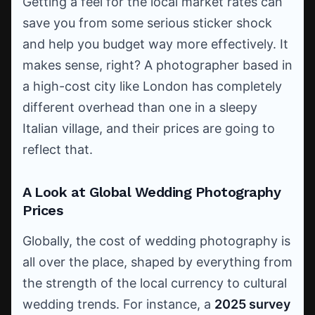
Getting a feel for the local market rates can
save you from some serious sticker shock
and help you budget way more effectively. It
makes sense, right? A photographer based in
a high-cost city like London has completely
different overhead than one in a sleepy
Italian village, and their prices are going to
reflect that.
A Look at Global Wedding Photography
Prices
Globally, the cost of wedding photography is
all over the place, shaped by everything from
the strength of the local currency to cultural
wedding trends. For instance, a
2025 survey