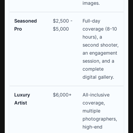
images.
Seasoned
$2,500 -
Full-day
Pro
$5,000
coverage (8-10
hours), a
second shooter,
an engagement
session, and a
complete
digital gallery.
Luxury
$6,000+
All-inclusive
Artist
coverage,
multiple
photographers,
high-end