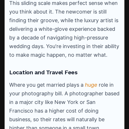
This sliding scale makes perfect sense when
you think about it. The newcomer is still
finding their groove, while the luxury artist is
delivering a white-glove experience backed
by a decade of navigating high-pressure
wedding days. You're investing in their ability
to make magic happen, no matter what.
Location and Travel Fees
Where you get married plays a
huge
role in
your photography bill. A photographer based
in a major city like New York or San
Francisco has a higher cost of doing
business, so their rates will naturally be
higher than someone in a small town.