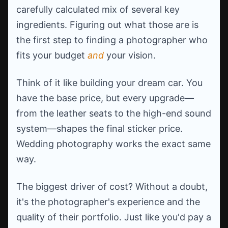
carefully calculated mix of several key
ingredients. Figuring out what those are is
the first step to finding a photographer who
fits your budget
and
your vision.
Think of it like building your dream car. You
have the base price, but every upgrade—
from the leather seats to the high-end sound
system—shapes the final sticker price.
Wedding photography works the exact same
way.
The biggest driver of cost? Without a doubt,
it's the photographer's experience and the
quality of their portfolio. Just like you'd pay a