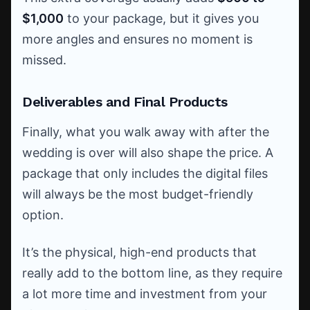
$1,000
to your package, but it gives you
more angles and ensures no moment is
missed.
Deliverables and Final Products
Finally, what you walk away with after the
wedding is over will also shape the price. A
package that only includes the digital files
will always be the most budget-friendly
option.
It’s the physical, high-end products that
really add to the bottom line, as they require
a lot more time and investment from your