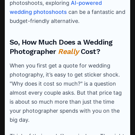
photoshoots, exploring
AI-powered
wedding photoshoots
can be a fantastic and
budget-friendly alternative.
So, How Much Does a Wedding
Photographer
Really
Cost?
When you first get a quote for wedding
photography, it’s easy to get sticker shock.
"Why does it cost so much?" is a question
almost every couple asks. But that price tag
is about so much more than just the time
your photographer spends with you on the
big day.