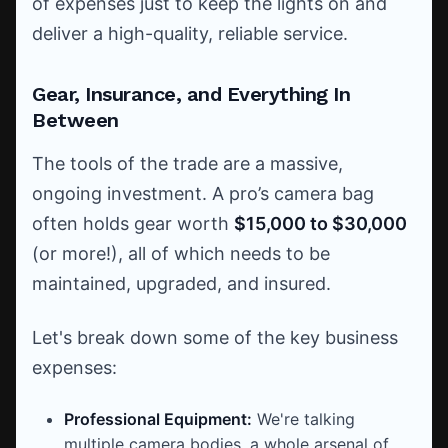
of expenses just to keep the lights on and
deliver a high-quality, reliable service.
Gear, Insurance, and Everything In
Between
The tools of the trade are a massive,
ongoing investment. A pro’s camera bag
often holds gear worth
$15,000 to $30,000
(or more!), all of which needs to be
maintained, upgraded, and insured.
Let's break down some of the key business
expenses:
Professional Equipment:
We're talking
multiple camera bodies, a whole arsenal of