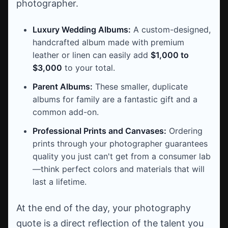
photographer.
Luxury Wedding Albums:
A custom-designed,
handcrafted album made with premium
leather or linen can easily add
$1,000 to
$3,000
to your total.
Parent Albums:
These smaller, duplicate
albums for family are a fantastic gift and a
common add-on.
Professional Prints and Canvases:
Ordering
prints through your photographer guarantees
quality you just can't get from a consumer lab
—think perfect colors and materials that will
last a lifetime.
At the end of the day, your photography
quote is a direct reflection of the talent you