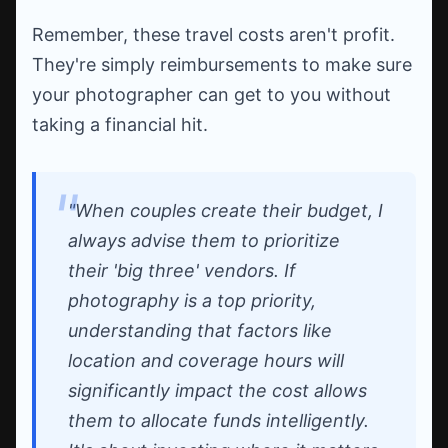
Remember, these travel costs aren't profit.
They're simply reimbursements to make sure
your photographer can get to you without
taking a financial hit.
"When couples create their budget, I
always advise them to prioritize
their 'big three' vendors. If
photography is a top priority,
understanding that factors like
location and coverage hours will
significantly impact the cost allows
them to allocate funds intelligently.