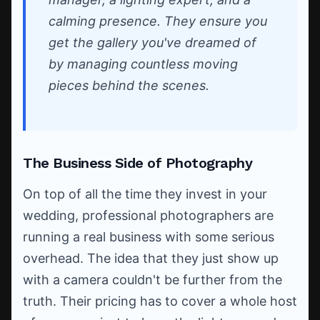
calming presence. They ensure you
get the gallery you've dreamed of
by managing countless moving
pieces behind the scenes.
The Business Side of Photography
On top of all the time they invest in your
wedding, professional photographers are
running a real business with some serious
overhead. The idea that they just show up
with a camera couldn't be further from the
truth. Their pricing has to cover a whole host