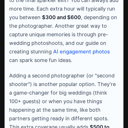
to the final sparkler exit? You can always add
more time. Each extra hour will typically run
you between
$300 and $600
, depending on
the photographer. Another great way to
capture unique memories is through pre-
wedding photoshoots, and our guide on
creating stunning
AI engagement photos
can spark some fun ideas.
Adding a second photographer (or "second
shooter") is another popular option. They're
a game-changer for big weddings (think
100+ guests) or when you have things
happening at the same time, like both
partners getting ready in different spots.
This extra coverage usually adds
$500 to