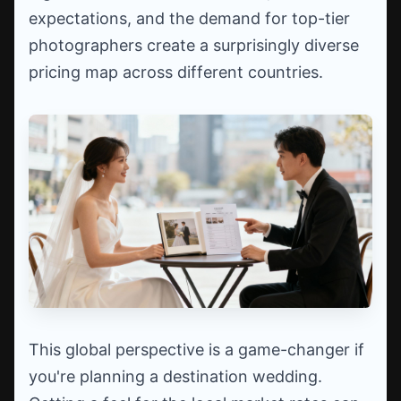
expectations, and the demand for top-tier
photographers create a surprisingly diverse
pricing map across different countries.
This global perspective is a game-changer if
you're planning a destination wedding.