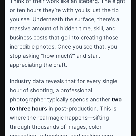
Think of their work like an iceberg. The eight
or ten hours they’re with you is just the tip
you see. Underneath the surface, there's a
massive amount of hidden time, skill, and
business costs that go into creating those
incredible photos. Once you see that, you
stop asking "how much?" and start
appreciating the craft.
Industry data reveals that for every single
hour of shooting, a professional
photographer typically spends another
two
to three hours
in post-production. This is
where the real magic happens—sifting
through thousands of images, color
correcting, retouching, and making sure