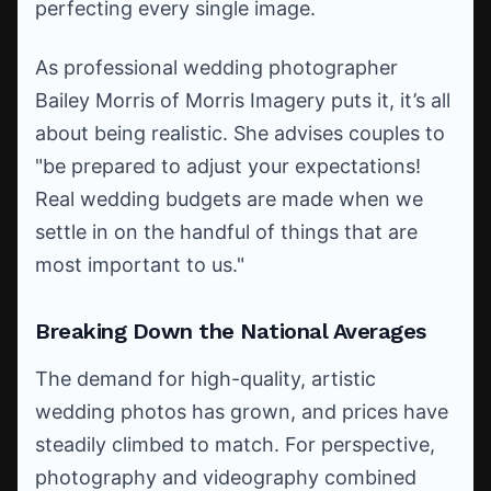
perfecting every single image.
As professional wedding photographer
Bailey Morris of Morris Imagery puts it, it’s all
about being realistic. She advises couples to
"be prepared to adjust your expectations!
Real wedding budgets are made when we
settle in on the handful of things that are
most important to us."
Breaking Down the National Averages
The demand for high-quality, artistic
wedding photos has grown, and prices have
steadily climbed to match. For perspective,
photography and videography combined