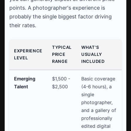
points. A photographer's experience is
probably the single biggest factor driving
their rates.
TYPICAL
WHAT'S
EXPERIENCE
PRICE
USUALLY
LEVEL
RANGE
INCLUDED
Emerging
$1,500 -
Basic coverage
Talent
$2,500
(4-6 hours), a
single
photographer,
and a gallery of
professionally
edited digital