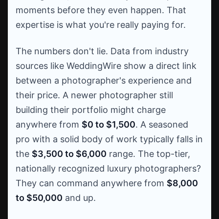
moments before they even happen. That
expertise is what you're really paying for.
The numbers don't lie. Data from industry
sources like WeddingWire show a direct link
between a photographer's experience and
their price. A newer photographer still
building their portfolio might charge
anywhere from
$0 to $1,500
. A seasoned
pro with a solid body of work typically falls in
the
$3,500 to $6,000
range. The top-tier,
nationally recognized luxury photographers?
They can command anywhere from
$8,000
to $50,000
and up.