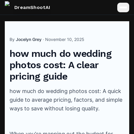
DreamShootAI
By
Jocelyn Grey
·
November 10, 2025
how much do wedding
photos cost: A clear
pricing guide
how much do wedding photos cost: A quick
guide to average pricing, factors, and simple
ways to save without losing quality.
When you're mapping out the budget for