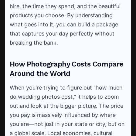
hire, the time they spend, and the beautiful
products you choose. By understanding
what goes into it, you can build a package
that captures your day perfectly without
breaking the bank.
How Photography Costs Compare
Around the World
When you're trying to figure out "how much
do wedding photos cost," it helps to zoom
out and look at the bigger picture. The price
you pay is massively influenced by where
you are—not just in your state or city, but on
a global scale. Local economies, cultural