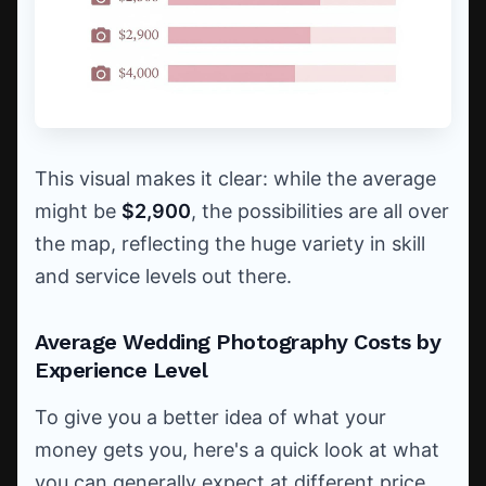
This visual makes it clear: while the average
might be
$2,900
, the possibilities are all over
the map, reflecting the huge variety in skill
and service levels out there.
Average Wedding Photography Costs by
Experience Level
To give you a better idea of what your
money gets you, here's a quick look at what
you can generally expect at different price