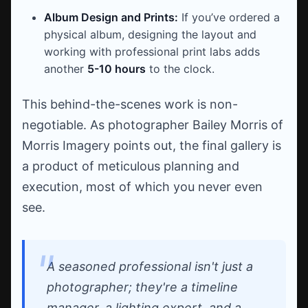
Album Design and Prints:
If you’ve ordered a
physical album, designing the layout and
working with professional print labs adds
another
5-10 hours
to the clock.
This behind-the-scenes work is non-
negotiable. As photographer Bailey Morris of
Morris Imagery points out, the final gallery is
a product of meticulous planning and
execution, most of which you never even
see.
A seasoned professional isn't just a
photographer; they're a timeline
manager, a lighting expert, and a