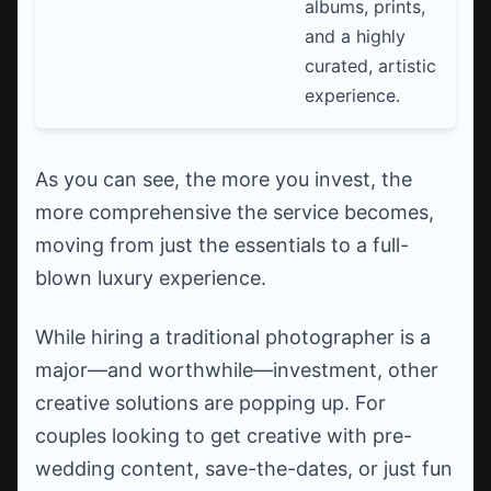
albums, prints,
and a highly
curated, artistic
experience.
As you can see, the more you invest, the
more comprehensive the service becomes,
moving from just the essentials to a full-
blown luxury experience.
While hiring a traditional photographer is a
major—and worthwhile—investment, other
creative solutions are popping up. For
couples looking to get creative with pre-
wedding content, save-the-dates, or just fun