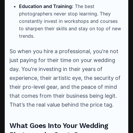
Education and Training:
The best
photographers never stop learning. They
constantly invest in workshops and courses
to sharpen their skills and stay on top of new
trends.
So when you hire a professional, you're not
just paying for their time on your wedding
day. You're investing in their years of
experience, their artistic eye, the security of
their pro-level gear, and the peace of mind
that comes from their business being legit.
That’s the real value behind the price tag.
What Goes Into Your Wedding