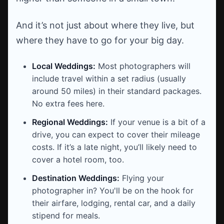
And it’s not just about where they live, but
where they have to go for your big day.
Local Weddings:
Most photographers will
include travel within a set radius (usually
around 50 miles) in their standard packages.
No extra fees here.
Regional Weddings:
If your venue is a bit of a
drive, you can expect to cover their mileage
costs. If it’s a late night, you’ll likely need to
cover a hotel room, too.
Destination Weddings:
Flying your
photographer in? You'll be on the hook for
their airfare, lodging, rental car, and a daily
stipend for meals.