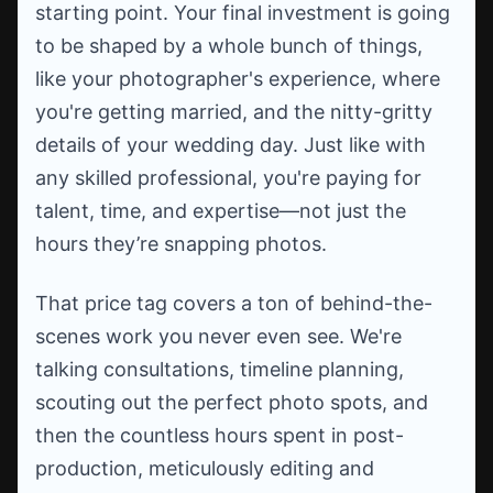
starting point. Your final investment is going
to be shaped by a whole bunch of things,
like your photographer's experience, where
you're getting married, and the nitty-gritty
details of your wedding day. Just like with
any skilled professional, you're paying for
talent, time, and expertise—not just the
hours they’re snapping photos.
That price tag covers a ton of behind-the-
scenes work you never even see. We're
talking consultations, timeline planning,
scouting out the perfect photo spots, and
then the countless hours spent in post-
production, meticulously editing and