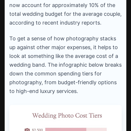
now account for approximately 10% of the
total wedding budget for the average couple,
according to recent industry reports.
To get a sense of how photography stacks
up against other major expenses, it helps to
look at something like the average cost of a
wedding band. The infographic below breaks
down the common spending tiers for
photography, from budget-friendly options
to high-end luxury services.