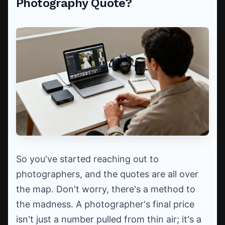
Photography Quote?
So you've started reaching out to
photographers, and the quotes are all over
the map. Don't worry, there's a method to
the madness. A photographer's final price
isn't just a number pulled from thin air; it's a