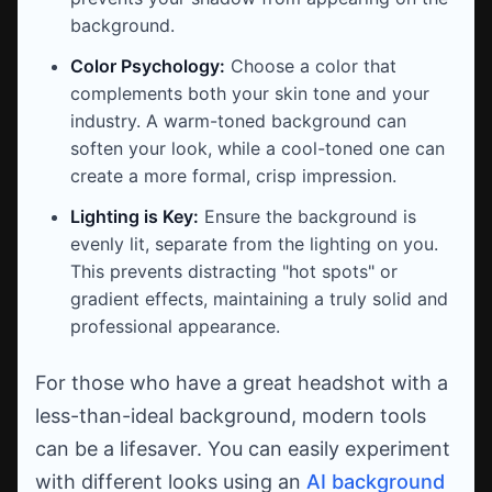
background.
Color Psychology:
Choose a color that
complements both your skin tone and your
industry. A warm-toned background can
soften your look, while a cool-toned one can
create a more formal, crisp impression.
Lighting is Key:
Ensure the background is
evenly lit, separate from the lighting on you.
This prevents distracting "hot spots" or
gradient effects, maintaining a truly solid and
professional appearance.
For those who have a great headshot with a
less-than-ideal background, modern tools
can be a lifesaver. You can easily experiment
with different looks using an
AI background