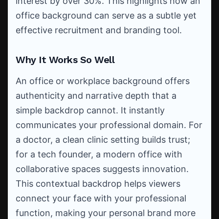
interest by over 30%. This highlights how an
office background can serve as a subtle yet
effective recruitment and branding tool.
Why It Works So Well
An office or workplace background offers
authenticity and narrative depth that a
simple backdrop cannot. It instantly
communicates your professional domain. For
a doctor, a clean clinic setting builds trust;
for a tech founder, a modern office with
collaborative spaces suggests innovation.
This contextual backdrop helps viewers
connect your face with your professional
function, making your personal brand more