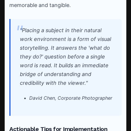
memorable and tangible.
"Placing a subject in their natural
work environment is a form of visual
storytelling. It answers the 'what do
they do?' question before a single
word is read. It builds an immediate
bridge of understanding and
credibility with the viewer."
David Chen, Corporate Photographer
Actionable Tips for Implementation