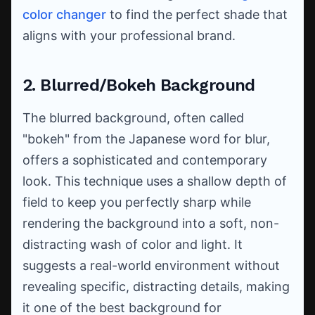
color changer
to find the perfect shade that
aligns with your professional brand.
2. Blurred/Bokeh Background
The blurred background, often called
"bokeh" from the Japanese word for blur,
offers a sophisticated and contemporary
look. This technique uses a shallow depth of
field to keep you perfectly sharp while
rendering the background into a soft, non-
distracting wash of color and light. It
suggests a real-world environment without
revealing specific, distracting details, making
it one of the best background for