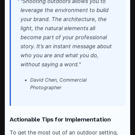
"Shooting outdoors allows you to
leverage the environment to build
your brand. The architecture, the
light, the natural elements all
become part of your professional
story. It’s an instant message about
who you are and what you do,
without saying a word."
David Chen, Commercial
Photographer
Actionable Tips for Implementation
To get the most out of an outdoor setting,