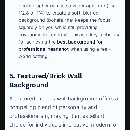
photographer can use a wider aperture (like
f/2.8 or f/4) to create a soft, blurred
background (bokeh) that keeps the focus
squarely on you while still providing
environmental context. This is a key technique
for achieving the
best background for
professional headshot
when using a real-
world setting.
5. Textured/Brick Wall
Background
A textured or brick wall background offers a
compelling blend of personality and
professionalism, making it an excellent
choice for individuals in creative, modern, or