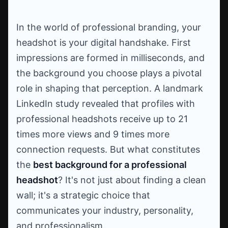
In the world of professional branding, your
headshot is your digital handshake. First
impressions are formed in milliseconds, and
the background you choose plays a pivotal
role in shaping that perception. A landmark
LinkedIn study revealed that profiles with
professional headshots receive up to 21
times more views and 9 times more
connection requests. But what constitutes
the
best background for a professional
headshot
? It's not just about finding a clean
wall; it's a strategic choice that
communicates your industry, personality,
and professionalism.