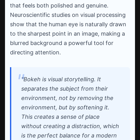
that feels both polished and genuine.
Neuroscientific studies on visual processing
show that the human eye is naturally drawn
to the sharpest point in an image, making a
blurred background a powerful tool for
directing attention.
"Bokeh is visual storytelling. It
separates the subject from their
environment, not by removing the
environment, but by softening it.
This creates a sense of place
without creating a distraction, which
is the perfect balance for a modern