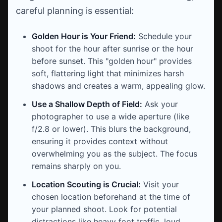
careful planning is essential:
Golden Hour is Your Friend:
Schedule your
shoot for the hour after sunrise or the hour
before sunset. This "golden hour" provides
soft, flattering light that minimizes harsh
shadows and creates a warm, appealing glow.
Use a Shallow Depth of Field:
Ask your
photographer to use a wide aperture (like
f/2.8 or lower). This blurs the background,
ensuring it provides context without
overwhelming you as the subject. The focus
remains sharply on you.
Location Scouting is Crucial:
Visit your
chosen location beforehand at the time of
your planned shoot. Look for potential
distractions like heavy foot traffic, loud