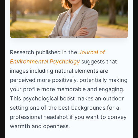
Research published in the
Journal of
Environmental Psychology
suggests that
images including natural elements are
perceived more positively, potentially making
your profile more memorable and engaging.
This psychological boost makes an outdoor
setting one of the best backgrounds for a
professional headshot if you want to convey
warmth and openness.