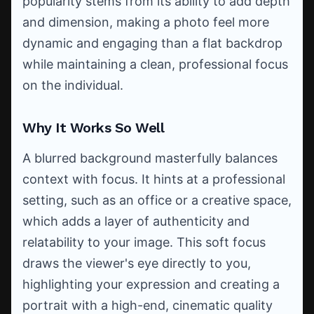
popularity stems from its ability to add depth
and dimension, making a photo feel more
dynamic and engaging than a flat backdrop
while maintaining a clean, professional focus
on the individual.
Why It Works So Well
A blurred background masterfully balances
context with focus. It hints at a professional
setting, such as an office or a creative space,
which adds a layer of authenticity and
relatability to your image. This soft focus
draws the viewer's eye directly to you,
highlighting your expression and creating a
portrait with a high-end, cinematic quality