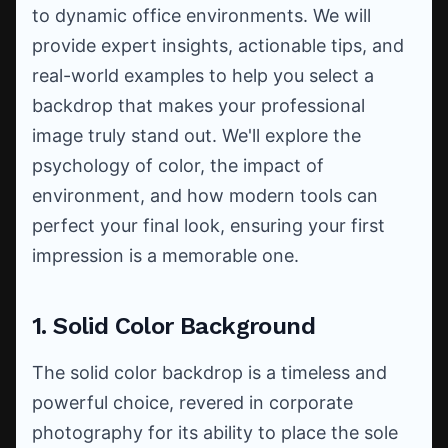
to dynamic office environments. We will
provide expert insights, actionable tips, and
real-world examples to help you select a
backdrop that makes your professional
image truly stand out. We'll explore the
psychology of color, the impact of
environment, and how modern tools can
perfect your final look, ensuring your first
impression is a memorable one.
1. Solid Color Background
The solid color backdrop is a timeless and
powerful choice, revered in corporate
photography for its ability to place the sole