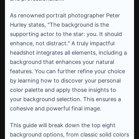
As renowned portrait photographer Peter
Hurley states, "The background is the
supporting actor to the star: you. It should
enhance, not distract." A truly impactful
headshot integrates all elements, including a
background that enhances your natural
features. You can further refine your choice
by learning how to discover your personal
color palette and apply those insights to
your background selection. This ensures a
cohesive and powerful final image.
This guide will break down the top eight
background options, from classic solid colors