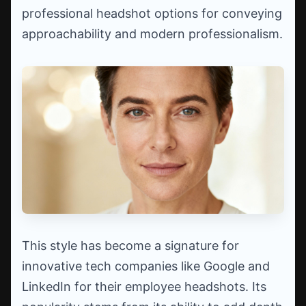
professional headshot options for conveying
approachability and modern professionalism.
This style has become a signature for
innovative tech companies like Google and
LinkedIn for their employee headshots. Its