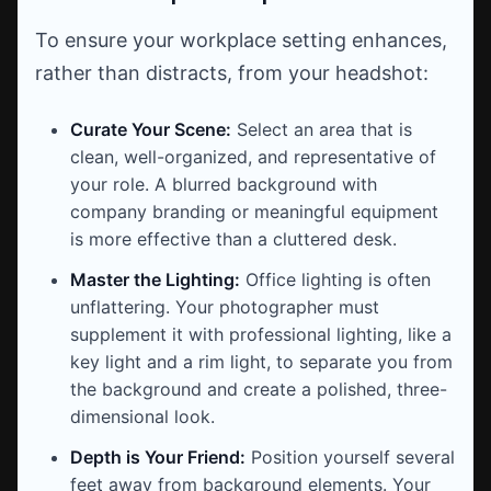
To ensure your workplace setting enhances,
rather than distracts, from your headshot:
Curate Your Scene:
Select an area that is
clean, well-organized, and representative of
your role. A blurred background with
company branding or meaningful equipment
is more effective than a cluttered desk.
Master the Lighting:
Office lighting is often
unflattering. Your photographer must
supplement it with professional lighting, like a
key light and a rim light, to separate you from
the background and create a polished, three-
dimensional look.
Depth is Your Friend:
Position yourself several
feet away from background elements. Your