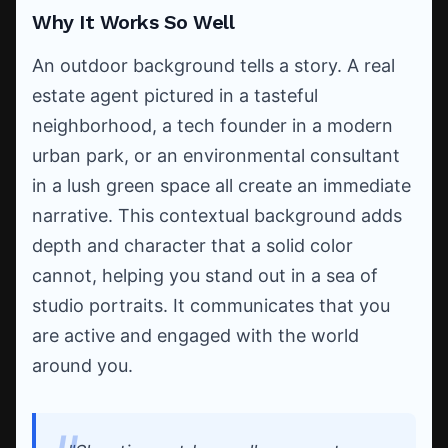
Why It Works So Well
An outdoor background tells a story. A real
estate agent pictured in a tasteful
neighborhood, a tech founder in a modern
urban park, or an environmental consultant
in a lush green space all create an immediate
narrative. This contextual background adds
depth and character that a solid color
cannot, helping you stand out in a sea of
studio portraits. It communicates that you
are active and engaged with the world
around you.