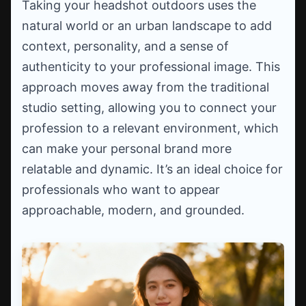
Taking your headshot outdoors uses the
natural world or an urban landscape to add
context, personality, and a sense of
authenticity to your professional image. This
approach moves away from the traditional
studio setting, allowing you to connect your
profession to a relevant environment, which
can make your personal brand more
relatable and dynamic. It’s an ideal choice for
professionals who want to appear
approachable, modern, and grounded.