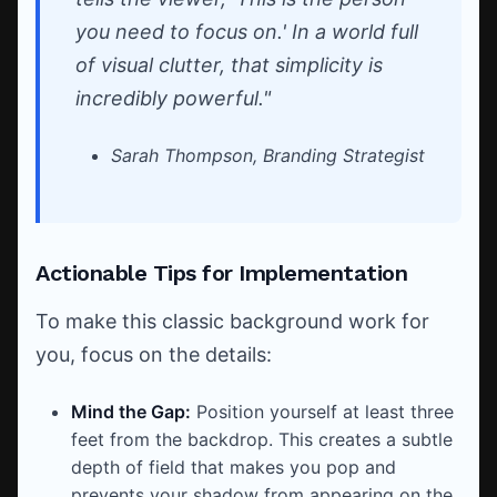
you need to focus on.' In a world full
of visual clutter, that simplicity is
incredibly powerful."
Sarah Thompson, Branding Strategist
Actionable Tips for Implementation
To make this classic background work for
you, focus on the details:
Mind the Gap:
Position yourself at least three
feet from the backdrop. This creates a subtle
depth of field that makes you pop and
prevents your shadow from appearing on the