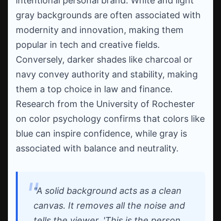
intentional personal brand. White and light
gray backgrounds are often associated with
modernity and innovation, making them
popular in tech and creative fields.
Conversely, darker shades like charcoal or
navy convey authority and stability, making
them a top choice in law and finance.
Research from the University of Rochester
on color psychology confirms that colors like
blue can inspire confidence, while gray is
associated with balance and neutrality.
"A solid background acts as a clean
canvas. It removes all the noise and
tells the viewer, 'This is the person