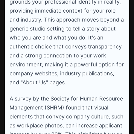
grounds your professional identity in reality,
providing immediate context for your role
and industry. This approach moves beyond a
generic studio setting to tell a story about
who you are and what you do. It's an
authentic choice that conveys transparency
and a strong connection to your work
environment, making it a powerful option for
company websites, industry publications,
and "About Us" pages.
A survey by the Society for Human Resource
Management (SHRM) found that visual
elements that convey company culture, such
as workplace photos, can increase applicant