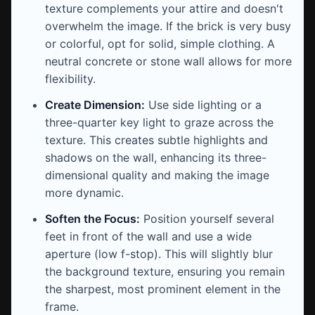
texture complements your attire and doesn't
overwhelm the image. If the brick is very busy
or colorful, opt for solid, simple clothing. A
neutral concrete or stone wall allows for more
flexibility.
Create Dimension:
Use side lighting or a
three-quarter key light to graze across the
texture. This creates subtle highlights and
shadows on the wall, enhancing its three-
dimensional quality and making the image
more dynamic.
Soften the Focus:
Position yourself several
feet in front of the wall and use a wide
aperture (low f-stop). This will slightly blur
the background texture, ensuring you remain
the sharpest, most prominent element in the
frame.