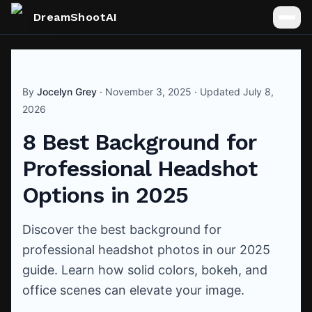
DreamShootAI
By
Jocelyn Grey
·
November 3, 2025
· Updated
July 8,
2026
8 Best Background for
Professional Headshot
Options in 2025
Discover the best background for
professional headshot photos in our 2025
guide. Learn how solid colors, bokeh, and
office scenes can elevate your image.