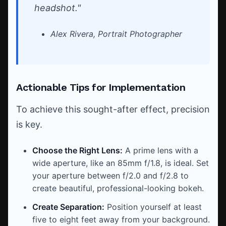
headshot."
Alex Rivera, Portrait Photographer
Actionable Tips for Implementation
To achieve this sought-after effect, precision
is key.
Choose the Right Lens:
A prime lens with a
wide aperture, like an 85mm f/1.8, is ideal. Set
your aperture between f/2.0 and f/2.8 to
create beautiful, professional-looking bokeh.
Create Separation:
Position yourself at least
five to eight feet away from your background.