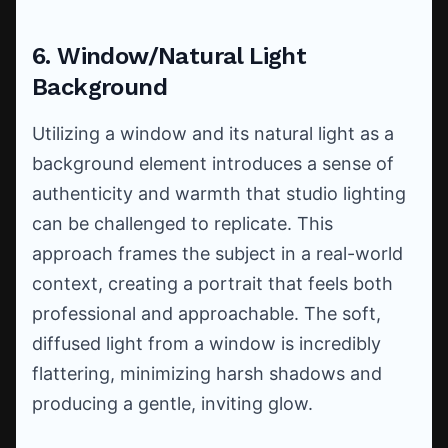
6. Window/Natural Light
Background
Utilizing a window and its natural light as a
background element introduces a sense of
authenticity and warmth that studio lighting
can be challenged to replicate. This
approach frames the subject in a real-world
context, creating a portrait that feels both
professional and approachable. The soft,
diffused light from a window is incredibly
flattering, minimizing harsh shadows and
producing a gentle, inviting glow.