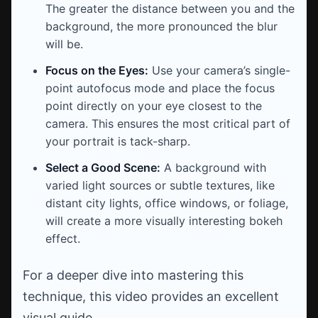
The greater the distance between you and the
background, the more pronounced the blur
will be.
Focus on the Eyes:
Use your camera’s single-
point autofocus mode and place the focus
point directly on your eye closest to the
camera. This ensures the most critical part of
your portrait is tack-sharp.
Select a Good Scene:
A background with
varied light sources or subtle textures, like
distant city lights, office windows, or foliage,
will create a more visually interesting bokeh
effect.
For a deeper dive into mastering this
technique, this video provides an excellent
visual guide.