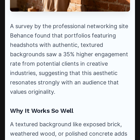
A survey by the professional networking site
Behance found that portfolios featuring
headshots with authentic, textured
backgrounds saw a 35% higher engagement
rate from potential clients in creative
industries, suggesting that this aesthetic
resonates strongly with an audience that
values originality.
Why It Works So Well
A textured background like exposed brick,
weathered wood, or polished concrete adds