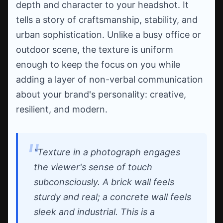
depth and character to your headshot. It
tells a story of craftsmanship, stability, and
urban sophistication. Unlike a busy office or
outdoor scene, the texture is uniform
enough to keep the focus on you while
adding a layer of non-verbal communication
about your brand's personality: creative,
resilient, and modern.
"Texture in a photograph engages
the viewer's sense of touch
subconsciously. A brick wall feels
sturdy and real; a concrete wall feels
sleek and industrial. This is a