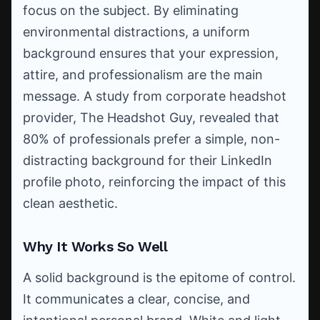
focus on the subject. By eliminating
environmental distractions, a uniform
background ensures that your expression,
attire, and professionalism are the main
message. A study from corporate headshot
provider, The Headshot Guy, revealed that
80% of professionals prefer a simple, non-
distracting background for their LinkedIn
profile photo, reinforcing the impact of this
clean aesthetic.
Why It Works So Well
A solid background is the epitome of control.
It communicates a clear, concise, and