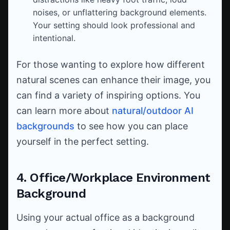
noises, or unflattering background elements.
Your setting should look professional and
intentional.
For those wanting to explore how different
natural scenes can enhance their image, you
can find a variety of inspiring options. You
can learn more about
natural/outdoor AI
backgrounds
to see how you can place
yourself in the perfect setting.
4. Office/Workplace Environment
Background
Using your actual office as a background