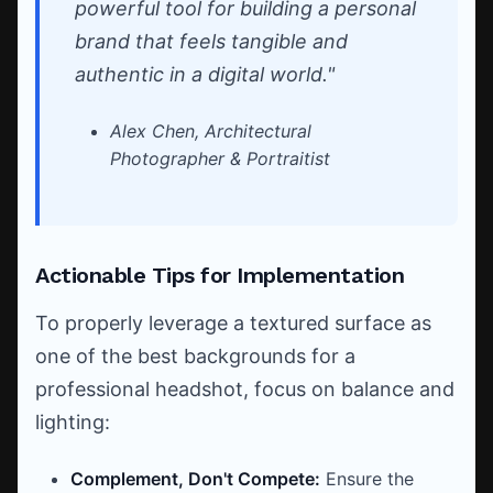
powerful tool for building a personal
brand that feels tangible and
authentic in a digital world."
Alex Chen, Architectural
Photographer & Portraitist
Actionable Tips for Implementation
To properly leverage a textured surface as
one of the best backgrounds for a
professional headshot, focus on balance and
lighting:
Complement, Don't Compete:
Ensure the