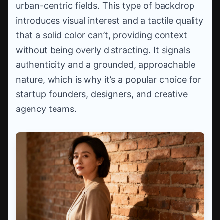
urban-centric fields. This type of backdrop
introduces visual interest and a tactile quality
that a solid color can’t, providing context
without being overly distracting. It signals
authenticity and a grounded, approachable
nature, which is why it’s a popular choice for
startup founders, designers, and creative
agency teams.