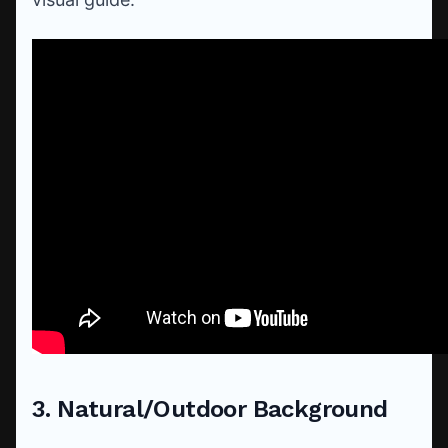
3. Natural/Outdoor Background