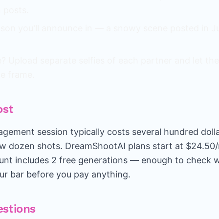
 posts.
son you'll announce in — a snowy scene posted in Jul
 Upload separate selfies of each partner and let the
ne frame.
ost
gagement session typically costs several hundred doll
ew dozen shots. DreamShootAI plans start at $24.50
unt includes 2 free generations — enough to check 
ur bar before you pay anything.
stions