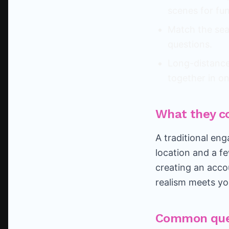
scenes for fun
Match the sea
questions.
Long-distance?
together in o
What they c
A traditional en
location and a f
creating an acco
realism meets yo
Common que