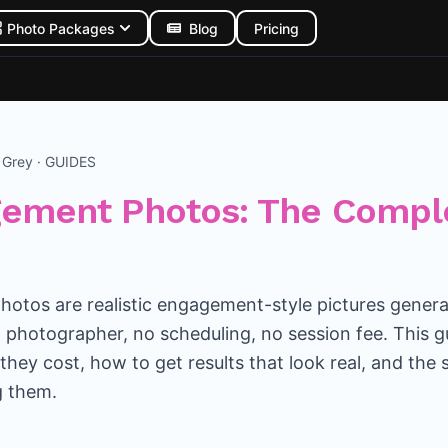
Photo Packages
Blog
Pricing
n Grey · GUIDES
gement Photos: The Compl
otos are realistic engagement-style pictures gener
 photographer, no scheduling, no session fee. This 
they cost, how to get results that look real, and the
g them.