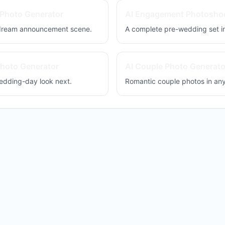
Photo Generator
AI Engagement Photosho
 dream announcement scene.
A complete pre-wedding set in
hoto Generator
AI Couple Photo Generato
edding-day look next.
Romantic couple photos in an