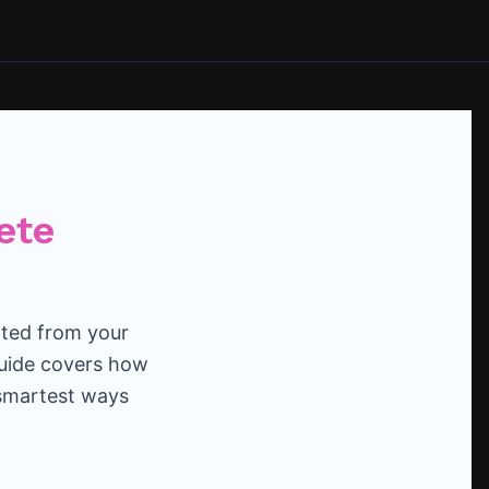
ete
ated from your
guide covers how
 smartest ways