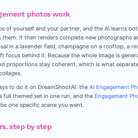
gement photos work
s of yourself and your partner, and the AI learns bot
s them. It then renders complete new photographs a
sal in a lavender field, champagne on a rooftop, a ri
oft focus behind it. Because the whole image is gener
and proportions stay coherent, which is what separate
ollages.
ys to do it on DreamShootAI: the
AI Engagement Ph
 full themed set in one run, and the
Engagement Pho
be one specific scene you want.
rs, step by step