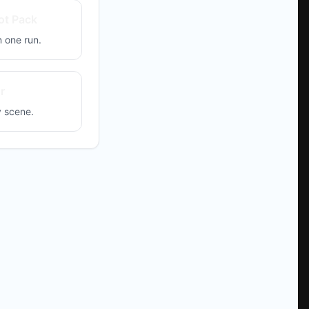
ot Pack
 one run.
r
y scene.