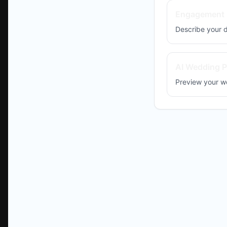
Engagement 
Describe your
AI Wedding P
Preview your w