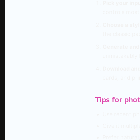
Pick your inp
controls most 
Choose a styl
the classic pa
Generate and
unmistakably l
Download and
cards, and pri
Tips for pho
Use recent pho
Give it multip
Prefer natura