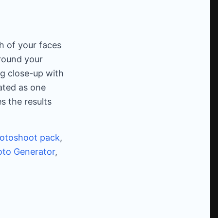
h of your faces
round your
ng close-up with
ated as one
s the results
otoshoot pack
,
to Generator
,