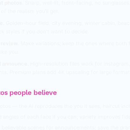
ut photos.
Sharp, well-lit, front-facing, no sunglasses
of the realism you'll get.
e.
Golden-hour field, city evening, winter cabin, bea
ck styles if you don't want to decide.
 review.
Make variations; keep the ones where both 
ike you.
 announce.
High-resolution files work for Instagram
nts. Premium plans add 4K upscaling for large format
tos people believe
tos — the AI reproduces the you it sees, haircut inc
le angles of each face if you can; variety improves fide
l, believable scenes for announcements; save the dra