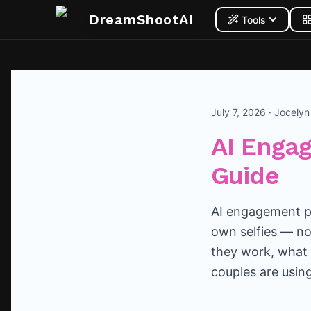
DreamShootAI
Tools
July 7, 2026 · Jocely
AI Enga
Guide
AI engagement ph
own selfies — no
they work, what 
couples are usin