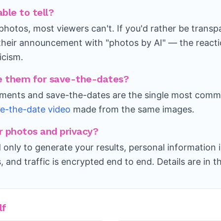
able to tell?
photos, most viewers can't. If you'd rather be trans
their announcement with "photos by AI" — the reactio
ticism.
use them for save-the-dates?
ents and save-the-dates are the single most comm
e-the-date video
made from the same images.
 photos and privacy?
 only to generate your results, personal information 
s, and traffic is encrypted end to end. Details are in t
lf