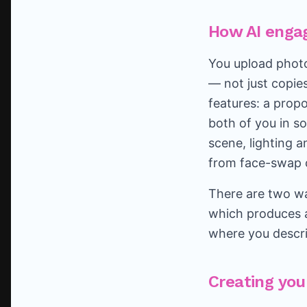
How AI enga
You upload photo
— not just copie
features: a propo
both of you in s
scene, lighting 
from face-swap c
There are two wa
which produces a
where you descri
Creating you