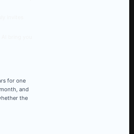
y invites
 AI bring you
ars for one
/month, and
whether the