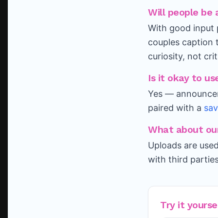
Will people be 
With good input 
couples caption 
curiosity, not cri
Is it okay to 
Yes — announcem
paired with a
sav
What about our
Uploads are used
with third partie
Try it yourse