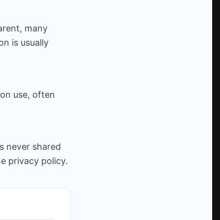
parent, many
n is usually
on use, often
is never shared
he privacy policy.