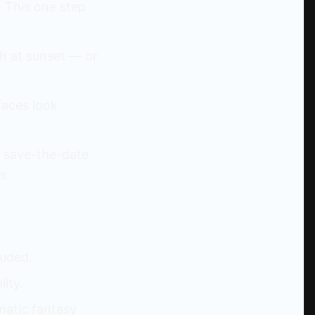
. This one step
ch at sunset — or
faces look
, save-the-date
s.
luded.
lity.
matic fantasy